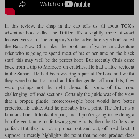
Riding shirts
Earplugs
Belstaff Gloves
Belstaff Boots
Arai Helmets
Dainese Gloves
Dainese Boots
Klim Helmets
Dainese
Daytona
Ladies motorcycle jackets
Gifts & Gift Vouchers
In this review, the chap in the cap tells us all about TCX’s
Goggles
Richa Motorcycle Jeans
Rokker Motorcycle Jeans
Halvarssons Pants
Held Pants
adventure boot called the Drifter. It’s a slightly more off-road
Accessories
focused version of the company’s other adventure-style boot called
Belstaff Ladies
Daytona Ladies
the Baja. Now Chris likes the boot, and if you’re an adventure
Heated Clothing
rider who is going to spend most of his or her time on the black
Nolan Helmets
Daytona Boots
Five Gloves
Halvarssons Gloves
Schuberth Helmets
Falco Boots
stuff, this may well be the perfect boot. But recently Chris came
Five
Halvarssons
Inner Gloves / Liners
Alpinestars Motorcycle
Belstaff Motorcycle
back from a trip to Morocco on crutches. He had a little accident
in the Sahara. He had been wearing a pair of Drifters, and whilst
Intercoms
Jackets
Jackets
Segura Motorcycle Jeans
Spidi Motorcycle Jeans
Klim Pants
Pando Moto Pants
they were brilliant on road and for the gentler off-road bits, they
were perhaps not the right choice for some of the more
Mid Layers
Other Categories
Falco Ladies
Halvarssons Ladies
challenging, off-road sections. Certainly the guide was of the view
Motorcycle Jeans Sale
Neck Warmers, Caps & Hats
that a proper, plastic, motocross-style boot would have better
Scorpion Helmets
Held Gloves
Held Boots
Shark Helmets
Helstons Boots
Klim Gloves
Held
Klim
protected his ankle. And he probably has a point. The Drifter is a
Phone Accessories
fabulous boot. It looks the part, and if you’re going to be doing a
bit of green laning, or following gentle trails, then the Drifters are
Brema Motorcycle Jackets
Dainese jackets
PMJ Pants
Richa Pants
Satnavs
perfect. But they’re not a proper, out and out, off-road boot. I
suppose it merely highlights the point that no one product does
Held Ladies
Klim Ladies
Security