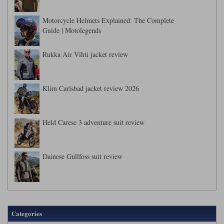
Motorcycle Helmets Explained: The Complete
Guide | Motolegends
Rukka Air Vihti jacket review
Klim Carlsbad jacket review 2026
Held Carese 3 adventure suit review
Dainese Gullfoss suit review
Categories