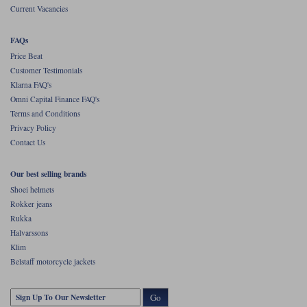
Current Vacancies
FAQs
Price Beat
Customer Testimonials
Klarna FAQ's
Omni Capital Finance FAQ's
Terms and Conditions
Privacy Policy
Contact Us
Our best selling brands
Shoei helmets
Rokker jeans
Rukka
Halvarssons
Klim
Belstaff motorcycle jackets
Go