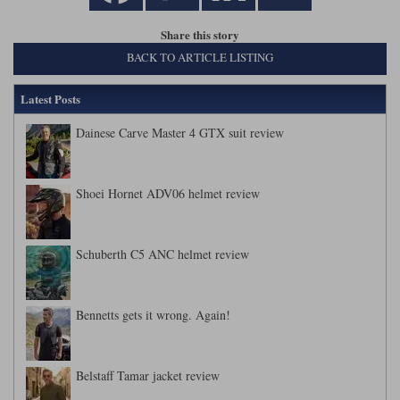
Liners
Share this story
Stylmartin Boots
Spidi
Stylmartin
BACK TO ARTICLE LISTING
Other Categories
Rukka Jackets
Spidi Jackets
Latest Posts
Motorcycle Boots Sale
Other Categories
Dainese Carve Master 4 GTX suit review
Cleaning Products
Motorcycle Jackets Sale
Rokker Urban Racer boots
Warm & Safe
Xpd
Motorcycle Armour
Shoei Hornet ADV06 helmet review
Motorcycle Base Layers
Schuberth C5 ANC helmet review
All Brands
Garment Cleaning Products
Bennetts gets it wrong. Again!
Belstaff Tamar jacket review