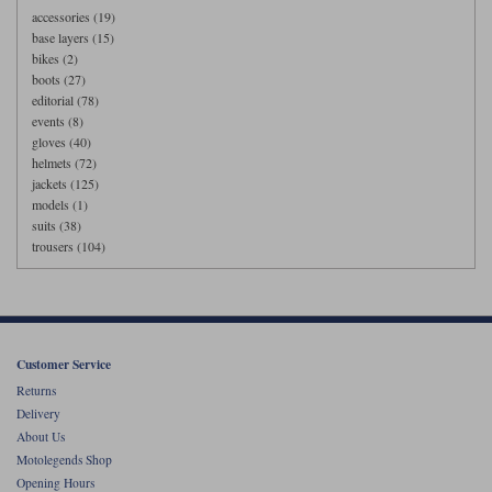
accessories (19)
base layers (15)
bikes (2)
boots (27)
editorial (78)
events (8)
gloves (40)
helmets (72)
jackets (125)
models (1)
suits (38)
trousers (104)
Customer Service
Returns
Delivery
About Us
Motolegends Shop
Opening Hours