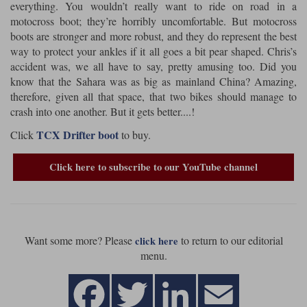
everything. You wouldn’t really want to ride on road in a
motocross boot; they’re horribly uncomfortable. But motocross
Lee Parks Gloves
Shoei Helmets
Klim Boots
Richa Boots
Police
Socks
Kriega
Richa
boots are stronger and more robust, and they do represent the best
way to protect your ankles if it all goes a bit pear shaped. Chris’s
Other Links
Transportation & Roadside
Halvarssons Jackets
Held Jackets
accident was, we all have to say, pretty amusing too. Did you
Motorcycle Helmets Sale
Rokker Pants
Rukka Pants
know that the Sahara was as big as mainland China? Amazing,
Vests
therefore, given all that space, that two bikes should manage to
PMJ Ladies
Richa Ladies
Helmet Visors & Accessories
crash into one another. But it gets better....!
Waterproofs
Goggles
Rokker Boots
Richa Gloves
Rokker Gloves
TCX Boots
TCX Drifter boot
Click
to buy.
Motorcycle Luggage
Rokker
Rukka
Kriega
Intercoms
Click here to subscribe to our YouTube channel
Klim Jackets
Pando Moto Jackets
Spidi Pants
Kriega Backpacks
Shoei Neotec 3 helmet
Rokker Ladies
Rukka Ladies
Other Categories
Schuberth C5 helmet
Motorcycle Jeans
Trickers Boots
Rukka Gloves
Spidi Gloves
XPD Boots
Want some more? Please
to return to our editorial
click here
Schuberth
Shoei
Arai Tour-X5
Motorcycle Pants Sale
menu.
Other Categories
Richa Jackets
Rokker Jackets
Motorcycle gloves sale
Belts & Braces
Segura Ladies
Warm & Safe Ladies