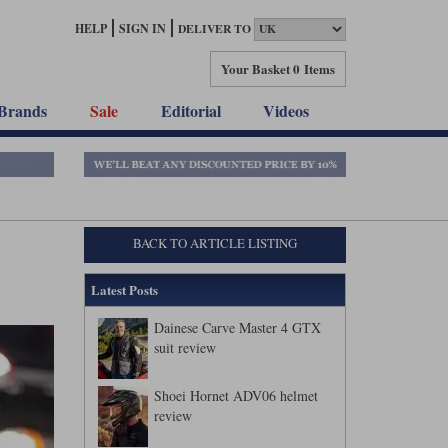
HELP
SIGN IN
DELIVER TO
Your Basket
0 Items
Brands
Sale
Editorial
Videos
BACK TO ARTICLE LISTING
Latest Posts
Dainese Carve Master 4 GTX
suit review
Shoei Hornet ADV06 helmet
review