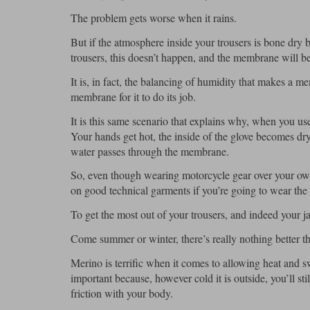
The problem gets worse when it rains.
But if the atmosphere inside your trousers is bone dry
trousers, this doesn’t happen, and the membrane will be
It is, in fact, the balancing of humidity that makes a 
membrane for it to do its job.
It is this same scenario that explains why, when you use
Your hands get hot, the inside of the glove becomes dry
water passes through the membrane.
So, even though wearing motorcycle gear over your own 
on good technical garments if you’re going to wear the 
To get the most out of your trousers, and indeed your j
Come summer or winter, there’s really nothing better 
Merino is terrific when it comes to allowing heat and sw
important because, however cold it is outside, you’ll st
friction with your body.