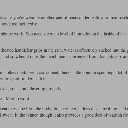
 because you’re wearing another pair of pants underneath your motorcycl
 rendered ineffective.
membrane work. You need a certain level of humidity on the inside of the
 heated handlebar grips in the rain, water is effectively sucked into the 
, and so when it rains the membrane is prevented from doing its job, an
clothes might seem convenient, there’s little point in spending a lot o
wrong stuff underneath it.
acket, you should layer up properly.
than Merino wool.
eat to escape from the body. In the winter, it does the same thing, and t
ill sweat. In the winter, though it also provides a good deal of warmth fr