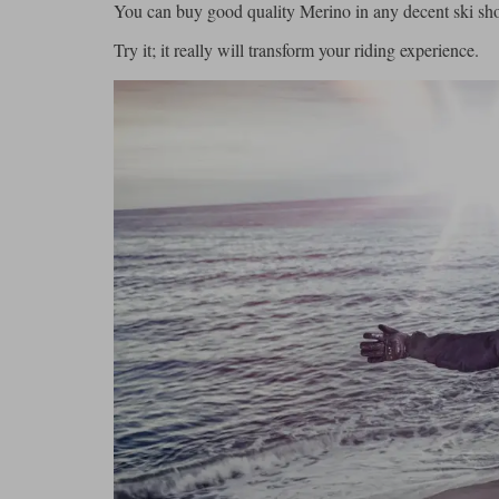
You can buy good quality Merino in any decent ski shop
Try it; it really will transform your riding experience.