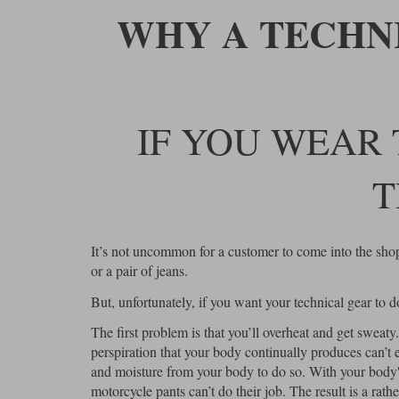
WHY A TECHN
IF YOU WEAR 
T
It’s not uncommon for a customer to come into the shop, 
or a pair of jeans.
But, unfortunately, if you want your technical gear to do i
The first problem is that you’ll overheat and get sweaty
perspiration that your body continually produces can’t 
and moisture from your body to do so. With your body's 
motorcycle pants can’t do their job. The result is a rat