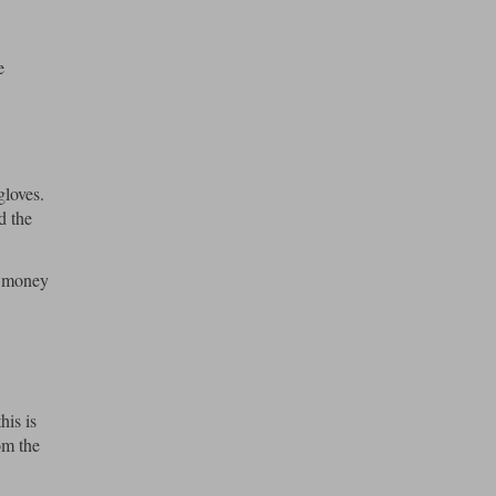
e
gloves.
d the
f money
his is
om the