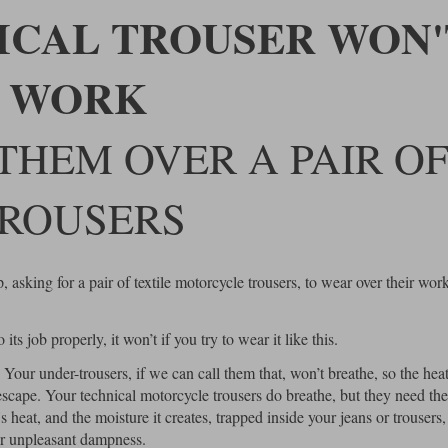
ICAL TROUSER WON'
WORK
THEM OVER A PAIR O
ROUSERS
asking for a pair of textile motorcycle trousers, to wear over their wor
ts job properly, it won’t if you try to wear it like this.
. Your under-trousers, if we can call them that, won’t breathe, so the hea
escape. Your technical motorcycle trousers do breathe, but they need the
heat, and the moisture it creates, trapped inside your jeans or trousers,
her unpleasant dampness.