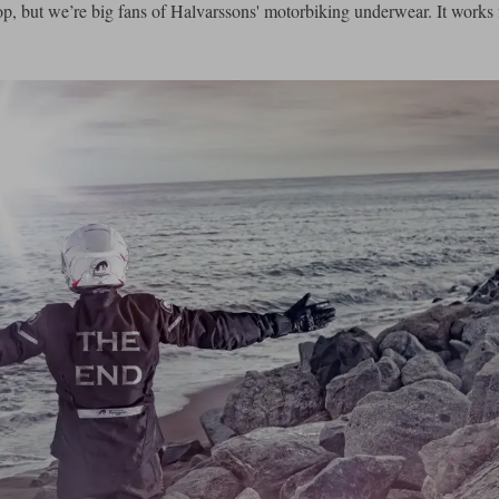
, but we’re big fans of Halvarssons' motorbiking underwear. It works f