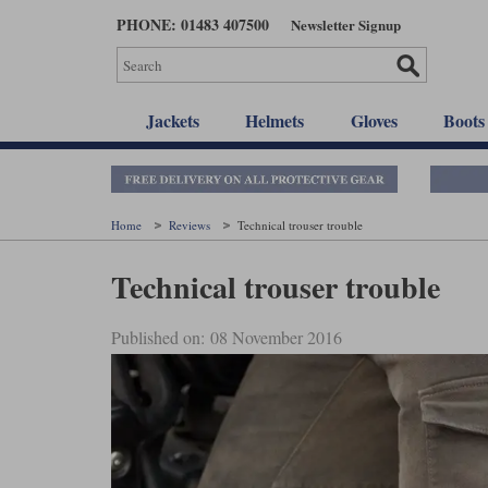
Skip
PHONE: 01483 407500
Newsletter Signup
to
main
content
Jackets
Helmets
Gloves
Boots
Home
Reviews
Technical trouser trouble
Technical trouser trouble
Published on: 08 November 2016