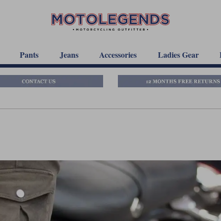
Pants
Jeans
Accessories
Ladies Gear