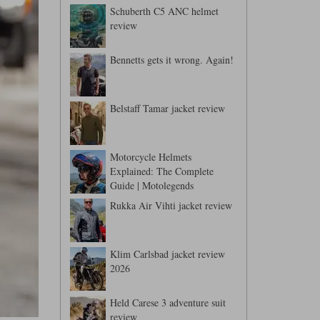
Schuberth C5 ANC helmet
review
Bennetts gets it wrong. Again!
Belstaff Tamar jacket review
Motorcycle Helmets
Explained: The Complete
Guide | Motolegends
Rukka Air Vihti jacket review
Klim Carlsbad jacket review
2026
Held Carese 3 adventure suit
review