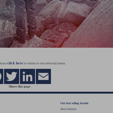
click here
lease
to return to our editorial menu.
Share this page
Our best selling brands
Shoei helmets