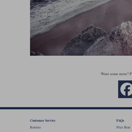
Want some more? P
Customer Service
FAQs
Returns
Price Beat