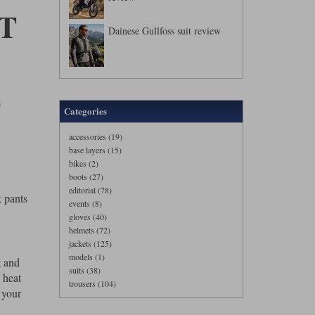
T
Dainese Gullfoss suit review
F
Categories
accessories (19)
base layers (15)
bikes (2)
boots (27)
editorial (78)
k pants
events (8)
gloves (40)
helmets (72)
jackets (125)
models (1)
t and
suits (38)
 heat
trousers (104)
 your