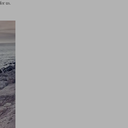
or us.