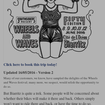
Riding shirts
Earplugs
Belstaff Gloves
Belstaff Boots
Arai Helmets
Dainese Gloves
Dainese Boots
Klim Helmets
Dainese
Daytona
Ladies motorcycle jackets
Gifts & Gift Vouchers
Richa Motorcycle Jeans
Rokker Motorcycle Jeans
Goggles
Halvarssons Pants
Held Pants
Accessories
Belstaff Ladies
Daytona Ladies
Heated Clothing
Nolan Helmets
Daytona Boots
Five Gloves
Halvarssons Gloves
Schuberth Helmets
Falco Boots
Five
Halvarssons
Inner Gloves / Liners
Alpinestars Motorcycle Jackets
Belstaff Motorcycle Jackets
Segura Motorcycle Jeans
Spidi Motorcycle Jeans
Intercoms
Other Categories
Klim Pants
Pando Moto Pants
Click here to book this trip today!
Motorcycle Jeans Sale
Mid Layers
Falco Ladies
Halvarssons Ladies
Updated 16/05/2016 - Version 2
Neck Warmers, Caps & Hats
Many of our customers, we know, have sampled the delights of the Wheels
Scorpion Helmets
Held Gloves
Held Boots
Shark Helmets
Helstons Boots
Klim Gloves
Held
Klim
Brema Motorcycle Jackets
Dainese jackets
and Waves festival; many more, we suspect, would relish the opportunity to
Phone Accessories
do so.
But Biarritz is quite a trek. Some people will be concerned about
PMJ Pants
Richa Pants
Satnavs
whether their bikes will make it there and back. Others simply
Held Ladies
Klim Ladies
won't want to ride there and back, or have the time to do so.
Security