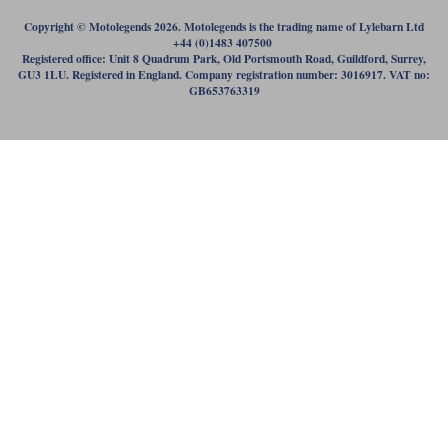
Copyright © Motolegends 2026. Motolegends is the trading name of Lylebarn Ltd
+44 (0)1483 407500
Registered office: Unit 8 Quadrum Park, Old Portsmouth Road, Guildford, Surrey,
GU3 1LU. Registered in England. Company registration number: 3016917. VAT no:
GB653763319