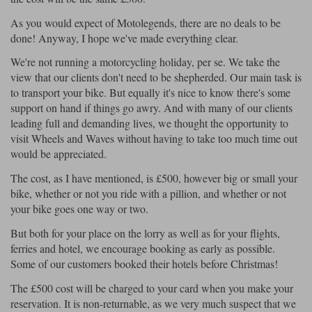
As you would expect of Motolegends, there are no deals to be
done! Anyway, I hope we've made everything clear.
We're not running a motorcycling holiday, per se. We take the
view that our clients don't need to be shepherded. Our main task is
to transport your bike. But equally it's nice to know there's some
support on hand if things go awry. And with many of our clients
leading full and demanding lives, we thought the opportunity to
visit Wheels and Waves without having to take too much time out
would be appreciated.
The cost, as I have mentioned, is £500, however big or small your
bike, whether or not you ride with a pillion, and whether or not
your bike goes one way or two.
But both for your place on the lorry as well as for your flights,
ferries and hotel, we encourage booking as early as possible.
Some of our customers booked their hotels before Christmas!
The £500 cost will be charged to your card when you make your
reservation. It is non-returnable, as we very much suspect that we