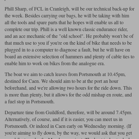
Liners
Phill Sharp, of FCL in Cranleigh, will be our technical back-up for
Stylmartin Boots
the week. Besides carrying our bags, he will be taking with him
Spidi
Stylmartin
Rukka Jackets
Spidi Jackets
all the tools and spare parts that he hopes will enable us all to
Other Categories
complete our trip. Phill is a well known classic endurance rider,
Other Categories
Motorcycle Boots Sale
and an ace mechanic of the "old school". He probably won't be of
Motorcycle Jackets Sale
that much use to you if you're on the kind of bike that needs to be
Cleaning Products
plugged in to a computer to diagnose a fault, but he will have on
Motorcycle Armour
board an extensive selection of hammers and plenty of cable ties to
Rokker Urban Racer boots
enable him to work on bikes from the analogue era.
Warm & Safe
Xpd
Motorcycle Base Layers
The boat we aim to catch leaves from Portsmouth at 10.45pm,
Garment Cleaning Products
destined for Caen. We should aim to be at the port an hour
beforehand, and we're allowing two hours for the ride down. This
All Brands
is more than plenty, but it allows for the odd mishap en route, and
a fuel stop in Portsmouth.
Departure time from Guildford, therefore, will be around 7.45pm.
Alternatively, of course, and if it is easier, you can meet us in
Portsmouth. Or indeed in Caen early on Wednesday morning. (If
you're aiming to fly down, by the way, we would ask that you get