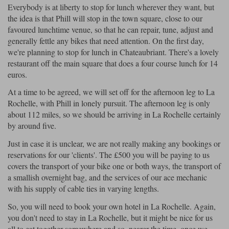
Everybody is at liberty to stop for lunch wherever they want, but
the idea is that Phill will stop in the town square, close to our
favoured lunchtime venue, so that he can repair, tune, adjust and
generally fettle any bikes that need attention. On the first day,
we're planning to stop for lunch in Chateaubriant. There's a lovely
restaurant off the main square that does a four course lunch for 14
euros.
At a time to be agreed, we will set off for the afternoon leg to La
Rochelle, with Phill in lonely pursuit. The afternoon leg is only
about 112 miles, so we should be arriving in La Rochelle certainly
by around five.
Just in case it is unclear, we are not really making any bookings or
reservations for our 'clients'. The £500 you will be paying to us
covers the transport of your bike one or both ways, the transport of
a smallish overnight bag, and the services of our ace mechanic
with his supply of cable ties in varying lengths.
So, you will need to book your own hotel in La Rochelle. Again,
you don't need to stay in La Rochelle, but it might be nice for us
all to eat together somewhere and so, nearer the time, once we