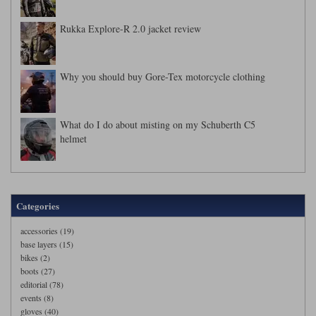
Rukka Explore-R 2.0 jacket review
Why you should buy Gore-Tex motorcycle clothing
What do I do about misting on my Schuberth C5
helmet
Categories
accessories (19)
base layers (15)
bikes (2)
boots (27)
editorial (78)
events (8)
gloves (40)