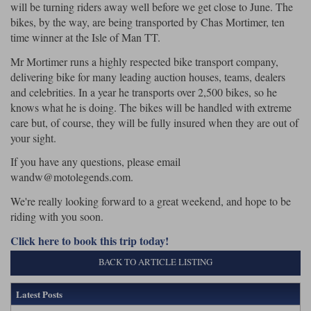
will be turning riders away well before we get close to June. The
bikes, by the way, are being transported by Chas Mortimer, ten
time winner at the Isle of Man TT.
Mr Mortimer runs a highly respected bike transport company,
delivering bike for many leading auction houses, teams, dealers
and celebrities. In a year he transports over 2,500 bikes, so he
knows what he is doing. The bikes will be handled with extreme
care but, of course, they will be fully insured when they are out of
your sight.
If you have any questions, please email
wandw@motolegends.com.
We're really looking forward to a great weekend, and hope to be
riding with you soon.
Click here to book this trip today!
BACK TO ARTICLE LISTING
Latest Posts