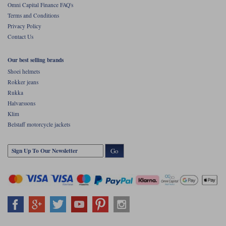
Omni Capital Finance FAQ's
Terms and Conditions
Privacy Policy
Contact Us
Our best selling brands
Shoei helmets
Rokker jeans
Rukka
Halvarssons
Klim
Belstaff motorcycle jackets
Go