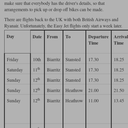
make sure that everybody has the driver's details, so that
arrangements to pick up or drop off bikes can be made.
There are flights back to the UK with both British Airways and
Ryanair. Unfortunately, the Easy Jet flights only start a week later.
Day
Date
From
To
Departure
Arriva
Time
Time
Friday
10th
Biarritz
Stansted
17.30
18.25
th
Saturday
11
Biarritz
Stansted
17.30
18.25
th
Sunday
12
Biarritz
Stansted
17.30
18.25
th
Sunday
12
Biarritz
Heathrow
21.00
21.50
th
Sunday
12
Biarritz
Heathrow
11.00
13.45