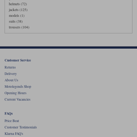
helmets (72)
jackets (125)
models (1)
suits (38)
trousers (104)
Customer Service
Returns
Delivery
About Us
Motolegends Shop
Opening Hours
Current Vacancies
FAQs
Price Beat
Customer Testimonials
Klarna FAQ's