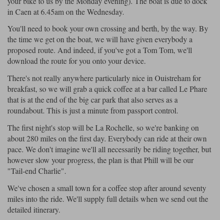
your bike to us by the Monday evening). The boat is due to dock
in Caen at 6.45am on the Wednesday.
You'll need to book your own crossing and berth, by the way. By
the time we get on the boat, we will have given everybody a
proposed route. And indeed, if you've got a Tom Tom, we'll
download the route for you onto your device.
There's not really anywhere particularly nice in Ouistreham for
breakfast, so we will grab a quick coffee at a bar called Le Phare
that is at the end of the big car park that also serves as a
roundabout. This is just a minute from passport control.
The first night's stop will be La Rochelle, so we're banking on
about 280 miles on the first day. Everybody can ride at their own
pace. We don't imagine we'll all necessarily be riding together, but
however slow your progress, the plan is that Phill will be our
"Tail-end Charlie".
We've chosen a small town for a coffee stop after around seventy
miles into the ride. We'll supply full details when we send out the
detailed itinerary.