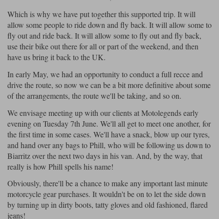
Which is why we have put together this supported trip. It will
Lee Parks Gloves
Shoei Helmets
Klim Boots
Richa Boots
Police
Socks
Kriega
Richa
allow some people to ride down and fly back. It will allow some to
Halvarssons Jackets
Held Jackets
fly out and ride back. It will allow some to fly out and fly back,
Other Links
Transportation & Roadside
use their bike out there for all or part of the weekend, and then
Motorcycle Helmets Sale
Rokker Pants
Rukka Pants
have us bring it back to the UK.
Vests
PMJ Ladies
Richa Ladies
Helmet Visors & Accessories
In early May, we had an opportunity to conduct a full recce and
Waterproofs
drive the route, so now we can be a bit more definitive about some
Goggles
Rokker Boots
Richa Gloves
Rokker Gloves
TCX Boots
of the arrangements, the route we'll be taking, and so on.
Motorcycle Luggage
Rokker
Rukka
Klim Jackets
Pando Moto Jackets
Kriega
We envisage meeting up with our clients at Motolegends early
Intercoms
evening on Tuesday 7th June. We'll all get to meet one another, for
Spidi Pants
Kriega Backpacks
Shoei Neotec 3 helmet
the first time in some cases. We'll have a snack, blow up our tyres,
Rokker Ladies
Rukka Ladies
Other Categories
and hand over any bags to Phill, who will be following us down to
Schuberth C5 helmet
Biarritz over the next two days in his van. And, by the way, that
Motorcycle Jeans
really is how Phill spells his name!
Trickers Boots
Rukka Gloves
Spidi Gloves
XPD Boots
Schuberth
Shoei
Arai Tour-X5
Richa Jackets
Rokker Jackets
Motorcycle Pants Sale
Obviously, there'll be a chance to make any important last minute
Other Categories
motorcycle gear purchases. It wouldn't be on to let the side down
Motorcycle gloves sale
Belts & Braces
by turning up in dirty boots, tatty gloves and old fashioned, flared
jeans!
Segura Ladies
Warm & Safe Ladies