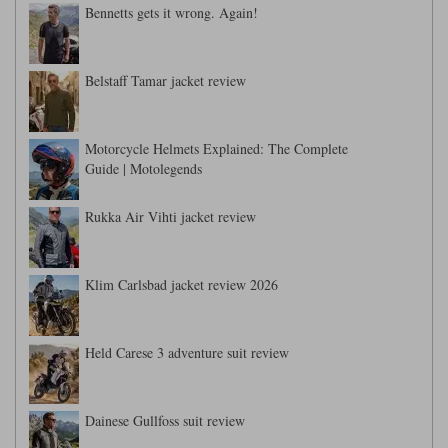
Bennetts gets it wrong. Again!
Belstaff Tamar jacket review
Motorcycle Helmets Explained: The Complete
Guide | Motolegends
Rukka Air Vihti jacket review
Klim Carlsbad jacket review 2026
Held Carese 3 adventure suit review
Dainese Gullfoss suit review