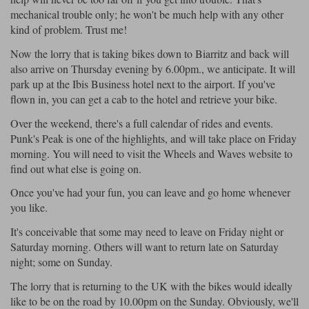
mechanical trouble only; he won't be much help with any other
kind of problem. Trust me!
Now the lorry that is taking bikes down to Biarritz and back will
also arrive on Thursday evening by 6.00pm., we anticipate. It will
park up at the Ibis Business hotel next to the airport. If you've
flown in, you can get a cab to the hotel and retrieve your bike.
Over the weekend, there's a full calendar of rides and events.
Punk's Peak is one of the highlights, and will take place on Friday
morning. You will need to visit the Wheels and Waves website to
find out what else is going on.
Once you've had your fun, you can leave and go home whenever
you like.
It's conceivable that some may need to leave on Friday night or
Saturday morning. Others will want to return late on Saturday
night; some on Sunday.
The lorry that is returning to the UK with the bikes would ideally
like to be on the road by 10.00pm on the Sunday. Obviously, we'll