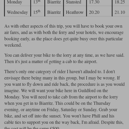
th
Monday
13
Biarritz
Stansted
17.30
18.25
th
Wednesday
15
Biarritz
Heathrow
20.20
21.10
As with other aspects of this trip, you will have to book your own
air fares, and as with both the ferry and your hotels, we encourage
booking early, as the place does get quite busy over this particular
weekend.
You can deliver your bike to the lorry at any time, as we have said.
Then it's just a matter of getting a cab to the airport.
There's only one category of rider I haven't alluded to. I don't
envisage there being many in this group, but I may be wrong. If
you want to fly down and ride back, the procedure is as you would
imagine. We will want your bike here in Guildford on the
Monday. You will need to take cab from the airport to the lorry
when you get in to Biarritz. This could be on the Thursday
evening, or anytime on Friday, Saturday or Sunday. Grab your
bike, and set off into the sunset. You won't have Phill and his
cable ties to support you on the way back, I'm afraid. Despite this,
the cost will be the same £500.