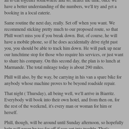
have a better understanding of the numbers, we'll try and get a
booking in a local eaterie.
Same routine the next day, really. Set off when you want. We
recommend sticking pretty much to our proposed route, so that
Phill won't miss you if you break down. But, of course, he will
have a mobile phone, so if he does accidentally drive right past
you, you should be able to track him down. He will park up near
our lunchtime stop for those who require his services, or just want
to share his company. On this second day, the plan is to lunch at
Marmande. The total mileage today is about 290 miles.
Phill will also, by the way, be carrying in his van a spare bike for
anybody whose machine proves to be beyond roadside repair.
That night ( Thursday), all being well, we'll arrive in Biarritz.
Everybody will book into their own hotel, and from then on, for
the rest of the weekend, it's every man or woman for him or
herself.
Phill, though, will be around until Sunday afternoon, so hopefully
help will never be too far off if you get into trouble. That's