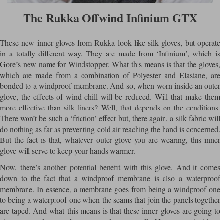
The Rukka Offwind Infinium GTX
These new inner gloves from Rukka look like silk gloves, but operate
in a totally different way. They are made from ‘Infinium’, which is
Gore’s new name for Windstopper. What this means is that the gloves,
which are made from a combination of Polyester and Elastane, are
bonded to a windproof membrane. And so, when worn inside an outer
glove, the effects of wind chill will be reduced. Will that make them
more effective than silk liners? Well, that depends on the conditions.
There won’t be such a ‘friction’ effect but, there again, a silk fabric will
do nothing as far as preventing cold air reaching the hand is concerned.
But the fact is that, whatever outer glove you are wearing, this inner
glove will serve to keep your hands warmer.
Now, there’s another potential benefit with this glove. And it comes
down to the fact that a windproof membrane is also a waterproof
membrane. In essence, a membrane goes from being a windproof one
to being a waterproof one when the seams that join the panels together
are taped. And what this means is that these inner gloves are going to