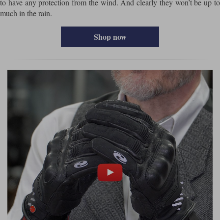
to have any protection from the wind. And clearly they won’t be up to
much in the rain.
Shop now