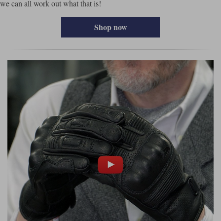
we can all work out what that is!
Shop now