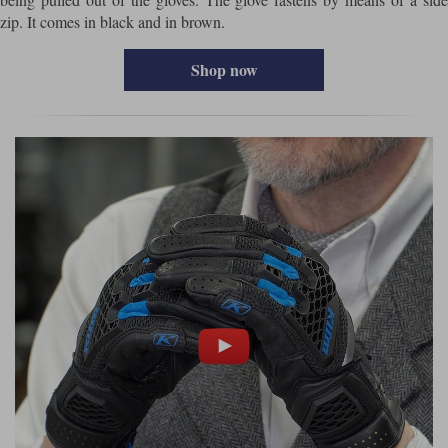
zip. It comes in black and in brown.
Shop now