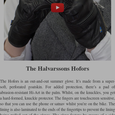
The Halvarssons Hofors
The Hofors is an out-and-out summer glove. It’s made from a super-
soft, perforated goatskin. For added protection, there’s a pad of
abrasion-resistant Hi-Art in the palm. Whilst, on the knuckles, you get
a hard-formed, knuckle protector. The fingers are touchscreen sensitive,
so that you can use the phone or satnav whilst you’re on the bike. The
lining is also laminated to the ends of the fingertips to prevent the lining
being pulled out of the gloves. The glove fastens by means of a side