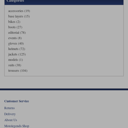
Categories
accessories (19)
base layers (15)
bikes (2)
boots (27)
editorial (78)
events (8)
gloves (40)
helmets (72)
jackets (125)
models (1)
suits (38)
trousers (104)
Customer Service
Returns
Delivery
About Us
Motolegends Shop