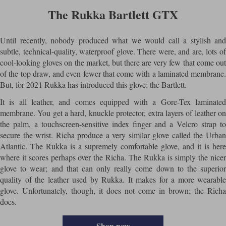
The Rukka Bartlett GTX
Until recently, nobody produced what we would call a stylish and
subtle, technical-quality, waterproof glove. There were, and are, lots of
cool-looking gloves on the market, but there are very few that come out
of the top draw, and even fewer that come with a laminated membrane.
But, for 2021 Rukka has introduced this glove: the Bartlett.
It is all leather, and comes equipped with a Gore-Tex laminated
membrane. You get a hard, knuckle protector, extra layers of leather on
the palm, a touchscreen-sensitive index finger and a Velcro strap to
secure the wrist. Richa produce a very similar glove called the Urban
Atlantic. The Rukka is a supremely comfortable glove, and it is here
where it scores perhaps over the Richa. The Rukka is simply the nicer
glove to wear; and that can only really come down to the superior
quality of the leather used by Rukka. It makes for a more wearable
glove. Unfortunately, though, it does not come in brown; the Richa
does.
Shop now