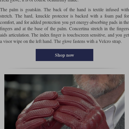
The palm is goatskin. The back of the hand is textile infused with
stretch. The hard, knuckle protector is backed with a foam pad for
comfort, and for added protection you get energy-absorbing pads in the
fingers and at the base of the palm. Concertina stretch in the fingers
aids articulation. The index finger is touchscreen sensitive, and you get
a visor wipe on the left hand. The glove fastens with a Velcro strap.
Shop now