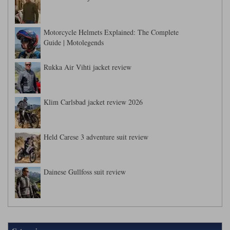
Motorcycle Helmets Explained: The Complete
Guide | Motolegends
Rukka Air Vihti jacket review
Klim Carlsbad jacket review 2026
Held Carese 3 adventure suit review
Dainese Gullfoss suit review