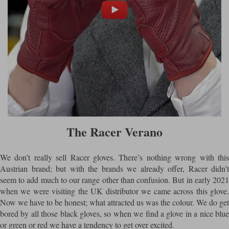
The Racer Verano
We don’t really sell Racer gloves. There’s nothing wrong with this
Austrian brand; but with the brands we already offer, Racer didn’t
seem to add much to our range other than confusion. But in early 2021
when we were visiting the UK distributor we came across this glove.
Now we have to be honest; what attracted us was the colour. We do get
bored by all those black gloves, so when we find a glove in a nice blue
or green or red we have a tendency to get over excited.