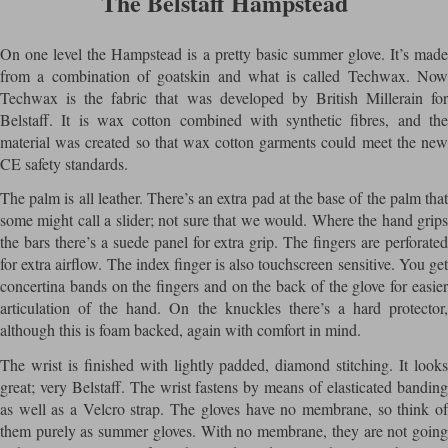
The Belstaff Hampstead
On one level the Hampstead is a pretty basic summer glove. It’s made
from a combination of goatskin and what is called Techwax. Now
Techwax is the fabric that was developed by British Millerain for
Belstaff. It is wax cotton combined with synthetic fibres, and the
material was created so that wax cotton garments could meet the new
CE safety standards.
The palm is all leather. There’s an extra pad at the base of the palm that
some might call a slider; not sure that we would. Where the hand grips
the bars there’s a suede panel for extra grip. The fingers are perforated
for extra airflow. The index finger is also touchscreen sensitive. You get
concertina bands on the fingers and on the back of the glove for easier
articulation of the hand. On the knuckles there’s a hard protector,
although this is foam backed, again with comfort in mind.
The wrist is finished with lightly padded, diamond stitching. It looks
great; very Belstaff. The wrist fastens by means of elasticated banding
as well as a Velcro strap. The gloves have no membrane, so think of
them purely as summer gloves. With no membrane, they are not going