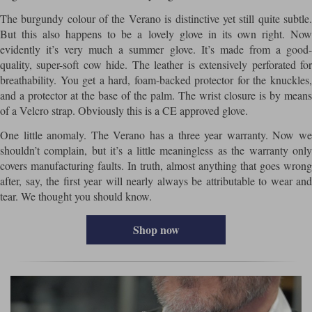
The burgundy colour of the Verano is distinctive yet still quite subtle.
But this also happens to be a lovely glove in its own right. Now
evidently it’s very much a summer glove. It’s made from a good-
quality, super-soft cow hide. The leather is extensively perforated for
breathability. You get a hard, foam-backed protector for the knuckles,
and a protector at the base of the palm. The wrist closure is by means
of a Velcro strap. Obviously this is a CE approved glove.
One little anomaly. The Verano has a three year warranty. Now we
shouldn’t complain, but it’s a little meaningless as the warranty only
covers manufacturing faults. In truth, almost anything that goes wrong
after, say, the first year will nearly always be attributable to wear and
tear. We thought you should know.
Shop now