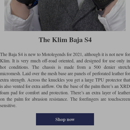
The Klim Baja S4
The Baja S4 is new to Motolegends for 2021, although it is not new for
Klim. It is very much off-road oriented, and designed for use only in
hot conditions. The chassis is made from a 500 denier stretch
micromesh. Laid over the mesh base are panels of perforated leather for
extra strength. Across the knuckles you get a large TPU protector that
is also vented for extra airflow. On the base of the palm there’s an XRD
foam pad for comfort and protection. There’s an extra layer of leather
on the palm for abrasion resistance. The forefingers are touchscreen
sensitive.
Shop now