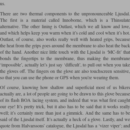
us.
There are two thermal components to the unpronounceable Ljusdal.
The first is a material called Innoborne, which is a Thinsulate
alternative. The other lining is Outlast, which we all know and love,
and which helps keep you warm when it’s cold and cool when it’s hot.
Outlast, of course, also works really well with heated grips, because
the heat from the grips goes around the membrane to also heat the back
of the hand. Another nice little touch with the Ljusdal is ‘MC-fit’ that
bonds the fingertips to the membrane, thus making the membrane
‘impossible’, actually let’s just say ‘difficult’, to pull out when you take
the gloves off. The fingers on the glove are also touchscreen sensitive,
so that you can use the phone or GPS when you’re wearing them.
Of course, knowing how shallow and superficial most of us bikers
actually are, a lot of people are going to be drawn to this glove because
of its flash BOA lacing system, and indeed that was what first caught
our eye! It’s pretty trick, but it also has to be said that it works really
well; it’s certainly more than just a gimmick. And the same has to be
said of the Ljusdal itself. It’s actually a heck of a glove. Lastly, and we
quote from Halvarssons’ catalogue, the Ljusdal has a ‘vizer viper’; and