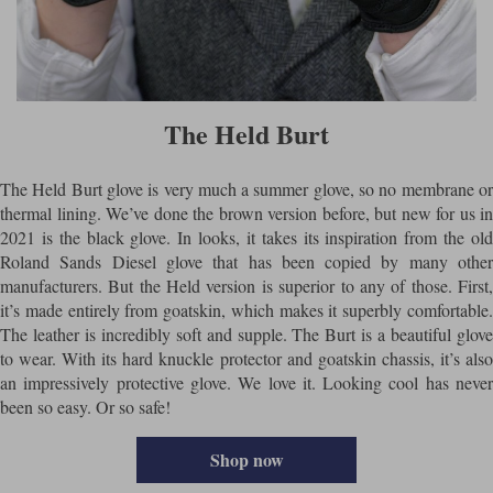
The Held Burt
The Held Burt glove is very much a summer glove, so no membrane or
thermal lining. We’ve done the brown version before, but new for us in
2021 is the black glove. In looks, it takes its inspiration from the old
Roland Sands Diesel glove that has been copied by many other
manufacturers. But the Held version is superior to any of those. First,
it’s made entirely from goatskin, which makes it superbly comfortable.
The leather is incredibly soft and supple. The Burt is a beautiful glove
to wear. With its hard knuckle protector and goatskin chassis, it’s also
an impressively protective glove. We love it. Looking cool has never
been so easy. Or so safe!
Shop now