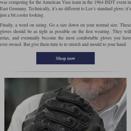
was competing for the American Vase team in the 1964 ISDT event in
East Germany. Technically, it’s no different to Lee’s standard glove; it’s
just a bit cooler looking.
Finally, a word on sizing. Go a size down on your normal size. These
gloves should be as tight as possible on the first wearing. They will
relax, and eventually become the most comfortable gloves you have
ever owned. But give them time to to stretch and mould to your hand.
Shop now