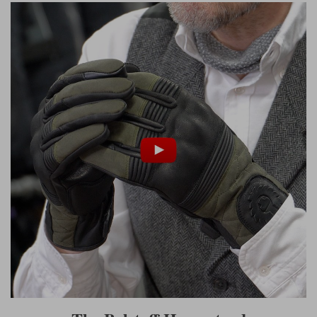
Liners
Stylmartin Boots
Spidi
Stylmartin
Other Categories
Rukka Jackets
Spidi Jackets
Motorcycle Boots Sale
Other Categories
Cleaning Products
Motorcycle Jackets Sale
Rokker Urban Racer boots
Warm & Safe
Xpd
Motorcycle Armour
Motorcycle Base Layers
All Brands
Garment Cleaning Products