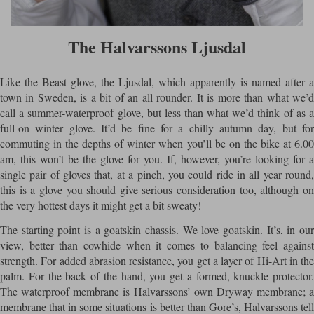
The Halvarssons Ljusdal
Like the Beast glove, the Ljusdal, which apparently is named after a
town in Sweden, is a bit of an all rounder. It is more than what we’d
call a summer-waterproof glove, but less than what we’d think of as a
full-on winter glove. It’d be fine for a chilly autumn day, but for
commuting in the depths of winter when you’ll be on the bike at 6.00
am, this won’t be the glove for you. If, however, you’re looking for a
single pair of gloves that, at a pinch, you could ride in all year round,
this is a glove you should give serious consideration too, although on
the very hottest days it might get a bit sweaty!
The starting point is a goatskin chassis. We love goatskin. It’s, in our
view, better than cowhide when it comes to balancing feel against
strength. For added abrasion resistance, you get a layer of Hi-Art in the
palm. For the back of the hand, you get a formed, knuckle protector.
The waterproof membrane is Halvarssons’ own Dryway membrane; a
membrane that in some situations is better than Gore’s, Halvarssons tell