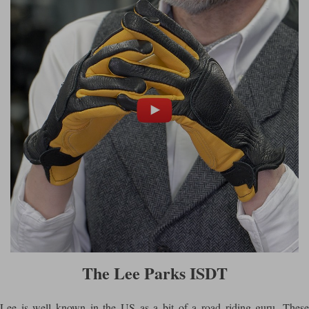
The Lee Parks ISDT
Lee is well known in the US as a bit of a road riding guru. These