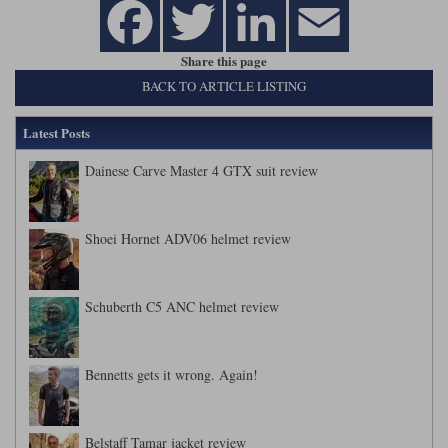
Share this page
BACK TO ARTICLE LISTING
Latest Posts
Dainese Carve Master 4 GTX suit review
Shoei Hornet ADV06 helmet review
Schuberth C5 ANC helmet review
Bennetts gets it wrong. Again!
Belstaff Tamar jacket review