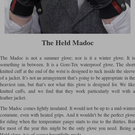
The Held Madoc
The Madoc is not a summer glove; nor is it a winter glove. It is
something in between. It is a Gore-Tex waterproof glove. The short
knitted cuff at the end of the wrist is designed to tuck inside the sleeve
of a jacket. It’s not an arrangement that’s going to be appropriate in the
heaviest rain, but that’s not what this glove is designed for. We like
knitted cuffs, and we find that they work particularly well with a
leather jacket.
The Madoc comes lightly insulated. It would not be up to a mid-winter
commute, even with heated grips. And it wouldn’t be the perfect glove
for riding when the temperature gauge starts to rise to the thirties. But
for most of the year this might be the only glove you need. Being a
Held glove, it is of course beautifully made.