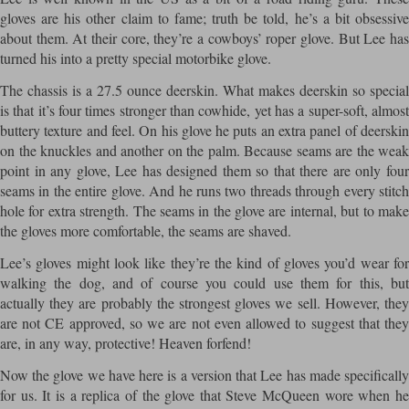
gloves are his other claim to fame; truth be told, he’s a bit obsessive
about them. At their core, they’re a cowboys’ roper glove. But Lee has
turned his into a pretty special motorbike glove.
The chassis is a 27.5 ounce deerskin. What makes deerskin so special
is that it’s four times stronger than cowhide, yet has a super-soft, almost
buttery texture and feel. On his glove he puts an extra panel of deerskin
on the knuckles and another on the palm. Because seams are the weak
point in any glove, Lee has designed them so that there are only four
seams in the entire glove. And he runs two threads through every stitch
hole for extra strength. The seams in the glove are internal, but to make
the gloves more comfortable, the seams are shaved.
Lee’s gloves might look like they’re the kind of gloves you’d wear for
walking the dog, and of course you could use them for this, but
actually they are probably the strongest gloves we sell. However, they
are not CE approved, so we are not even allowed to suggest that they
are, in any way, protective! Heaven forfend!
Now the glove we have here is a version that Lee has made specifically
for us. It is a replica of the glove that Steve McQueen wore when he