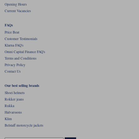
Opening Hours
Current Vacancies
FAQs
Price Beat
Customer Testimonials
Klarna FAQ's
Omni Capital Finance FAQ's
Terms and Conditions
Privacy Policy
Contact Us
Our best selling brands
Shoei helmets
Rokker jeans
Rukka
Halvarssons
Klim
Belstaff motorcycle jackets