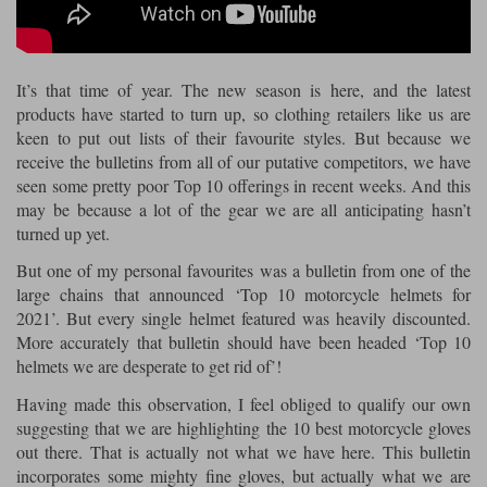
Riding shirts
Earplugs
Belstaff Gloves
Belstaff Boots
Arai Helmets
Dainese Gloves
Dainese Boots
Klim Helmets
Dainese
Daytona
Ladies motorcycle jackets
Gifts & Gift Vouchers
It’s that time of year. The new season is here, and the latest
Goggles
Richa Motorcycle Jeans
Rokker Motorcycle Jeans
Halvarssons Pants
Held Pants
products have started to turn up, so clothing retailers like us are
Accessories
keen to put out lists of their favourite styles. But because we
Belstaff Ladies
Daytona Ladies
receive the bulletins from all of our putative competitors, we have
Heated Clothing
seen some pretty poor Top 10 offerings in recent weeks. And this
Nolan Helmets
Daytona Boots
Five Gloves
Halvarssons Gloves
Schuberth Helmets
Falco Boots
may be because a lot of the gear we are all anticipating hasn’t
Five
Halvarssons
Inner Gloves / Liners
Alpinestars Motorcycle
Belstaff Motorcycle
turned up yet.
Intercoms
Jackets
Jackets
But one of my personal favourites was a bulletin from one of the
Segura Motorcycle Jeans
Spidi Motorcycle Jeans
Klim Pants
Pando Moto Pants
large chains that announced ‘Top 10 motorcycle helmets for
Mid Layers
Other Categories
Falco Ladies
Halvarssons Ladies
2021’. But every single helmet featured was heavily discounted.
Motorcycle Jeans Sale
More accurately that bulletin should have been headed ‘Top 10
Neck Warmers, Caps & Hats
Scorpion Helmets
Held Gloves
Held Boots
Shark Helmets
Helstons Boots
Klim Gloves
helmets we are desperate to get rid of’!
Held
Klim
Phone Accessories
Having made this observation, I feel obliged to qualify our own
Brema Motorcycle Jackets
Dainese jackets
suggesting that we are highlighting the 10 best motorcycle gloves
PMJ Pants
Richa Pants
Satnavs
out there. That is actually not what we have here. This bulletin
Held Ladies
Klim Ladies
incorporates some mighty fine gloves, but actually what we are
Security