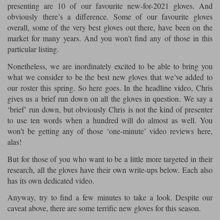
presenting are 10 of our favourite new-for-2021 gloves. And
obviously there’s a difference. Some of our favourite gloves
Lee Parks Gloves
Shoei Helmets
Klim Boots
Richa Boots
Police
Socks
Kriega
Richa
overall, some of the very best gloves out there, have been on the
Other Links
market for many years. And you won’t find any of those in this
Transportation & Roadside
Halvarssons Jackets
Held Jackets
particular listing.
Motorcycle Helmets Sale
Rokker Pants
Rukka Pants
Vests
Nonetheless, we are inordinately excited to be able to bring you
PMJ Ladies
Richa Ladies
Helmet Visors & Accessories
what we consider to be the best new gloves that we’ve added to
Waterproofs
our roster this spring. So here goes. In the headline video, Chris
Goggles
Rokker Boots
Richa Gloves
Rokker Gloves
TCX Boots
Motorcycle Luggage
gives us a brief run down on all the gloves in question. We say a
Rokker
Rukka
‘brief’ run down, but obviously Chris is not the kind of presenter
Kriega
Intercoms
to use ten words when a hundred will do almost as well. You
Klim Jackets
Pando Moto Jackets
Spidi Pants
won’t be getting any of those ‘one-minute’ video reviews here,
Kriega Backpacks
Shoei Neotec 3 helmet
alas!
Rokker Ladies
Rukka Ladies
Other Categories
Schuberth C5 helmet
But for those of you who want to be a little more targeted in their
Motorcycle Jeans
Trickers Boots
Rukka Gloves
Spidi Gloves
XPD Boots
research, all the gloves have their own write-ups below. Each also
Schuberth
Shoei
Arai Tour-X5
Motorcycle Pants Sale
has its own dedicated video.
Other Categories
Richa Jackets
Rokker Jackets
Anyway, try to find a few minutes to take a look. Despite our
Motorcycle gloves sale
Belts & Braces
caveat above, there are some terrific new gloves for this season.
Segura Ladies
Warm & Safe Ladies