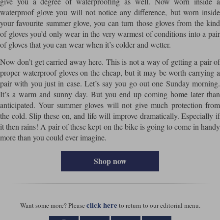
give you a degree of waterproofing as well. Now worn inside a
waterproof glove you will not notice any difference, but worn inside
your favourite summer glove, you can turn those gloves from the kind
of gloves you’d only wear in the very warmest of conditions into a pair
of gloves that you can wear when it’s colder and wetter.
Now don’t get carried away here. This is not a way of getting a pair of
proper waterproof gloves on the cheap, but it may be worth carrying a
pair with you just in case. Let’s say you go out one Sunday morning.
It’s a warm and sunny day. But you end up coming home later than
anticipated. Your summer gloves will not give much protection from
the cold. Slip these on, and life will improve dramatically. Especially if
it then rains! A pair of these kept on the bike is going to come in handy
more than you could ever imagine.
Shop now
click here
Want some more? Please
to return to our editorial menu.