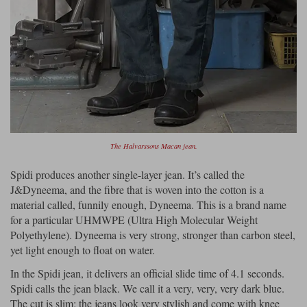
The Halvarssons Macan jean.
Spidi produces another single-layer jean. It’s called the
J&Dyneema, and the fibre that is woven into the cotton is a
material called, funnily enough, Dyneema. This is a brand name
for a particular UHMWPE (Ultra High Molecular Weight
Polyethylene). Dyneema is very strong, stronger than carbon steel,
yet light enough to float on water.
In the Spidi jean, it delivers an official slide time of 4.1 seconds.
Spidi calls the jean black. We call it a very, very, very dark blue.
The cut is slim; the jeans look very stylish and come with knee