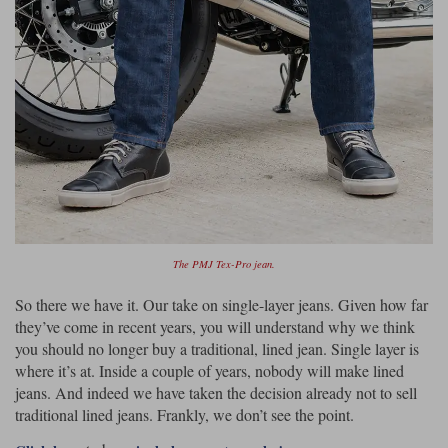
The PMJ Tex-Pro jean.
So there we have it. Our take on single-layer jeans. Given how far
they’ve come in recent years, you will understand why we think
you should no longer buy a traditional, lined jean. Single layer is
where it’s at. Inside a couple of years, nobody will make lined
jeans. And indeed we have taken the decision already not to sell
traditional lined jeans. Frankly, we don’t see the point.