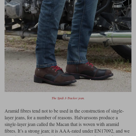
The Spidi J-Tracker jean.
Aramid fibres tend not to be used in the construction of single-
layer jeans, for a number of reasons. Halvarssons produce a
single-layer jean called the Macan that is woven with aramid
fibres. It’s a strong jean; it is AAA-rated under EN17092, and we