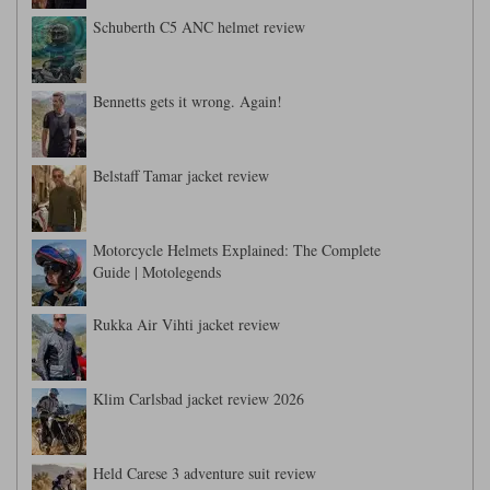
Schuberth C5 ANC helmet review
Bennetts gets it wrong. Again!
Belstaff Tamar jacket review
Motorcycle Helmets Explained: The Complete
Guide | Motolegends
Rukka Air Vihti jacket review
Klim Carlsbad jacket review 2026
Held Carese 3 adventure suit review