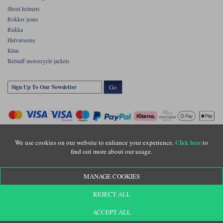
Shoei helmets
Rokker jeans
Rukka
Halvarssons
Klim
Belstaff motorcycle jackets
Go
We use cookies on our website to enhance your experience.
to
Click here
find out more about our usage.
Copyright © Motolegends 2026. Motolegends is the trading name of Lylebarn Ltd
MANAGE COOKIES
+44 (0)1483 407500
Registered office: Unit 8 Quadrum Park, Old Portsmouth Road, Guildford, Surrey,
REJECT ALL
GU3 1LU. Registered in England. Company registration number: 3016917. VAT no:
GB653763319
ACCEPT ALL