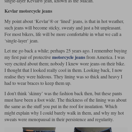
single-layer Kevlar® jean, known as the Macan.
Kevlar motorcycle jeans
Lee Parks Gloves
Shoei Helmets
Klim Boots
Richa Boots
Police
Socks
Kriega
Richa
My point about ‘Kevlar’® or ‘lined’ jeans, is that in hot weather,
Other Links
Transportation & Roadside
such jeans will become sticky, sweaty and just a bit unpleasant.
Halvarssons Jackets
Held Jackets
Motorcycle Helmets Sale
Rokker Pants
Rukka Pants
For most bikers, life will be more comfortable in what we call a
Vests
‘single-layer’ jean.
PMJ Ladies
Richa Ladies
Helmet Visors & Accessories
Waterproofs
Let me go back a while; perhaps 25 years ago. I remember buying
Goggles
Rokker Boots
Richa Gloves
Rokker Gloves
TCX Boots
motorcycle jeans
my first pair of protective
from America. I was
Motorcycle Luggage
Rokker
Rukka
very excited about them; nobody I knew wore jeans on their bike.
Kriega
Intercoms
I thought that I looked really cool in them. Looking back, I now
Klim Jackets
Pando Moto Jackets
Spidi Pants
realise they were hideous. They lining was so thick and heavy I
Kriega Backpacks
Shoei Neotec 3 helmet
had to wear braces to keep them up.
Rokker Ladies
Rukka Ladies
Other Categories
Schuberth C5 helmet
I don’t think ’skinny’ was the fashion back then, but these pants
Motorcycle Jeans
must have been a foot wide. The thickness of the lining was about
Trickers Boots
Rukka Gloves
Spidi Gloves
XPD Boots
Schuberth
Shoei
Arai Tour-X5
the same as the stuff you put in the roof for insulation. Which
Motorcycle Pants Sale
Other Categories
might explain why I could barely walk in them, and why my hot
Richa Jackets
Rokker Jackets
sweats were menopausal in their persistence and regularity.
Motorcycle gloves sale
Belts & Braces
Segura Ladies
Warm & Safe Ladies