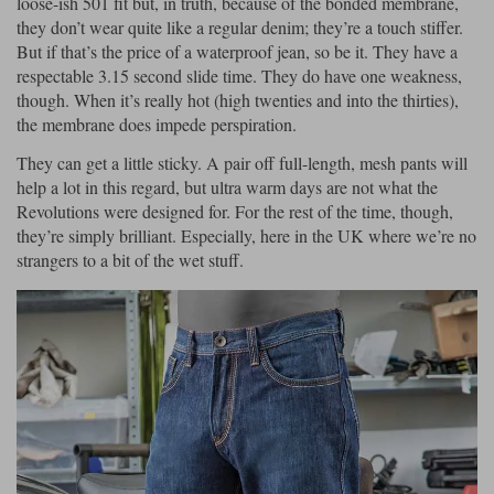
loose-ish 501 fit but, in truth, because of the bonded membrane,
they don’t wear quite like a regular denim; they’re a touch stiffer.
But if that’s the price of a waterproof jean, so be it. They have a
respectable 3.15 second slide time. They do have one weakness,
though. When it’s really hot (high twenties and into the thirties),
the membrane does impede perspiration.
They can get a little sticky. A pair off full-length, mesh pants will
help a lot in this regard, but ultra warm days are not what the
Revolutions were designed for. For the rest of the time, though,
they’re simply brilliant. Especially, here in the UK where we’re no
strangers to a bit of the wet stuff.