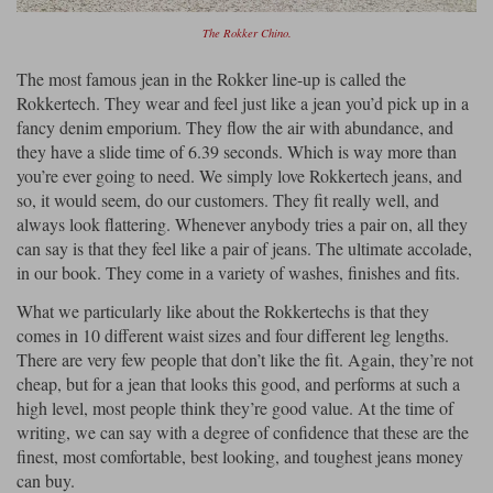
The Rokker Chino.
The most famous jean in the Rokker line-up is called the
Rokkertech. They wear and feel just like a jean you’d pick up in a
fancy denim emporium. They flow the air with abundance, and
they have a slide time of 6.39 seconds. Which is way more than
you’re ever going to need. We simply love Rokkertech jeans, and
so, it would seem, do our customers. They fit really well, and
always look flattering. Whenever anybody tries a pair on, all they
can say is that they feel like a pair of jeans. The ultimate accolade,
in our book. They come in a variety of washes, finishes and fits.
What we particularly like about the Rokkertechs is that they
comes in 10 different waist sizes and four different leg lengths.
There are very few people that don’t like the fit. Again, they’re not
cheap, but for a jean that looks this good, and performs at such a
high level, most people think they’re good value. At the time of
writing, we can say with a degree of confidence that these are the
finest, most comfortable, best looking, and toughest jeans money
can buy.