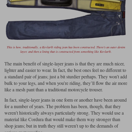
This is how, traditionally, a Kevlar® riding jean has been constructed. There's an outer denim
layer, and then a lining that is constructed from something like Kevlar®.
The main benefit of single-layer jeans is that they are much nicer,
lighter and easier to wear. In fact, the best ones feel no different to
a standard pair of jeans; just a bit sturdier perhaps. They won’t add
bulk to your legs, and when you’re riding, they’ll flow the air more
like a mesh pant than a traditional motorcycle trouser.
In fact, single-layer jeans in one form or another have been around
for a number of years. The problem has been, though, that they
weren’t historically always particularly strong. They would use a
material like Cordura that would make them way stronger than
shop jeans; but in truth they still weren’t up to the demands of