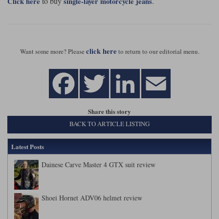
to buy
.
Click here
single-layer motorcycle jeans
click here
Want some more? Please
to return to our editorial menu.
Share this story
BACK TO ARTICLE LISTING
Latest Posts
Dainese Carve Master 4 GTX suit review
Shoei Hornet ADV06 helmet review