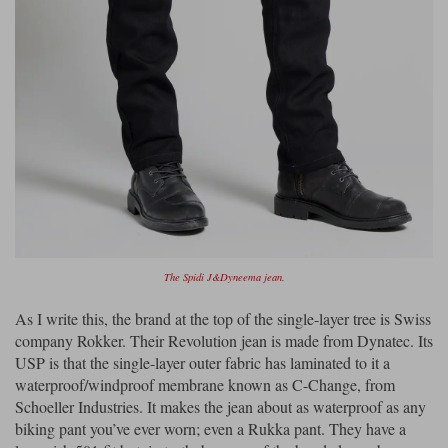
The Spidi J&Dyneema jean.
As I write this, the brand at the top of the single-layer tree is Swiss
company Rokker. Their Revolution jean is made from Dynatec. Its
USP is that the single-layer outer fabric has laminated to it a
waterproof/windproof membrane known as C-Change, from
Schoeller Industries. It makes the jean about as waterproof as any
biking pant you’ve ever worn; even a Rukka pant. They have a