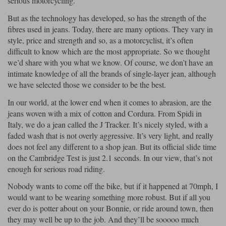
serious motorcycling.
But as the technology has developed, so has the strength of the
fibres used in jeans. Today, there are many options. They vary in
style, price and strength and so, as a motorcyclist, it’s often
difficult to know which are the most appropriate. So we thought
we’d share with you what we know. Of course, we don’t have an
intimate knowledge of all the brands of single-layer jean, although
we have selected those we consider to be the best.
In our world, at the lower end when it comes to abrasion, are the
jeans woven with a mix of cotton and Cordura. From Spidi in
Italy, we do a jean called the J Tracker. It’s nicely styled, with a
faded wash that is not overly aggressive. It’s very light, and really
does not feel any different to a shop jean. But its official slide time
on the Cambridge Test is just 2.1 seconds. In our view, that’s not
enough for serious road riding.
Nobody wants to come off the bike, but if it happened at 70mph, I
would want to be wearing something more robust. But if all you
ever do is potter about on your Bonnie, or ride around town, then
they may well be up to the job. And they’ll be sooooo much