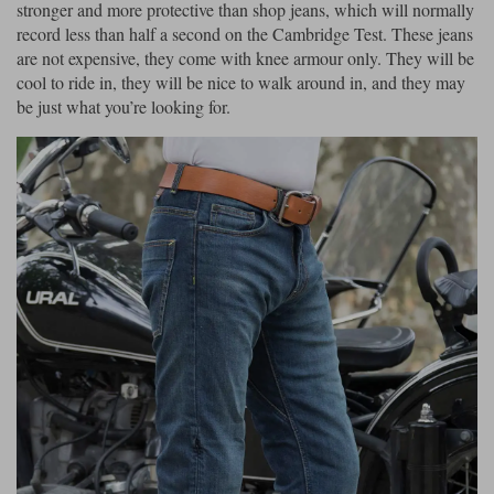
stronger and more protective than shop jeans, which will normally
record less than half a second on the Cambridge Test. These jeans
are not expensive, they come with knee armour only. They will be
cool to ride in, they will be nice to walk around in, and they may
be just what you’re looking for.