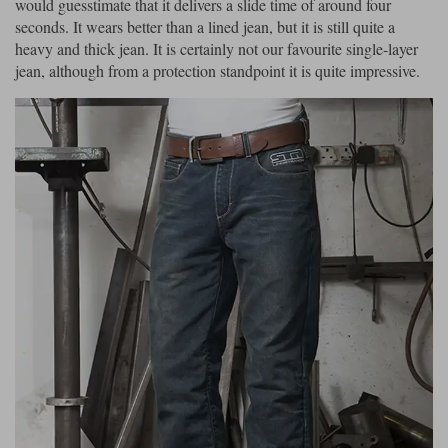
would guesstimate that it delivers a slide time of around four
seconds. It wears better than a lined jean, but it is still quite a
heavy and thick jean. It is certainly not our favourite single-layer
jean, although from a protection standpoint it is quite impressive.