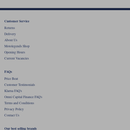
Customer Service
Returns
Delivery
About Us
Motolegends Shop
Opening Hours
Current Vacancies
FAQs
Price Beat
Customer Testimonials
Klarna FAQ's
Omni Capital Finance FAQ's
Terms and Conditions
Privacy Policy
Contact Us
Our best selling brands