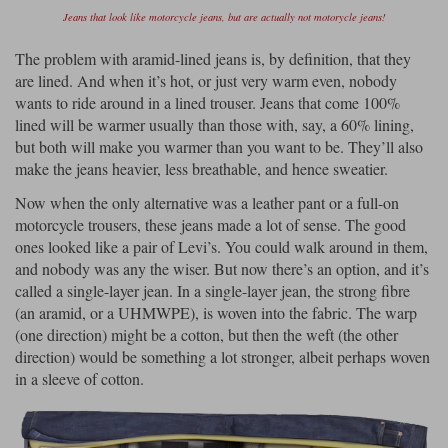
Jeans that look like motorcycle jeans, but are actually not motorycle jeans!
The problem with aramid-lined jeans is, by definition, that they
are lined. And when it’s hot, or just very warm even, nobody
wants to ride around in a lined trouser. Jeans that come 100%
lined will be warmer usually than those with, say, a 60% lining,
but both will make you warmer than you want to be. They’ll also
make the jeans heavier, less breathable, and hence sweatier.
Now when the only alternative was a leather pant or a full-on
motorcycle trousers, these jeans made a lot of sense. The good
ones looked like a pair of Levi’s. You could walk around in them,
and nobody was any the wiser. But now there’s an option, and it’s
called a single-layer jean. In a single-layer jean, the strong fibre
(an aramid, or a UHMWPE), is woven into the fabric. The warp
(one direction) might be a cotton, but then the weft (the other
direction) would be something a lot stronger, albeit perhaps woven
in a sleeve of cotton.