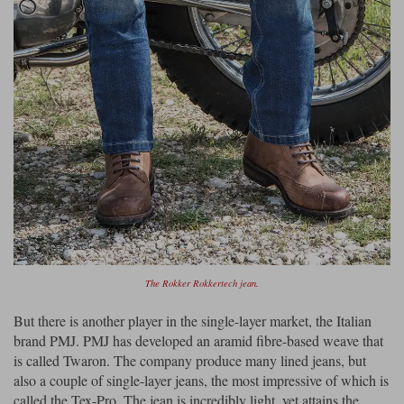
The Rokker Rokkertech jean.
But there is another player in the single-layer market, the Italian
brand PMJ. PMJ has developed an aramid fibre-based weave that
is called Twaron. The company produce many lined jeans, but
also a couple of single-layer jeans, the most impressive of which is
called the Tex-Pro. The jean is incredibly light, yet attains the