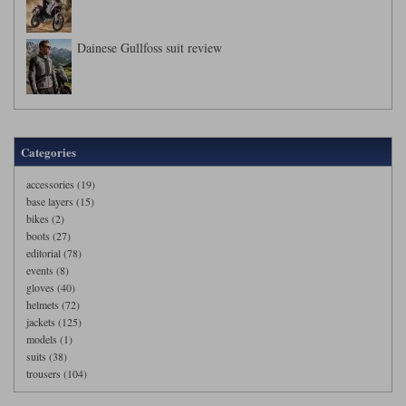
Dainese Gullfoss suit review
Categories
accessories (19)
base layers (15)
bikes (2)
boots (27)
editorial (78)
events (8)
gloves (40)
helmets (72)
jackets (125)
models (1)
suits (38)
trousers (104)