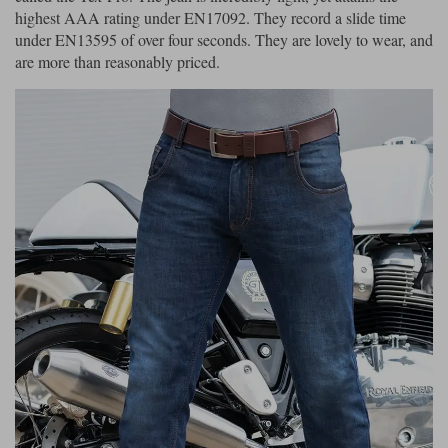
highest AAA rating under EN17092. They record a slide time
under EN13595 of over four seconds. They are lovely to wear, and
are more than reasonably priced.