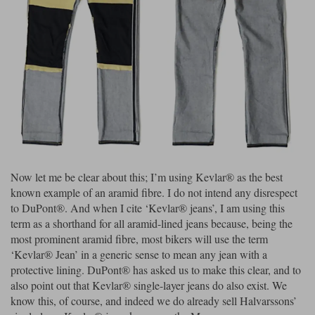
Riding shirts
Earplugs
Belstaff Gloves
Belstaff Boots
Arai Helmets
Dainese Gloves
Dainese Boots
Klim Helmets
Dainese
Daytona
Ladies motorcycle jackets
Gifts & Gift Vouchers
Goggles
Richa Motorcycle Jeans
Rokker Motorcycle Jeans
Halvarssons Pants
Held Pants
Accessories
Belstaff Ladies
Daytona Ladies
Heated Clothing
Nolan Helmets
Daytona Boots
Five Gloves
Halvarssons Gloves
Schuberth Helmets
Falco Boots
Five
Halvarssons
Inner Gloves / Liners
Alpinestars Motorcycle
Belstaff Motorcycle
Intercoms
Jackets
Jackets
Segura Motorcycle Jeans
Spidi Motorcycle Jeans
Klim Pants
Pando Moto Pants
Now let me be clear about this; I’m using Kevlar® as the best
known example of an aramid fibre. I do not intend any disrespect
Mid Layers
Other Categories
Falco Ladies
Halvarssons Ladies
to DuPont®. And when I cite ‘Kevlar® jeans’, I am using this
Motorcycle Jeans Sale
term as a shorthand for all aramid-lined jeans because, being the
Neck Warmers, Caps & Hats
Scorpion Helmets
Held Gloves
Held Boots
Shark Helmets
Helstons Boots
Klim Gloves
most prominent aramid fibre, most bikers will use the term
Held
Klim
‘Kevlar® Jean’ in a generic sense to mean any jean with a
Phone Accessories
protective lining. DuPont® has asked us to make this clear, and to
Brema Motorcycle Jackets
Dainese jackets
PMJ Pants
Richa Pants
also point out that Kevlar® single-layer jeans do also exist. We
Satnavs
know this, of course, and indeed we do already sell Halvarssons’
Held Ladies
Klim Ladies
Security