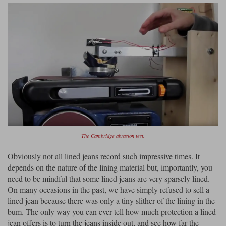
The Cambridge abrasion test.
Obviously not all lined jeans record such impressive times. It
depends on the nature of the lining material but, importantly, you
need to be mindful that some lined jeans are very sparsely lined.
On many occasions in the past, we have simply refused to sell a
lined jean because there was only a tiny slither of the lining in the
bum. The only way you can ever tell how much protection a lined
jean offers is to turn the jeans inside out, and see how far the