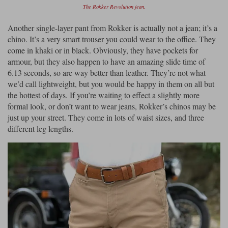
The Rokker Revolution jean.
Another single-layer pant from Rokker is actually not a jean; it’s a
chino. It’s a very smart trouser you could wear to the office. They
come in khaki or in black. Obviously, they have pockets for
armour, but they also happen to have an amazing slide time of
6.13 seconds, so are way better than leather. They’re not what
we’d call lightweight, but you would be happy in them on all but
the hottest of days. If you’re waiting to effect a slightly more
formal look, or don’t want to wear jeans, Rokker’s chinos may be
just up your street. They come in lots of waist sizes, and three
different leg lengths.