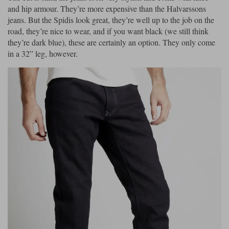
and hip armour. They’re more expensive than the Halvarssons
jeans. But the Spidis look great, they’re well up to the job on the
road, they’re nice to wear, and if you want black (we still think
they’re dark blue), these are certainly an option. They only come
in a 32” leg, however.