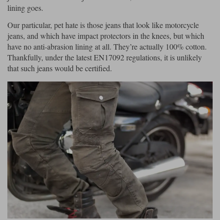
lining goes.
Our particular, pet hate is those jeans that look like motorcycle
jeans, and which have impact protectors in the knees, but which
have no anti-abrasion lining at all. They’re actually 100% cotton.
Thankfully, under the latest EN17092 regulations, it is unlikely
that such jeans would be certified.