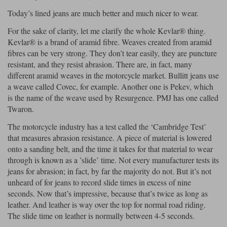
Today’s lined jeans are much better and much nicer to wear.
For the sake of clarity, let me clarify the whole Kevlar® thing.
Kevlar® is a brand of aramid fibre. Weaves created from aramid
fibres can be very strong. They don’t tear easily, they are puncture
resistant, and they resist abrasion. There are, in fact, many
different aramid weaves in the motorcycle market. Bullitt jeans use
a weave called Covec, for example. Another one is Pekev, which
is the name of the weave used by Resurgence. PMJ has one called
Twaron.
The motorcycle industry has a test called the ‘Cambridge Test’
that measures abrasion resistance. A piece of material is lowered
onto a sanding belt, and the time it takes for that material to wear
through is known as a ’slide’ time. Not every manufacturer tests its
jeans for abrasion; in fact, by far the majority do not. But it’s not
unheard of for jeans to record slide times in excess of nine
seconds. Now that’s impressive, because that’s twice as long as
leather. And leather is way over the top for normal road riding.
The slide time on leather is normally between 4-5 seconds.