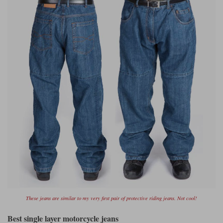
Liners
Stylmartin Boots
Spidi
Stylmartin
Other Categories
Rukka Jackets
Spidi Jackets
Motorcycle Boots Sale
Other Categories
Cleaning Products
Motorcycle Jackets Sale
Rokker Urban Racer boots
Warm & Safe
Xpd
Motorcycle Armour
Motorcycle Base Layers
All Brands
Garment Cleaning Products
These jeans are similar to my very first pair of protective riding jeans. Not cool!
Best single layer motorcycle jeans