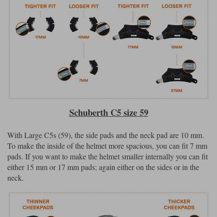
Schuberth C5 size 59
With Large C5s (59), the side pads and the neck pad are 10 mm.
To make the inside of the helmet more spacious, you can fit 7 mm
pads. If you want to make the helmet smaller internally you can fit
either 15 mm or 17 mm pads; again either on the sides or in the
neck.