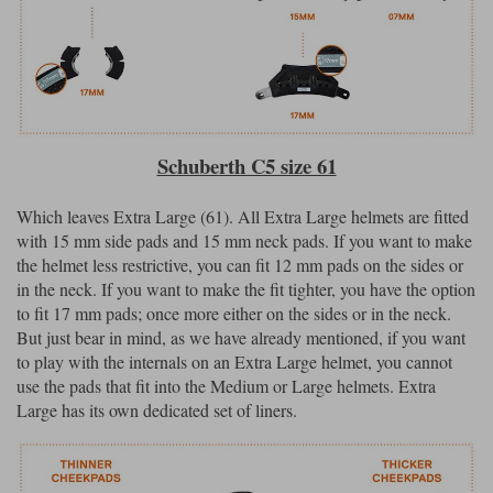
Schuberth C5 size 61
Which leaves Extra Large (61). All Extra Large helmets are fitted
with 15 mm side pads and 15 mm neck pads. If you want to make
the helmet less restrictive, you can fit 12 mm pads on the sides or
in the neck. If you want to make the fit tighter, you have the option
to fit 17 mm pads; once more either on the sides or in the neck.
But just bear in mind, as we have already mentioned, if you want
to play with the internals on an Extra Large helmet, you cannot
use the pads that fit into the Medium or Large helmets. Extra
Large has its own dedicated set of liners.