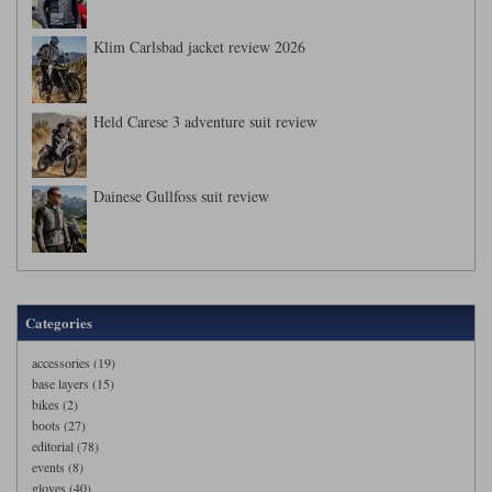
Klim Carlsbad jacket review 2026
Held Carese 3 adventure suit review
Dainese Gullfoss suit review
Categories
accessories (19)
base layers (15)
bikes (2)
boots (27)
editorial (78)
events (8)
gloves (40)