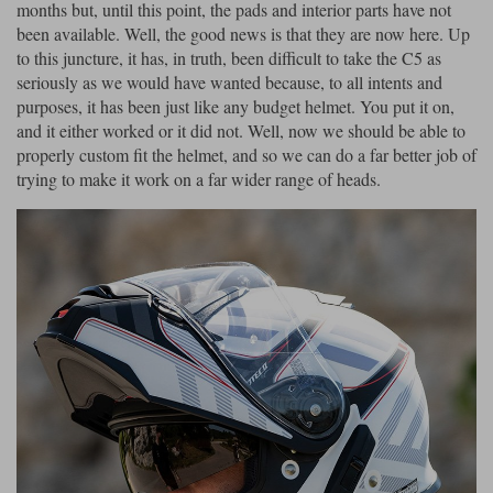
Liners
months but, until this point, the pads and interior parts have not
been available. Well, the good news is that they are now here. Up
Stylmartin Boots
to this juncture, it has, in truth, been difficult to take the C5 as
Spidi
Stylmartin
seriously as we would have wanted because, to all intents and
Other Categories
purposes, it has been just like any budget helmet. You put it on,
Rukka Jackets
Spidi Jackets
Motorcycle Boots Sale
and it either worked or it did not. Well, now we should be able to
Other Categories
properly custom fit the helmet, and so we can do a far better job of
Cleaning Products
trying to make it work on a far wider range of heads.
Motorcycle Jackets Sale
Rokker Urban Racer boots
Warm & Safe
Xpd
Motorcycle Armour
Motorcycle Base Layers
All Brands
Garment Cleaning Products