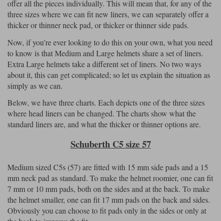
offer all the pieces individually. This will mean that, for any of the
three sizes where we can fit new liners, we can separately offer a
thicker or thinner neck pad, or thicker or thinner side pads.
Now, if you’re ever looking to do this on your own, what you need
to know is that Medium and Large helmets share a set of liners.
Extra Large helmets take a different set of liners. No two ways
about it, this can get complicated; so let us explain the situation as
simply as we can.
Below, we have three charts. Each depicts one of the three sizes
where head liners can be changed. The charts show what the
standard liners are, and what the thicker or thinner options are.
Schuberth C5 size 57
Medium sized C5s (57) are fitted with 15 mm side pads and a 15
mm neck pad as standard. To make the helmet roomier, one can fit
7 mm or 10 mm pads, both on the sides and at the back. To make
the helmet smaller, one can fit 17 mm pads on the back and sides.
Obviously you can choose to fit pads only in the sides or only at