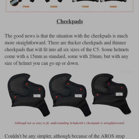
Cheekpads
The good news is that the situation with the cheekpads is much
more straightforward. There are thicker cheekpads and thinner
cheekpads that will fit into all six sizes of the C5. Some helmets
come with a 15mm as standard, some with 20mm, but with any
size of helmet you can go up or down.
Although not so easy to fit, understanding Schuberth’s cheekpads is straightforward.
Couldn’t be any simpler, although because of the AROS strap