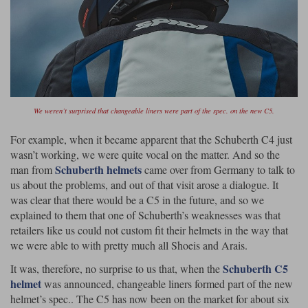
Lee Parks Gloves
Shoei Helmets
Klim Boots
Richa Boots
Police
Socks
Kriega
Richa
Other Links
Transportation & Roadside
Halvarssons Jackets
Held Jackets
Motorcycle Helmets Sale
Rokker Pants
Rukka Pants
Vests
PMJ Ladies
Richa Ladies
Helmet Visors & Accessories
We weren’t surprised that changeable liners were part of the spec. on the new C5.
Waterproofs
Goggles
Rokker Boots
Richa Gloves
Rokker Gloves
TCX Boots
Motorcycle Luggage
Rokker
Rukka
For example, when it became apparent that the Schuberth C4 just
wasn’t working, we were quite vocal on the matter. And so the
Kriega
Intercoms
Schuberth helmets
man from
came over from Germany to talk to
Klim Jackets
Pando Moto Jackets
Spidi Pants
us about the problems, and out of that visit arose a dialogue. It
Kriega Backpacks
Shoei Neotec 3 helmet
was clear that there would be a C5 in the future, and so we
Rokker Ladies
Rukka Ladies
Other Categories
explained to them that one of Schuberth’s weaknesses was that
Schuberth C5 helmet
Motorcycle Jeans
retailers like us could not custom fit their helmets in the way that
Trickers Boots
Rukka Gloves
Spidi Gloves
XPD Boots
Schuberth
Shoei
we were able to with pretty much all Shoeis and Arais.
Arai Tour-X5
Motorcycle Pants Sale
Other Categories
Schuberth C5
It was, therefore, no surprise to us that, when the
Richa Jackets
Rokker Jackets
Motorcycle gloves sale
Belts & Braces
helmet
was announced, changeable liners formed part of the new
helmet’s spec.. The C5 has now been on the market for about six
Segura Ladies
Warm & Safe Ladies