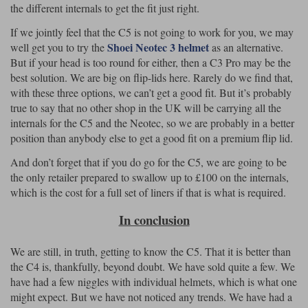
the different internals to get the fit just right.
If we jointly feel that the C5 is not going to work for you, we may
Shoei Neotec 3 helmet
well get you to try the
as an alternative.
But if your head is too round for either, then a C3 Pro may be the
best solution. We are big on flip-lids here. Rarely do we find that,
with these three options, we can’t get a good fit. But it’s probably
true to say that no other shop in the UK will be carrying all the
internals for the C5 and the Neotec, so we are probably in a better
position than anybody else to get a good fit on a premium flip lid.
And don’t forget that if you do go for the C5, we are going to be
the only retailer prepared to swallow up to £100 on the internals,
which is the cost for a full set of liners if that is what is required.
In conclusion
We are still, in truth, getting to know the C5. That it is better than
the C4 is, thankfully, beyond doubt. We have sold quite a few. We
have had a few niggles with individual helmets, which is what one
might expect. But we have not noticed any trends. We have had a