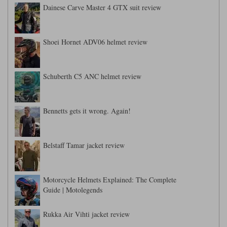
Dainese Carve Master 4 GTX suit review
Shoei Hornet ADV06 helmet review
Schuberth C5 ANC helmet review
Bennetts gets it wrong. Again!
Belstaff Tamar jacket review
Motorcycle Helmets Explained: The Complete
Guide | Motolegends
Rukka Air Vihti jacket review