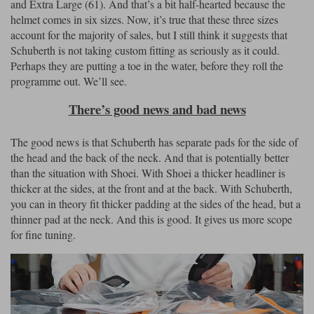
and Extra Large (61). And that’s a bit half-hearted because the
helmet comes in six sizes. Now, it’s true that these three sizes
account for the majority of sales, but I still think it suggests that
Schuberth is not taking custom fitting as seriously as it could.
Perhaps they are putting a toe in the water, before they roll the
programme out. We’ll see.
There’s good news and bad news
The good news is that Schuberth has separate pads for the side of
the head and the back of the neck. And that is potentially better
than the situation with Shoei. With Shoei a thicker headliner is
thicker at the sides, at the front and at the back. With Schuberth,
you can in theory fit thicker padding at the sides of the head, but a
thinner pad at the neck. And this is good. It gives us more scope
for fine tuning.