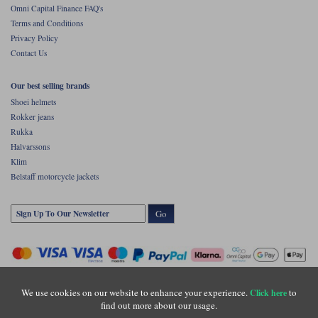
Omni Capital Finance FAQ's
Terms and Conditions
Privacy Policy
Contact Us
Our best selling brands
Shoei helmets
Rokker jeans
Rukka
Halvarssons
Klim
Belstaff motorcycle jackets
Go
We use cookies on our website to enhance your experience.
to
Click here
find out more about our usage.