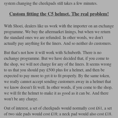
system changing the cheekpads still takes a few minutes.
Custom fitting the C5 helmet. The real problem!
With Shoei, dealers like us work with the importer on an exchange
programme. We buy the aftermarket linings, but when we return
the standard ones we are refunded. In other words, we don’t
actually pay anything for the liners. And so neither do customers.
But that’s not how it will work with Schuberth. There is no
exchange programme. But we have decided that, if you come to
the shop, we will not charge for any of the liners. It seems wrong
to us that you should pay £500 plus for a helmet, and then be
expected to pay more to get it to fit properly. By the same token,
we really cannot accept sending customers away in a helmet that
we know doesn’t fit well. In other words, if you come to the shop,
we will fit the helmet to make it as good as it can be. And there
won’t be any charge.
Out of interest, a set of cheekpads would normally cost £61, a set
of two side pads would cost £18; a neck pad would also cost £18.