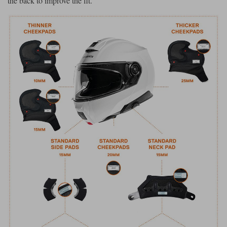
the back to improve the fit.