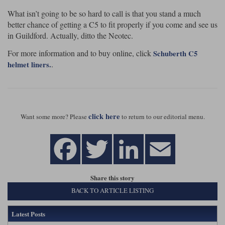
What isn’t going to be so hard to call is that you stand a much
better chance of getting a C5 to fit properly if you come and see us
in Guildford. Actually, ditto the Neotec.
For more information and to buy online, click
Schuberth C5
.
helmet liners.
click here
Want some more? Please
to return to our editorial menu.
Share this story
BACK TO ARTICLE LISTING
Latest Posts