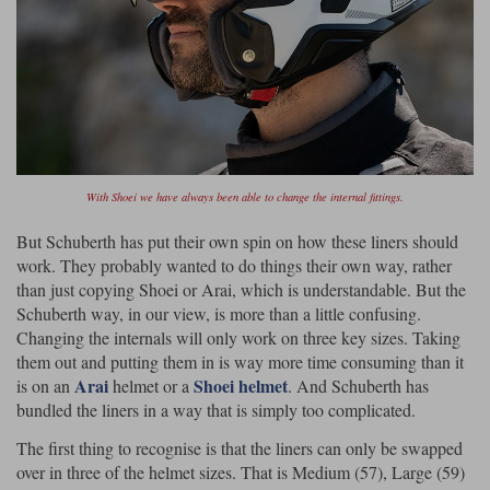
With Shoei we have always been able to change the internal fittings.
But Schuberth has put their own spin on how these liners should
work. They probably wanted to do things their own way, rather
than just copying Shoei or Arai, which is understandable. But the
Schuberth way, in our view, is more than a little confusing.
Changing the internals will only work on three key sizes. Taking
them out and putting them in is way more time consuming than it
Arai
Shoei helmet
is on an
helmet or a
. And Schuberth has
bundled the liners in a way that is simply too complicated.
The first thing to recognise is that the liners can only be swapped
over in three of the helmet sizes. That is Medium (57), Large (59)