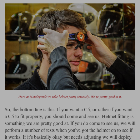
Here at Motolegends we take helmet fitting seriously. We’re pretty good at it.
So, the bottom line is this. If you want a C5, or rather if you want
a C5 to fit properly, you should come and see us. Helmet fitting is
something we are pretty good at. If you do come to see us, we will
perform a number of tests when you’ve got the helmet on to see if
it works. If it’s basically okay but needs adjusting we will deploy