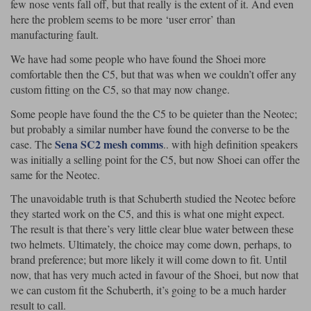
few nose vents fall off, but that really is the extent of it. And even
here the problem seems to be more ‘user error’ than
manufacturing fault.
We have had some people who have found the Shoei more
comfortable then the C5, but that was when we couldn’t offer any
custom fitting on the C5, so that may now change.
Some people have found the the C5 to be quieter than the Neotec;
but probably a similar number have found the converse to be the
Sena SC2 mesh comms
case. The
.. with high definition speakers
was initially a selling point for the C5, but now Shoei can offer the
same for the Neotec.
The unavoidable truth is that Schuberth studied the Neotec before
they started work on the C5, and this is what one might expect.
The result is that there’s very little clear blue water between these
two helmets. Ultimately, the choice may come down, perhaps, to
brand preference; but more likely it will come down to fit. Until
now, that has very much acted in favour of the Shoei, but now that
we can custom fit the Schuberth, it’s going to be a much harder
result to call.