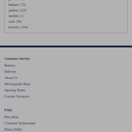
helmets (72)
jackets (125)
models (1)
suits (38)
trousers (104)
Customer Service
Returns
Delivery
About Us
Motolegends Shop
Opening Hours
Current Vacancies
FAQs
Price Beat
Customer Testimonials
Klarna FAQ's