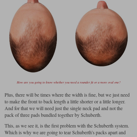
How are you going to know whether you need a rounder fit or a more oval one?
Plus, there will be times where the width is fine, but we just need
to make the front to back length a little shorter or a little longer.
And for that we will need just the single neck pad and not the
pack of three pads bundled together by Schuberth.
This, as we see it, is the first problem with the Schuberth system.
Which is why we are going to tear Schuberth’s packs apart and