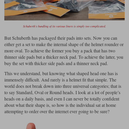
Schuberth’s bundling of its various liners is simply too complicated.
But Schuberth has packaged their pads into sets. Now you can
either get a set to make the internal shape of the helmet rounder or
more oval. To achieve the former you buy a pack that has two
thinner side pads but a thicker neck pad. To achieve the latter, you
buy the set with thicker side pads and a thinner neck pad.
This we understand, but knowing what shaped head one has is
immensely difficult. And rarely is a helmet fit that simple. The
world does not break down into three universal categories; that is
to say Standard, Oval or Round heads. I look at a lot of people’s
heads on a daily basis, and even I can never be totally confident
about what their shape is, so how is the individual sat at home
attempting to order over the internet ever going to be sure?