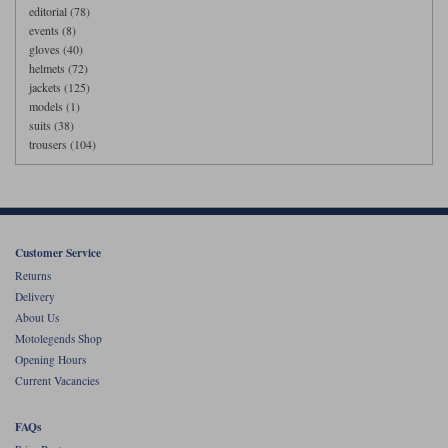
editorial (78)
events (8)
gloves (40)
helmets (72)
jackets (125)
models (1)
suits (38)
trousers (104)
Customer Service
Returns
Delivery
About Us
Motolegends Shop
Opening Hours
Current Vacancies
FAQs