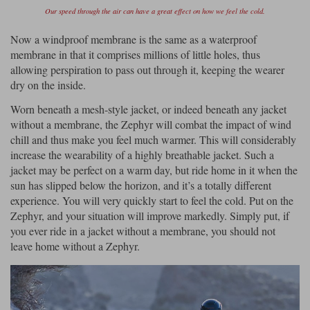
Our speed through the air can have a great effect on how we feel the cold.
Now a windproof membrane is the same as a waterproof
membrane in that it comprises millions of little holes, thus
allowing perspiration to pass out through it, keeping the wearer
dry on the inside.
Worn beneath a mesh-style jacket, or indeed beneath any jacket
without a membrane, the Zephyr will combat the impact of wind
chill and thus make you feel much warmer. This will considerably
increase the wearability of a highly breathable jacket. Such a
jacket may be perfect on a warm day, but ride home in it when the
sun has slipped below the horizon, and it’s a totally different
experience. You will very quickly start to feel the cold. Put on the
Zephyr, and your situation will improve markedly. Simply put, if
you ever ride in a jacket without a membrane, you should not
leave home without a Zephyr.