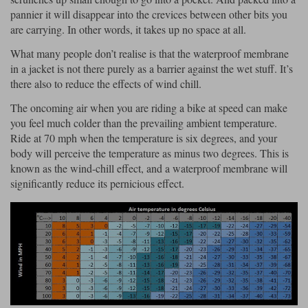
Liners
pannier it will disappear into the crevices between other bits you
are carrying. In other words, it takes up no space at all.
Stylmartin Boots
Spidi
Stylmartin
What many people don’t realise is that the waterproof membrane
Other Categories
in a jacket is not there purely as a barrier against the wet stuff. It’s
Rukka Jackets
Spidi Jackets
Motorcycle Boots Sale
there also to reduce the effects of wind chill.
Other Categories
Cleaning Products
The oncoming air when you are riding a bike at speed can make
Motorcycle Jackets Sale
you feel much colder than the prevailing ambient temperature.
Rokker Urban Racer boots
Ride at 70 mph when the temperature is six degrees, and your
Warm & Safe
Xpd
Motorcycle Armour
body will perceive the temperature as minus two degrees. This is
known as the wind-chill effect, and a waterproof membrane will
Motorcycle Base Layers
significantly reduce its pernicious effect.
All Brands
Garment Cleaning Products