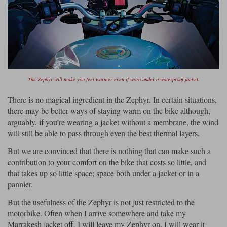
The Zephyr will make you feel warmer even if worn under a waterproof jacket.
There is no magical ingredient in the Zephyr. In certain situations,
there may be better ways of staying warm on the bike although,
arguably, if you’re wearing a jacket without a membrane, the wind
will still be able to pass through even the best thermal layers.
But we are convinced that there is nothing that can make such a
contribution to your comfort on the bike that costs so little, and
that takes up so little space; space both under a jacket or in a
pannier.
But the usefulness of the Zephyr is not just restricted to the
motorbike. Often when I arrive somewhere and take my
Marrakesh jacket off, I will leave my Zephyr on. I will wear it