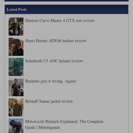
Latest Posts
Dainese Carve Master 4 GTX suit review
Shoei Hornet ADV06 helmet review
Schuberth C5 ANC helmet review
Bennetts gets it wrong. Again!
Belstaff Tamar jacket review
Motorcycle Helmets Explained: The Complete
Guide | Motolegends