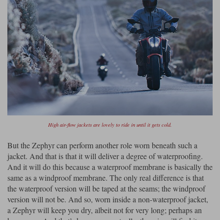
High air-flow jackets are lovely to ride in until it gets cold.
But the Zephyr can perform another role worn beneath such a
jacket. And that is that it will deliver a degree of waterproofing.
And it will do this because a waterproof membrane is basically the
same as a windproof membrane. The only real difference is that
the waterproof version will be taped at the seams; the windproof
version will not be. And so, worn inside a non-waterproof jacket,
a Zephyr will keep you dry, albeit not for very long; perhaps an