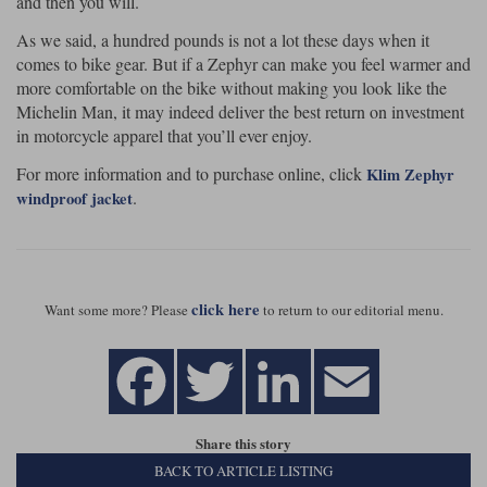
and then you will.
As we said, a hundred pounds is not a lot these days when it
comes to bike gear. But if a Zephyr can make you feel warmer and
more comfortable on the bike without making you look like the
Michelin Man, it may indeed deliver the best return on investment
in motorcycle apparel that you’ll ever enjoy.
For more information and to purchase online, click
Klim Zephyr
.
windproof jacket
click here
Want some more? Please
to return to our editorial menu.
Share this story
BACK TO ARTICLE LISTING