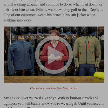
whilst walking around, and continue to do so when I sit down for
a drink or bite to eat. Others, we know, play golf in their Zephyrs.
One of our customers wears his beneath his suit jacket when
walking into work!
Click above to watch our Klim Zephyr review.
My advice? Get yourself a Zephyr. With its built-in stretch and
lightness you will barely know you’re wearing it. Until you need it,