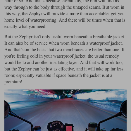
hour or so. And that’s because, eventually, the rain will find its
way through to the body through the untaped seams. But worn in
this way, the Zephyr will provide a more than acceptable, get-you-
home level of waterproofing. And there will be times when that is
exactly what you need.
But the Zephyr isn’t only useful worn beneath a breathable jacket.
It can also be of service when worn beneath a waterproof jacket.
And that’s on the basis that two membranes are better than one. If
you’re feeling cold in your waterproof jacket, the usual remedy
would be to add another insulating layer. And that will work too,
but the Zephyr can be just as effective, and it will take up far less
room; especially valuable if space beneath the jacket is at a
premium!