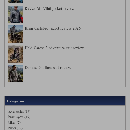
Rukka Air Vihti jacket review
Klim Carlsbad jacket review 2026
Held Carese 3 adventure suit review
Dainese Gullfoss suit review
Categories
accessories (19)
base layers (15)
bikes (2)
boots (27)