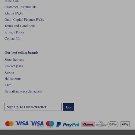
Price Beat
Customer Testimonials
Klarna FAQ's
Omni Capital Finance FAQ's
Terms and Conditions
Privacy Policy
Contact Us
Our best selling brands
Shoei helmets
Rokker jeans
Rukka
Halvarssons
Klim
Belstaff motorcycle jackets
Go