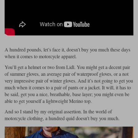
Riding shirts
Earplugs
Belstaff Gloves
Belstaff Boots
Arai Helmets
Dainese Gloves
Dainese Boots
Klim Helmets
Dainese
Daytona
Ladies motorcycle jackets
Gifts & Gift Vouchers
Goggles
Richa Motorcycle Jeans
Rokker Motorcycle Jeans
Halvarssons Pants
Held Pants
Accessories
Belstaff Ladies
Daytona Ladies
Heated Clothing
A hundred pounds, let’s face it, doesn’t buy you much these days
when it comes to motorcycle apparel.
Nolan Helmets
Daytona Boots
Five Gloves
Halvarssons Gloves
Schuberth Helmets
Falco Boots
Five
Halvarssons
Inner Gloves / Liners
Alpinestars Motorcycle
Belstaff Motorcycle
You’ll get a helmet or two from Lidl. You might get a decent pair
Intercoms
of summer gloves, an average pair of waterproof gloves, or a not
Jackets
Jackets
Segura Motorcycle Jeans
Spidi Motorcycle Jeans
Klim Pants
Pando Moto Pants
very impressive pair of winter gloves. And it’s not going to get you
Mid Layers
much when it comes to a pair of pants or a jacket. It will, it has to
Other Categories
Falco Ladies
Halvarssons Ladies
be said, get you a nice, breathable, base layer; you might even be
Motorcycle Jeans Sale
Neck Warmers, Caps & Hats
able to get yourself a lightweight Merino top.
Scorpion Helmets
Held Gloves
Held Boots
Shark Helmets
Helstons Boots
Klim Gloves
Held
Klim
And so I stand by my original assertion. In the world of
Phone Accessories
motorcycle clothing, a hundred quid doesn’t buy you much.
Brema Motorcycle Jackets
Dainese jackets
PMJ Pants
Richa Pants
Satnavs
Held Ladies
Klim Ladies
Security