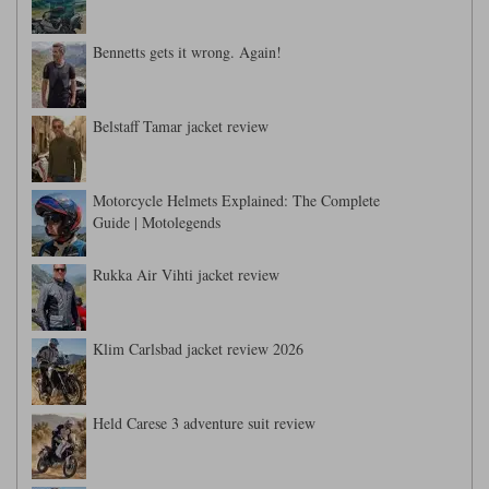
Bennetts gets it wrong. Again!
Belstaff Tamar jacket review
Motorcycle Helmets Explained: The Complete
Guide | Motolegends
Rukka Air Vihti jacket review
Klim Carlsbad jacket review 2026
Held Carese 3 adventure suit review