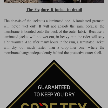
The Explore-R jacket in detail
The chassis of the jacket is a laminated one. A laminated garment
will never 'wet out'. It will not absorb the rain, because the
membrane is bonded onto the back of the outer fabric. Because a
laminated jacket will not wet out, in heavy rain the rider will stay
a bit warmer. And after many hours in the rain, a laminated jacket
will dry out much faster than a drop-liner one, where the
membrane hangs independently behind the protective outer shell.