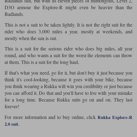
Badlands suit, but with its eleven pieces of humongous, Level 2,
D3O armour the Explore-R might even be heavier than the
Badlands.
This is not a suit to be taken lightly. It is not the right suit for the
rider who does 3,000 miles a year, mostly at weekends, and
mostly when the sun is out.
This is a suit for the serious rider who does big miles, all year
round, and who wants a suit for the worst the elements can throw
at them. This is a suit for the long haul.
If that's what you need, go for it, but don't buy it just because you
think it's cool-looking, because it goes with your bike, because
you think wearing a Rukka will win you credibility or just because
you can afford it. Do that and you'll have to live with your mistake
for a long time. Because Rukka suits go on and on. They last
forever!
For more information and to buy online, click
Rukka Explore-R
.
2.0 suit