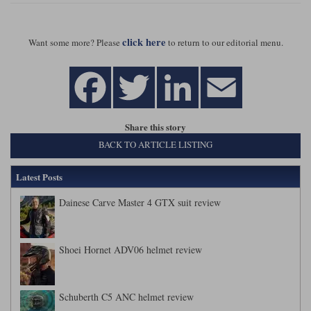
click here
Want some more? Please
to return to our editorial menu.
Share this story
BACK TO ARTICLE LISTING
Latest Posts
Dainese Carve Master 4 GTX suit review
Shoei Hornet ADV06 helmet review
Schuberth C5 ANC helmet review