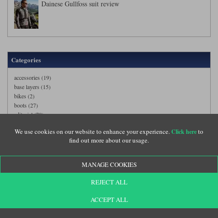
Dainese Gullfoss suit review
Categories
accessories (19)
base layers (15)
bikes (2)
boots (27)
editorial (78)
events (8)
We use cookies on our website to enhance your experience.
to
Click here
gloves (40)
find out more about our usage.
helmets (72)
jackets (125)
models (1)
MANAGE COOKIES
suits (38)
trousers (104)
REJECT ALL
ACCEPT ALL