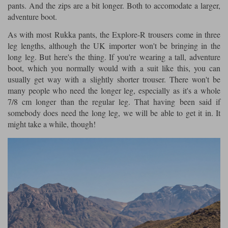
pants. And the zips are a bit longer. Both to accomodate a larger,
adventure boot.
As with most Rukka pants, the Explore-R trousers come in three
leg lengths, although the UK importer won't be bringing in the
long leg. But here's the thing. If you're wearing a tall, adventure
boot, which you normally would with a suit like this, you can
usually get way with a slightly shorter trouser. There won't be
many people who need the longer leg, especially as it's a whole
7/8 cm longer than the regular leg. That having been said if
somebody does need the long leg, we will be able to get it in. It
might take a while, though!