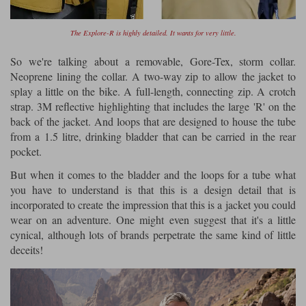
The Explore-R is highly detailed. It wants for very little.
So we're talking about a removable, Gore-Tex, storm collar.
Neoprene lining the collar. A two-way zip to allow the jacket to
splay a little on the bike. A full-length, connecting zip. A crotch
strap. 3M reflective highlighting that includes the large 'R' on the
back of the jacket. And loops that are designed to house the tube
from a 1.5 litre, drinking bladder that can be carried in the rear
pocket.
But when it comes to the bladder and the loops for a tube what
you have to understand is that this is a design detail that is
incorporated to create the impression that this is a jacket you could
wear on an adventure. One might even suggest that it's a little
cynical, although lots of brands perpetrate the same kind of little
deceits!