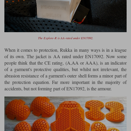
The Explore-R is AA-rated under EN17092.
When it comes to protection, Rukka in many ways is in a league
of its own. The jacket is AA rated under EN17092. Now some
people think that the CE rating, (A,AA or AAA), is an indicator
of a garment's protective qualities, but whilst not irrelevant, the
abrasion resistance of a garment's outer shell forms a minor part of
the protection equation. Far more important in the majority of
accidents, but not forming part of EN17092, is the armour.