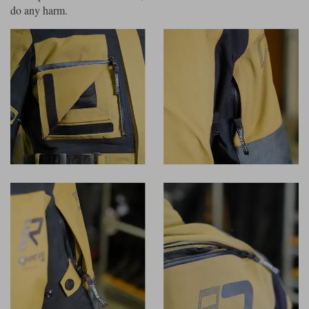
do any harm.