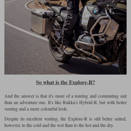
So what is the Explore-R?
And the answer is that it's more of a touring and commuting suit
than an adventure one. It's like Rukka's Hybrid-R, but with better
venting and a more colourful look.
Despite its excellent venting, the Explore-R is still better suited,
however, to the cold and the wet than to the hot and the dry.