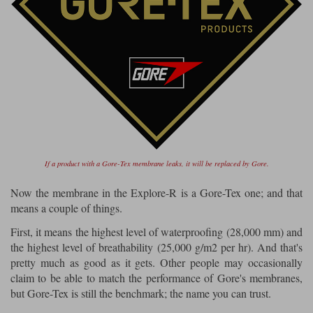
If a product with a Gore-Tex membrane leaks, it will be replaced by Gore.
Now the membrane in the Explore-R is a Gore-Tex one; and that
means a couple of things.
First, it means the highest level of waterproofing (28,000 mm) and
the highest level of breathability (25,000 g/m2 per hr). And that's
pretty much as good as it gets. Other people may occasionally
claim to be able to match the performance of Gore's membranes,
but Gore-Tex is still the benchmark; the name you can trust.