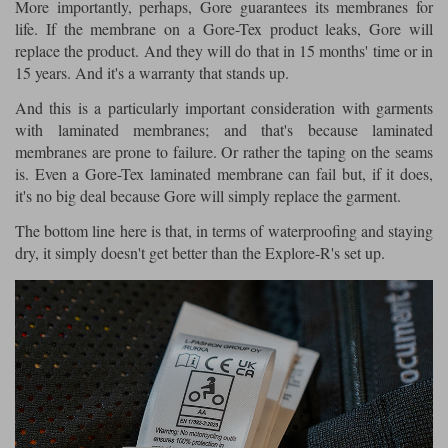
More importantly, perhaps, Gore guarantees its membranes for
life. If the membrane on a Gore-Tex product leaks, Gore will
replace the product. And they will do that in 15 months' time or in
15 years. And it's a warranty that stands up.
And this is a particularly important consideration with garments
with laminated membranes; and that's because laminated
membranes are prone to failure. Or rather the taping on the seams
is. Even a Gore-Tex laminated membrane can fail but, if it does,
it's no big deal because Gore will simply replace the garment.
The bottom line here is that, in terms of waterproofing and staying
dry, it simply doesn't get better than the Explore-R's set up.