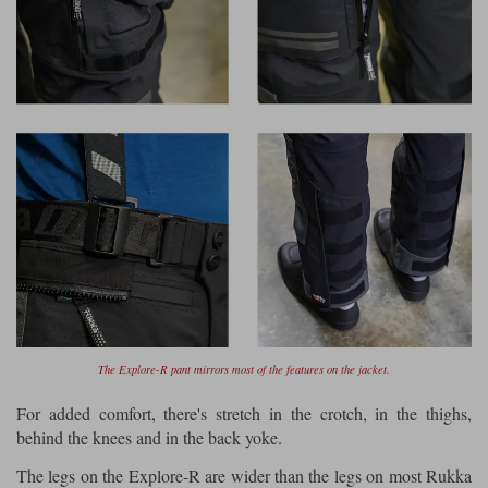
The Explore-R pant mirrors most of the features on the jacket.
For added comfort, there's stretch in the crotch, in the thighs,
behind the knees and in the back yoke.
The legs on the Explore-R are wider than the legs on most Rukka