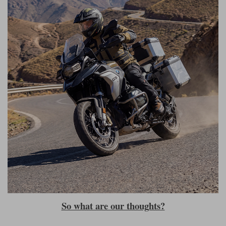
So what are our thoughts?