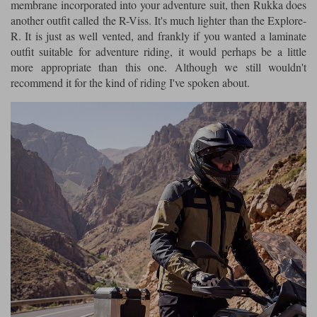
membrane incorporated into your adventure suit, then Rukka does
another outfit called the R-Viss. It's much lighter than the Explore-
R. It is just as well vented, and frankly if you wanted a laminate
outfit suitable for adventure riding, it would perhaps be a little
more appropriate than this one. Although we still wouldn't
recommend it for the kind of riding I've spoken about.