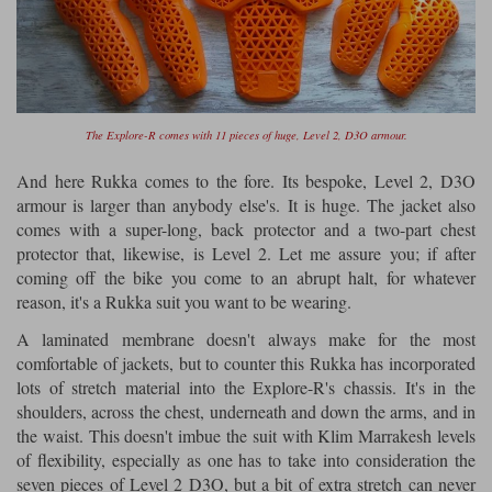
The Explore-R comes with 11 pieces of huge, Level 2, D3O armour.
And here Rukka comes to the fore. Its bespoke, Level 2, D3O
armour is larger than anybody else's. It is huge. The jacket also
comes with a super-long, back protector and a two-part chest
protector that, likewise, is Level 2. Let me assure you; if after
coming off the bike you come to an abrupt halt, for whatever
reason, it's a Rukka suit you want to be wearing.
A laminated membrane doesn't always make for the most
comfortable of jackets, but to counter this Rukka has incorporated
lots of stretch material into the Explore-R's chassis. It's in the
shoulders, across the chest, underneath and down the arms, and in
the waist. This doesn't imbue the suit with Klim Marrakesh levels
of flexibility, especially as one has to take into consideration the
seven pieces of Level 2 D3O, but a bit of extra stretch can never