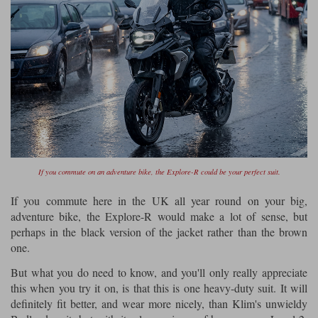
If you commute on an adventure bike, the Explore-R could be your perfect suit.
If you commute here in the UK all year round on your big,
adventure bike, the Explore-R would make a lot of sense, but
perhaps in the black version of the jacket rather than the brown
one.
But what you do need to know, and you'll only really appreciate
this when you try it on, is that this is one heavy-duty suit. It will
definitely fit better, and wear more nicely, than Klim's unwieldy