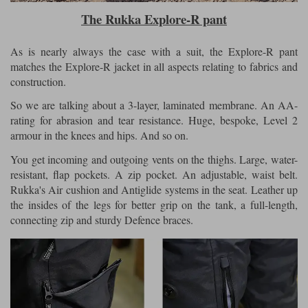
The Rukka Explore-R pant
As is nearly always the case with a suit, the Explore-R pant
matches the Explore-R jacket in all aspects relating to fabrics and
construction.
So we are talking about a 3-layer, laminated membrane. An AA-
rating for abrasion and tear resistance. Huge, bespoke, Level 2
armour in the knees and hips. And so on.
You get incoming and outgoing vents on the thighs. Large, water-
resistant, flap pockets. A zip pocket. An adjustable, waist belt.
Rukka's Air cushion and Antiglide systems in the seat. Leather up
the insides of the legs for better grip on the tank, a full-length,
connecting zip and sturdy Defence braces.