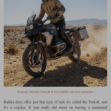
Liners
Stylmartin Boots
Spidi
Stylmartin
Other Categories
Rukka Jackets
Spidi Jackets
Motorcycle Boots Sale
Other Categories
Cleaning Products
Motorcycle Jackets Sale
Rokker Urban Racer boots
Warm & Safe
Xpd
Motorcycle Armour
Motorcycle Base Layers
All Brands
Garment Cleaning Products
For proper adventure riding the R-Viss would be a bit more appropriate.
Rukka does offer just that type of suit; it's called the Trek-R, and
it's a cracker. If you really did insist on having a laminated