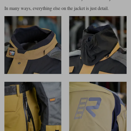
In many ways, everything else on the jacket is just detail.