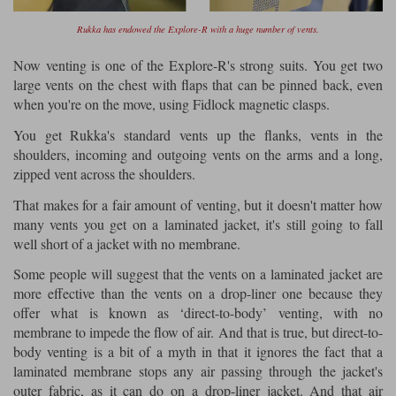
Rukka has endowed the Explore-R with a huge number of vents.
Now venting is one of the Explore-R's strong suits. You get two
large vents on the chest with flaps that can be pinned back, even
when you're on the move, using Fidlock magnetic clasps.
You get Rukka's standard vents up the flanks, vents in the
shoulders, incoming and outgoing vents on the arms and a long,
zipped vent across the shoulders.
That makes for a fair amount of venting, but it doesn't matter how
many vents you get on a laminated jacket, it's still going to fall
well short of a jacket with no membrane.
Some people will suggest that the vents on a laminated jacket are
more effective than the vents on a drop-liner one because they
offer what is known as ‘direct-to-body’ venting, with no
membrane to impede the flow of air. And that is true, but direct-to-
body venting is a bit of a myth in that it ignores the fact that a
laminated membrane stops any air passing through the jacket's
outer fabric, as it can do on a drop-liner jacket. And that air