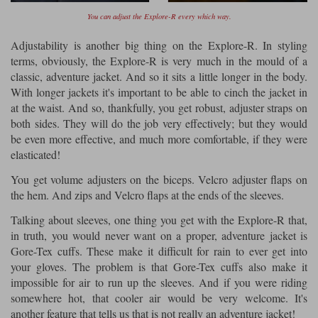
You can adjust the Explore-R every which way.
Adjustability is another big thing on the Explore-R. In styling
terms, obviously, the Explore-R is very much in the mould of a
classic, adventure jacket. And so it sits a little longer in the body.
With longer jackets it's important to be able to cinch the jacket in
at the waist. And so, thankfully, you get robust, adjuster straps on
both sides. They will do the job very effectively; but they would
be even more effective, and much more comfortable, if they were
elasticated!
You get volume adjusters on the biceps. Velcro adjuster flaps on
the hem. And zips and Velcro flaps at the ends of the sleeves.
Talking about sleeves, one thing you get with the Explore-R that,
in truth, you would never want on a proper, adventure jacket is
Gore-Tex cuffs. These make it difficult for rain to ever get into
your gloves. The problem is that Gore-Tex cuffs also make it
impossible for air to run up the sleeves. And if you were riding
somewhere hot, that cooler air would be very welcome. It's
another feature that tells us that is not really an adventure jacket!