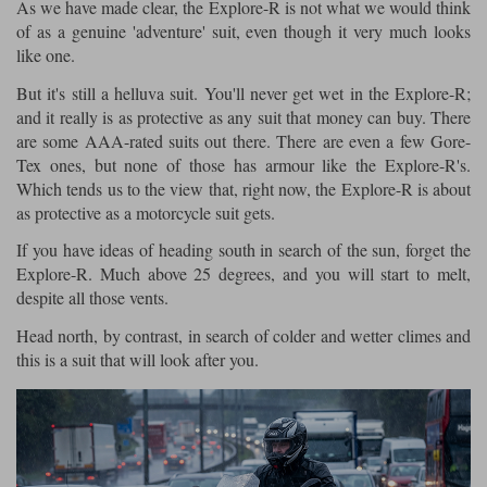
As we have made clear, the Explore-R is not what we would think
of as a genuine 'adventure' suit, even though it very much looks
like one.
But it's still a helluva suit. You'll never get wet in the Explore-R;
and it really is as protective as any suit that money can buy. There
are some AAA-rated suits out there. There are even a few Gore-
Tex ones, but none of those has armour like the Explore-R's.
Which tends us to the view that, right now, the Explore-R is about
as protective as a motorcycle suit gets.
If you have ideas of heading south in search of the sun, forget the
Explore-R. Much above 25 degrees, and you will start to melt,
despite all those vents.
Head north, by contrast, in search of colder and wetter climes and
this is a suit that will look after you.