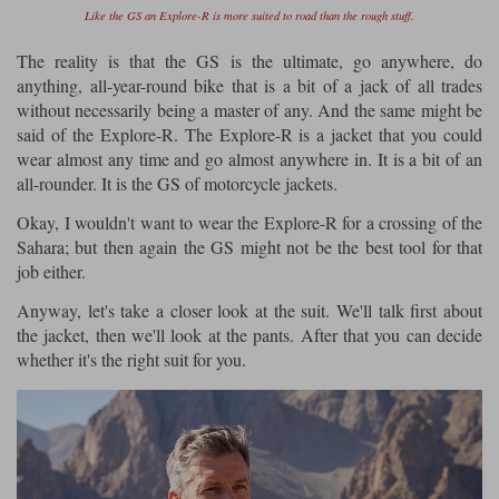
Like the GS an Explore-R is more suited to road than the rough stuff.
The reality is that the GS is the ultimate, go anywhere, do
anything, all-year-round bike that is a bit of a jack of all trades
without necessarily being a master of any. And the same might be
said of the Explore-R. The Explore-R is a jacket that you could
wear almost any time and go almost anywhere in. It is a bit of an
all-rounder. It is the GS of motorcycle jackets.
Okay, I wouldn't want to wear the Explore-R for a crossing of the
Sahara; but then again the GS might not be the best tool for that
job either.
Anyway, let's take a closer look at the suit. We'll talk first about
the jacket, then we'll look at the pants. After that you can decide
whether it's the right suit for you.