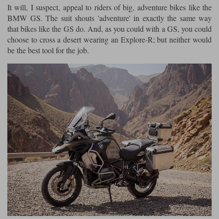
It will, I suspect, appeal to riders of big, adventure bikes like the
BMW GS. The suit shouts 'adventure' in exactly the same way
that bikes like the GS do. And, as you could with a GS, you could
choose to cross a desert wearing an Explore-R; but neither would
be the best tool for the job.