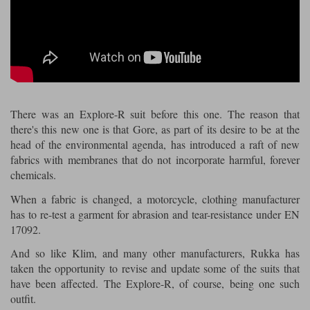
Riding shirts
Earplugs
Belstaff Gloves
Belstaff Boots
Arai Helmets
Dainese Gloves
Dainese Boots
Klim Helmets
Dainese
Daytona
Ladies motorcycle jackets
Gifts & Gift Vouchers
Goggles
Richa Motorcycle Jeans
Rokker Motorcycle Jeans
Halvarssons Pants
Held Pants
Accessories
Belstaff Ladies
Daytona Ladies
Heated Clothing
There was an Explore-R suit before this one. The reason that
Nolan Helmets
Daytona Boots
Five Gloves
Halvarssons Gloves
Schuberth Helmets
Falco Boots
there's this new one is that Gore, as part of its desire to be at the
Five
Halvarssons
Inner Gloves / Liners
Alpinestars Motorcycle
Belstaff Motorcycle
head of the environmental agenda, has introduced a raft of new
fabrics with membranes that do not incorporate harmful, forever
Intercoms
Jackets
Jackets
Segura Motorcycle Jeans
Spidi Motorcycle Jeans
Klim Pants
Pando Moto Pants
chemicals.
Mid Layers
Other Categories
Falco Ladies
Halvarssons Ladies
When a fabric is changed, a motorcycle, clothing manufacturer
has to re-test a garment for abrasion and tear-resistance under EN
Motorcycle Jeans Sale
Neck Warmers, Caps & Hats
17092.
Scorpion Helmets
Held Gloves
Held Boots
Shark Helmets
Helstons Boots
Klim Gloves
Held
Klim
Phone Accessories
And so like Klim, and many other manufacturers, Rukka has
taken the opportunity to revise and update some of the suits that
Brema Motorcycle Jackets
Dainese jackets
PMJ Pants
Richa Pants
Satnavs
have been affected. The Explore-R, of course, being one such
outfit.
Held Ladies
Klim Ladies
Security