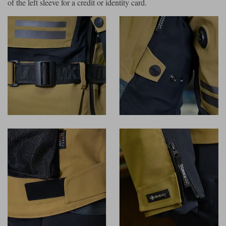
of the left sleeve for a credit or identity card.