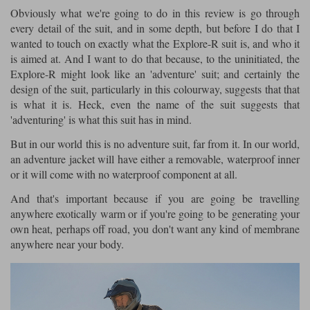
Obviously what we're going to do in this review is go through
Lee Parks Gloves
Shoei Helmets
Klim Boots
Richa Boots
Police
every detail of the suit, and in some depth, but before I do that I
Socks
Kriega
Richa
wanted to touch on exactly what the Explore-R suit is, and who it
Other Links
Transportation & Roadside
is aimed at. And I want to do that because, to the uninitiated, the
Halvarssons Jackets
Held Jackets
Motorcycle Helmets Sale
Explore-R might look like an 'adventure' suit; and certainly the
Rokker Pants
Rukka Pants
Vests
design of the suit, particularly in this colourway, suggests that that
PMJ Ladies
Richa Ladies
Helmet Visors & Accessories
is what it is. Heck, even the name of the suit suggests that
Waterproofs
'adventuring' is what this suit has in mind.
Goggles
Rokker Boots
Richa Gloves
Rokker Gloves
TCX Boots
Motorcycle Luggage
Rokker
Rukka
But in our world this is no adventure suit, far from it. In our world,
Kriega
an adventure jacket will have either a removable, waterproof inner
Intercoms
Klim Jackets
Pando Moto Jackets
or it will come with no waterproof component at all.
Spidi Pants
Kriega Backpacks
Shoei Neotec 3 helmet
And that's important because if you are going be travelling
Rokker Ladies
Rukka Ladies
Other Categories
anywhere exotically warm or if you're going to be generating your
Schuberth C5 helmet
Motorcycle Jeans
own heat, perhaps off road, you don't want any kind of membrane
Trickers Boots
Rukka Gloves
Spidi Gloves
XPD Boots
anywhere near your body.
Schuberth
Shoei
Arai Tour-X5
Motorcycle Pants Sale
Other Categories
Richa Jackets
Rokker Jackets
Motorcycle gloves sale
Belts & Braces
Segura Ladies
Warm & Safe Ladies