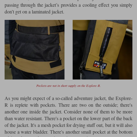
passing through the jacket’s provides a cooling effect you simply
don’t get on a laminated jacket.
Pockets are not in short supply on the Explore-R.
As you might expect of a so-called adventure jacket, the Explore-
R is replete with pockets. There are two on the outside; there's
another one inside the jacket. Consider none of them to be more
than water resistant. There's a pocket on the lower part of the back
of the jacket. It's a mesh pocket for drying stuff out, but it will also
house a water bladder. There's another small pocket at the bottom