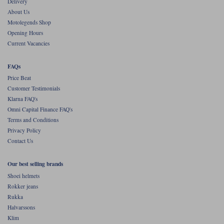
Delivery
The new one doesn't. Instead, the jacket comes with studs to take
Belstaff's Climate Vest. But personally we do not recommend it. As a vest
About Us
it provides no thermals protection for the arms. Our recommendation
Motolegends Shop
would be something in Merino or, potentially, a down jacket in the
Opening Hours
extreme cold. There are better ways to stay warm than the Climate Vest,
in our opinion.
Current Vacancies
FAQs
Price Beat
Customer Testimonials
Klarna FAQ's
Omni Capital Finance FAQ's
Terms and Conditions
Privacy Policy
Contact Us
Our best selling brands
Shoei helmets
Rokker jeans
Rukka
Halvarssons
Klim