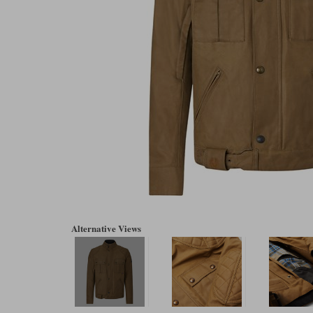
Alternative Views