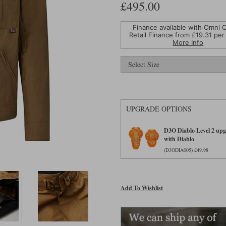
£495.00
Finance available with Omni C
Retail Finance from £
19.31
per
More Info
UPGRADE OPTIONS
D3O Diablo Level 2 upgr
with Diablo
(D3ODIA005) £49.98
Add To Wishlist