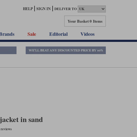
HELP
SIGN IN
DELIVER TO
Your Basket
0 Items
Brands
Sale
Editorial
Videos
jacket in sand
reviews