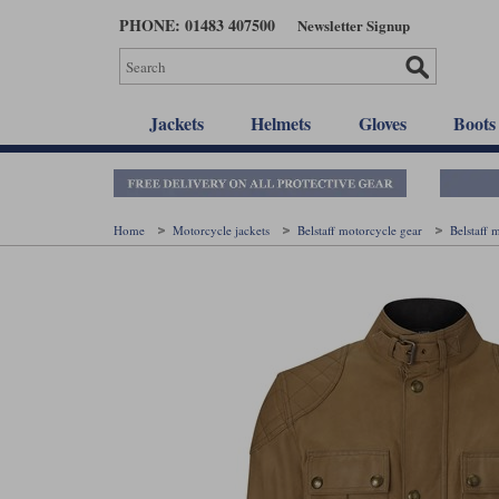
Skip
PHONE: 01483 407500
Newsletter Signup
to
main
content
Jackets
Helmets
Gloves
Boots
Home
Motorcycle jackets
Belstaff motorcycle gear
Belstaff 