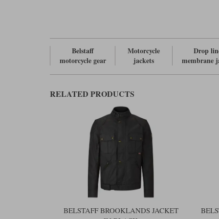
Belstaff
Motorcycle
Drop lin
motorcycle gear
jackets
membrane j
RELATED PRODUCTS
BELSTAFF BROOKLANDS JACKET
BELS