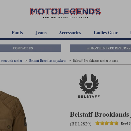
Pants
Jeans
Accessories
Ladies Gear
motorcycle jacket
Belstaff Brooklands jackets
Belstaff Brooklands jacket in sand
Belstaff Brooklands 
(BEL2829)
Read 5 