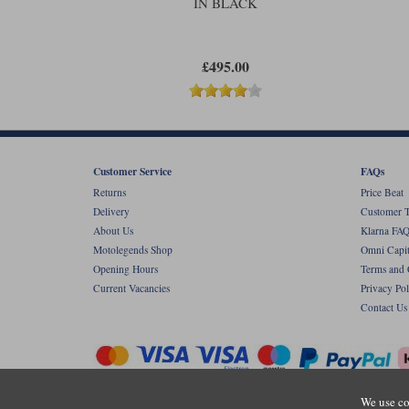
IN BLACK
£495.00
Customer Service
FAQs
Returns
Price Beat
Delivery
Customer T
About Us
Klarna FAQ
Motolegends Shop
Omni Capit
Opening Hours
Terms and 
Current Vacancies
Privacy Pol
Contact Us
We use co