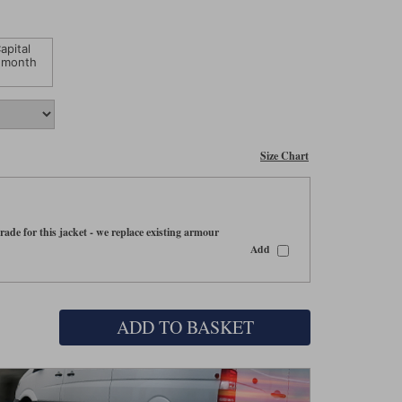
apital
 month
Size Chart
ade for this jacket - we replace existing armour
Add
ADD TO BASKET