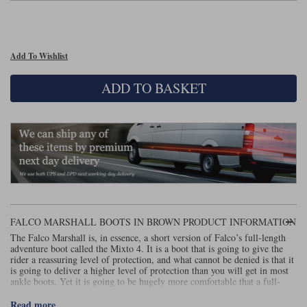
Lee Parks Gloves
Shoei Helmets
Klim Boots
Richa Boots
Police
Socks
Kriega
Richa
Other Links
Add To Wishlist
Transportation & Roadside
Halvarssons Jackets
Held Jackets
Motorcycle Helmets Sale
Rokker Pants
Rukka Pants
ADD TO BASKET
Vests
PMJ Ladies
Richa Ladies
Helmet Visors & Accessories
Waterproofs
Goggles
Rokker Boots
Richa Gloves
Rokker Gloves
TCX Boots
Motorcycle Luggage
Rokker
Rukka
Kriega
Intercoms
Klim Jackets
Pando Moto Jackets
Spidi Pants
Kriega Backpacks
Shoei Neotec 3 helmet
Rokker Ladies
Rukka Ladies
Other Categories
Schuberth C5 helmet
FALCO MARSHALL BOOTS IN BROWN PRODUCT INFORMATION
Motorcycle Jeans
Trickers Boots
Rukka Gloves
Spidi Gloves
XPD Boots
The Falco Marshall is, in essence, a short version of Falco’s full-length
Schuberth
Shoei
Arai Tour-X5
adventure boot called the Mixto 4. It is a boot that is going to give the
Motorcycle Pants Sale
rider a reassuring level of protection, and what cannot be denied is that it
Other Categories
is going to deliver a higher level of protection than you will get in most
Richa Jackets
Rokker Jackets
Motorcycle gloves sale
Belts & Braces
ankle boots. Yet it is going to be hugely more comfortable that a full-
height adventure boot. The Marshall is a boot that you will be able to
walk around in all day long.
Read more
Segura Ladies
Warm & Safe Ladies