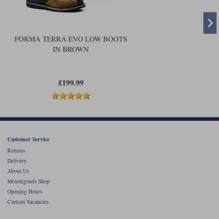
FORMA TERRA EVO LOW BOOTS
IN BROWN
£199.99
Customer Service
Returns
Delivery
About Us
Motolegends Shop
Opening Hours
Current Vacancies