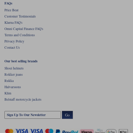
FAQs
Price Beat
Customer Testimonials
Klarna FAQ's
Omni Capital Finance FAQ's
Terms and Conditions
Privacy Policy
Contact Us
Our best selling brands
Shoei helmets
Rokker jeans
Rukka
Halvarssons
Klim
Belstaff motorcycle jackets
Go