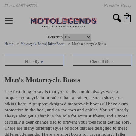
Skip
Phone: 01483 407500
Newsletter Signup
Ladies Gear
Accessories
Helmets
Jackets
Brands
Gloves
Boots
Pants
Jeans
to
main
Motorcycle Jackets
Motorcycle Helmets
Motorcycle Gloves
Motorcycle Boots
Motorcycle Pants
All Motorcycle Jeans
Accessories
Ladies Motorcycle Clothing
Featured Brands
content
0
Motorcycle jackets
Motorcycle Helmets
Motorcycle gloves
Motorcycle Boots
Motorcycle trousers
Motorcycle Jeans
All Accessories
All Ladies Motorcycle Clothing
Airbag Vests & Airbag Jackets
Full Face Helmets
Summer motorcycle gloves
Waterproof Motorcycle Boots
Summer non waterproof Pants
Mens Motorcycle Jeans
Armour
Ladies Motorcycle Boots
Deliver to
Home
Motorcycle Boots | Biker Boots
Men's motorcycle Boots
Laminate motorcycle jackets
Adventure Helmets
Summer waterproof motorcycle gloves
Short Motorcycle Boots
Leather Motorcycle Pants
Ladies Motorcycle Jeans
Armoured Base Layers
Ladies Motorcycle Gloves
Alpinestars
Arai
Filter By
Clear all filters
Drop liner motorcycle jackets
Open Face Helmets
Winter motorcycle gloves
Touring & Commuting Motorcycle Boots
Textile Motorcycle Pants
Mens Riding Chinos
Bags & Rucksacks
Ladies Helmets
Removable membrane motorcycle jackets
Flip Up Helmets
Leather motorcycle gloves
Adventure Motorcycle Boots
Ladies Motorcycle Pants
Base Layers
Ladies Motorcycle Jackets
Men's Motorcycle Boots
Summer motorcycle jackets
Removable Chin Bar Helmets
Textile motorcycle gloves
Motorcycle Trainers
Batteries & Starters
Ladies Summer Motorcycle Jackets
The first thing to say is that you really should always wear a
proper motorcycle boot rather than a trainer, a street shoe, or a
Leather motorcycle jackets
Shoei PFS
Ladies motorcycle gloves
Ladies Motorcycle Boots
Belts & Braces
Ladies Motorcycle Trousers
Belstaff
D3O
hiking boot. A purpose-designed motorcycle boot will have extra
Halvarssons Motorcycle
PMJ Motorcycle Jeans
protection in the
heel,
and on the toes and ankles. You will nearly
Wax cotton motorcycle jackets
Cameras
Ladies Motorcycle Jeans
always also get a shank in the sole for extra stiffness, and almost
Jeans
Belstaff Pants
Dainese pants
certainly a gear change pad to prevent your toes from getting sore.
Textile motorcycle jackets
Cleaning & Mending Products
Ladies Sale
There are many different styles of boot that are designed to meet
different demands. There are short boots for urban riding. Taller
Ladies Brands