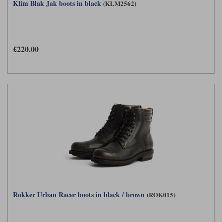
Klim Blak Jak boots in black
(KLM2562)
£220.00
Rokker Urban Racer boots in black / brown
(ROK015)