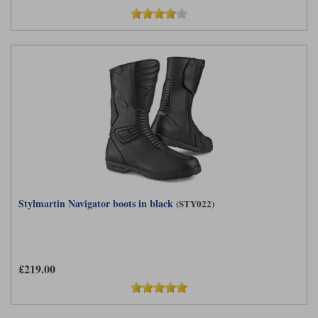
Stylmartin Navigator boots in black
(STY022)
£219.00