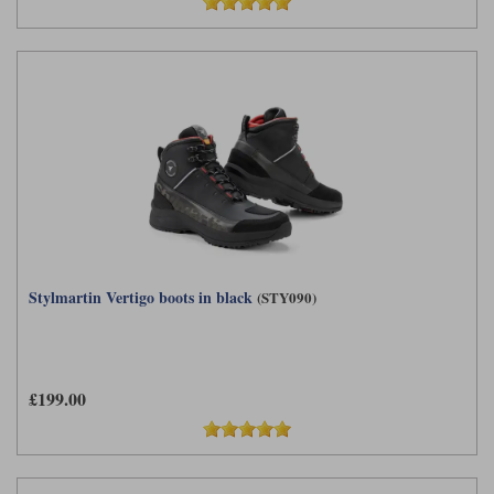
Stylmartin Vertigo boots in black
(STY090)
£199.00