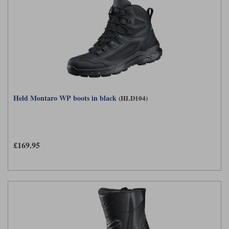
Held Montaro WP boots in black
(HLD104)
£169.95