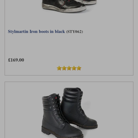
Stylmartin Iron boots in black
(STY062)
£169.00