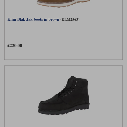
Klim Blak Jak boots in brown
(KLM2563)
£220.00