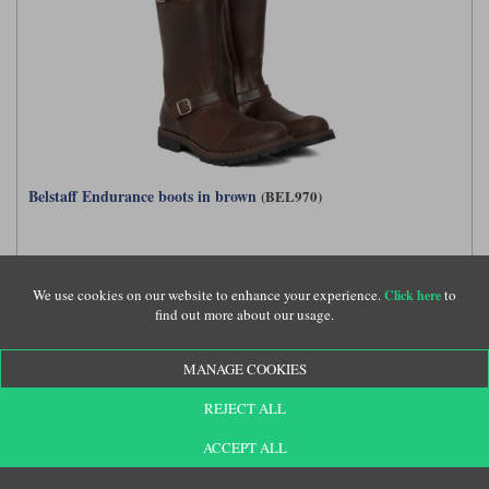
Belstaff Endurance boots in brown
(BEL970)
£315.00
We use cookies on our website to enhance your experience.
to
Click here
find out more about our usage.
MANAGE COOKIES
REJECT ALL
ACCEPT ALL