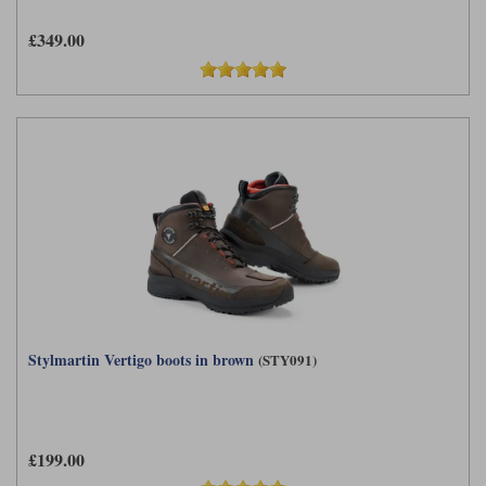
£349.00
Stylmartin Vertigo boots in brown
(STY091)
£199.00