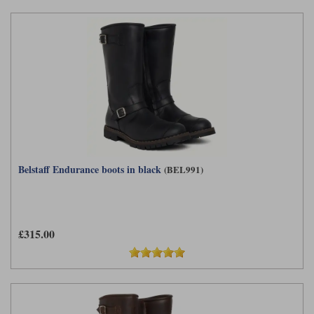
Belstaff Endurance boots in black
(BEL991)
£315.00