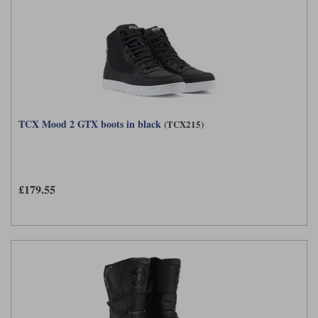
TCX Mood 2 GTX boots in black
(TCX215)
£179.55