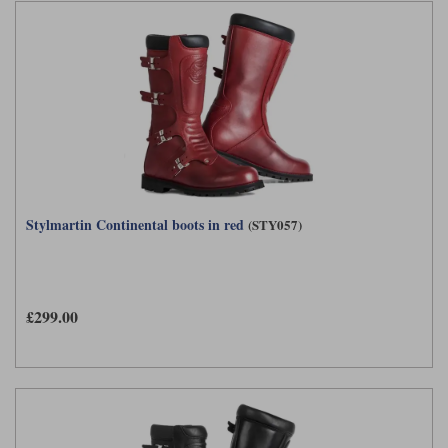
Stylmartin Continental boots in red
(STY057)
£299.00