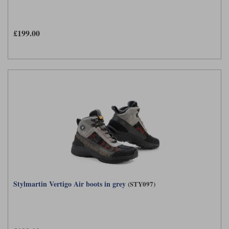
Liners
Stylmartin Boots
Spidi
Stylmartin
£199.00
Other Categories
Rukka Jackets
Spidi Jackets
Motorcycle Boots Sale
Other Categories
Cleaning Products
Motorcycle Jackets Sale
Rokker Urban Racer boots
Warm & Safe
Xpd
Motorcycle Armour
Motorcycle Base Layers
All Brands
Garment Cleaning Products
Stylmartin Vertigo Air boots in grey
(STY097)