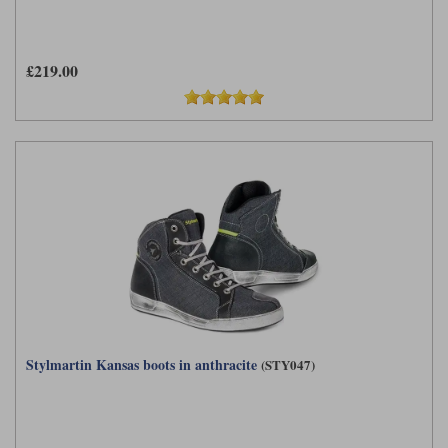
£219.00
Stylmartin Kansas boots in anthracite
(STY047)