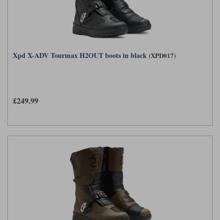
Xpd X-ADV Tourmax H2OUT boots in black
(XPD017)
£249.99