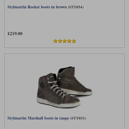
Stylmartin Rocket boots in brown
(STY054)
£219.00
Stylmartin Marshall boots in taupe
(STY053)