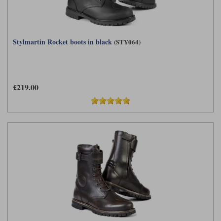
Stylmartin Rocket boots in black
(STY064)
£219.00