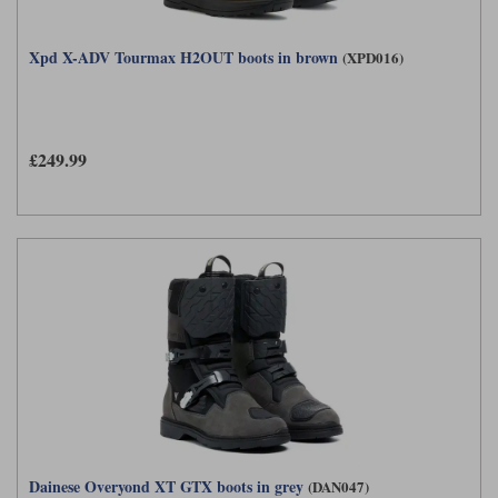
Xpd X-ADV Tourmax H2OUT boots in brown
(XPD016)
£249.99
Dainese Overyond XT GTX boots in grey
(DAN047)