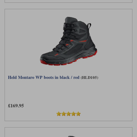
Held Montaro WP boots in black / red
(HLD105)
£169.95