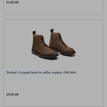
£149.00
Tricker's Legend boot in coffee regatta
(TRC008)
£549.00