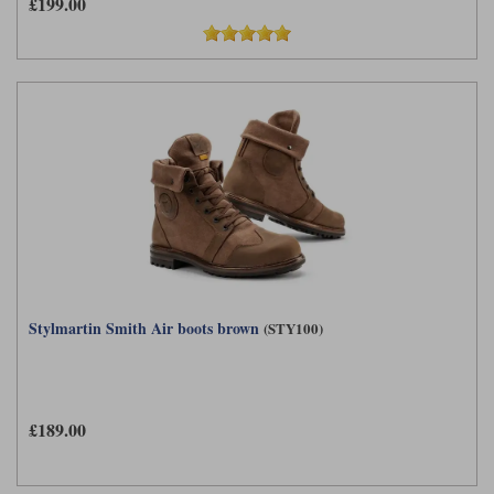
£199.00
Stylmartin Smith Air boots brown
(STY100)
£189.00