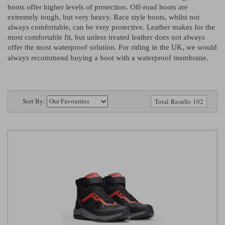
Riding shirts
Earplugs
boots offer higher levels of protection. Off-road boots are
Belstaff Gloves
Belstaff Boots
Arai Helmets
Dainese Gloves
Dainese Boots
Klim Helmets
extremely tough, but very heavy. Race style boots, whilst not
Dainese
Daytona
Ladies motorcycle jackets
Gifts & Gift Vouchers
always comfortable, can be very protective. Leather makes for the
most comfortable fit, but unless treated leather does not always
Goggles
offer the most waterproof solution. For riding in the UK, we would
Richa Motorcycle Jeans
Rokker Motorcycle Jeans
Halvarssons Pants
Held Pants
always recommend buying a boot with a waterproof membrane.
Accessories
Belstaff Ladies
Daytona Ladies
Heated Clothing
Nolan Helmets
Daytona Boots
Five Gloves
Halvarssons Gloves
Schuberth Helmets
Falco Boots
Five
Halvarssons
Inner Gloves / Liners
Alpinestars Motorcycle
Belstaff Motorcycle
Sort By:
Total Results 102
Intercoms
Jackets
Jackets
Segura Motorcycle Jeans
Spidi Motorcycle Jeans
Klim Pants
Pando Moto Pants
Mid Layers
Other Categories
Falco Ladies
Halvarssons Ladies
Motorcycle Jeans Sale
Neck Warmers, Caps & Hats
Scorpion Helmets
Held Gloves
Held Boots
Shark Helmets
Helstons Boots
Klim Gloves
Held
Klim
Phone Accessories
Brema Motorcycle Jackets
Dainese jackets
PMJ Pants
Richa Pants
Satnavs
Held Ladies
Klim Ladies
Security