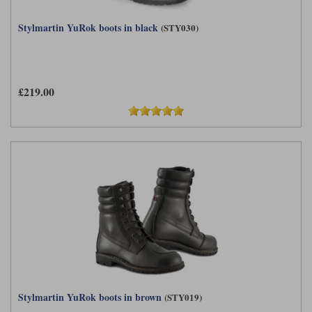
Stylmartin YuRok boots in black
(STY030)
£219.00
Stylmartin YuRok boots in brown
(STY019)