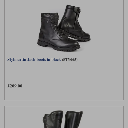
Stylmartin Jack boots in black
(STY065)
£209.00