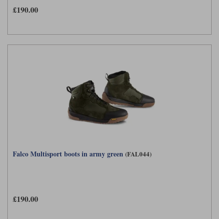
£190.00
Falco Multisport boots in army green
(FAL044)
£190.00