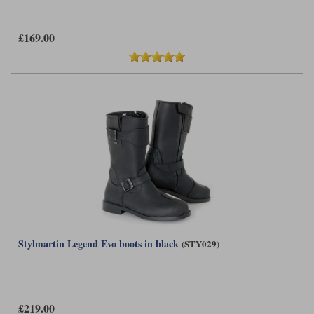
£169.00
Stylmartin Legend Evo boots in black
(STY029)
£219.00