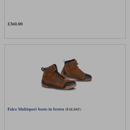
£360.00
Falco Multisport boots in brown
(FAL045)