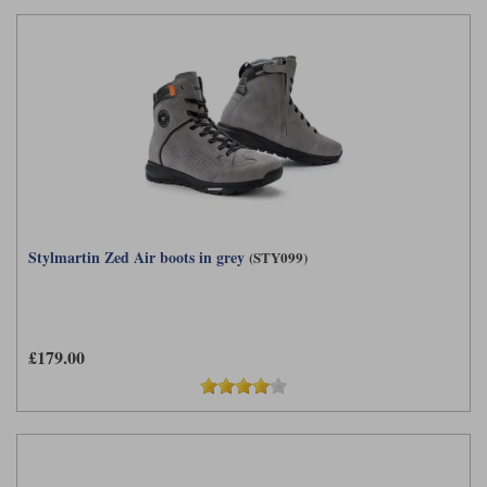
Stylmartin Zed Air boots in grey
(STY099)
£179.00