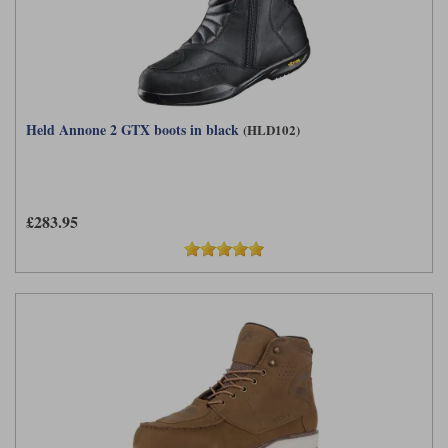
Held Annone 2 GTX boots in black
(HLD102)
£283.95