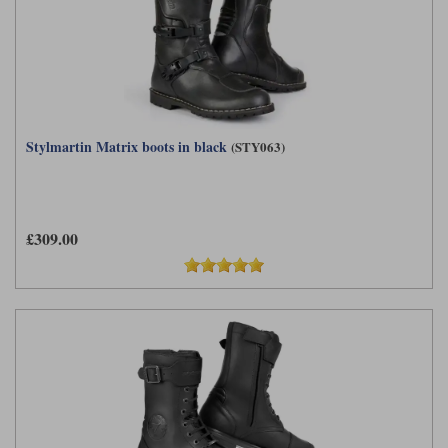
Stylmartin Matrix boots in black
(STY063)
£309.00