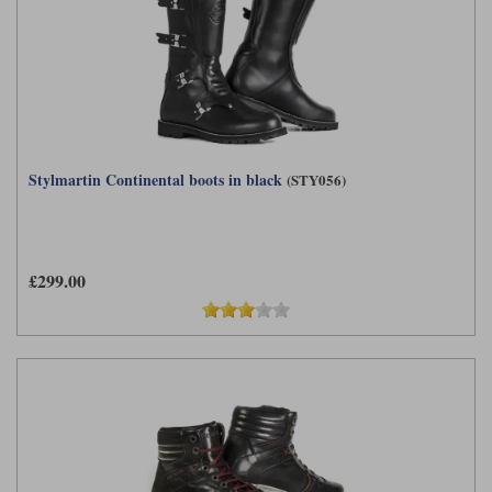
Stylmartin Continental boots in black
(STY056)
£299.00