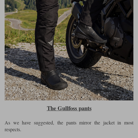
The Gullfoss pants
As we have suggested, the pants mirror the jacket in most
respects.