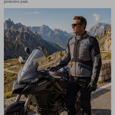
protective pant.