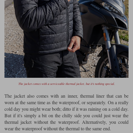
The jacket comes with a serviceable thermal jacket, but it's nothing special.
The jacket also comes with an inner, thermal liner that can be
worn at the same time as the waterproof, or separately. On a really
cold day you might wear both; ditto if it was raining on a cold day.
But if it's simply a bit on the chilly side you could just wear the
thermal jacket without the waterproof. Alternatively, you could
wear the waterproof without the thermal to the same end.