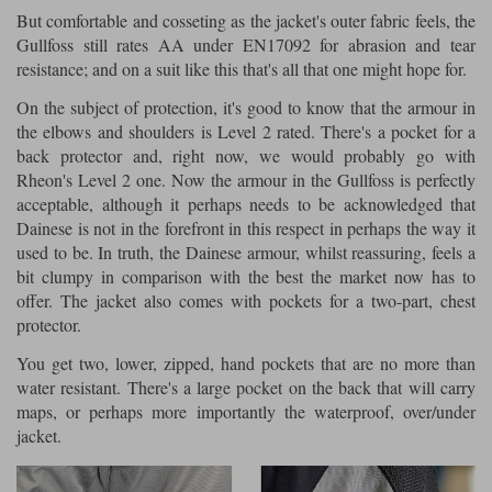
But comfortable and cosseting as the jacket's outer fabric feels, the
Gullfoss still rates AA under EN17092 for abrasion and tear
resistance; and on a suit like this that's all that one might hope for.
On the subject of protection, it's good to know that the armour in
the elbows and shoulders is Level 2 rated. There's a pocket for a
back protector and, right now, we would probably go with
Rheon's Level 2 one. Now the armour in the Gullfoss is perfectly
acceptable, although it perhaps needs to be acknowledged that
Dainese is not in the forefront in this respect in perhaps the way it
used to be. In truth, the Dainese armour, whilst reassuring, feels a
bit clumpy in comparison with the best the market now has to
offer. The jacket also comes with pockets for a two-part, chest
protector.
You get two, lower, zipped, hand pockets that are no more than
water resistant. There's a large pocket on the back that will carry
maps, or perhaps more importantly the waterproof, over/under
jacket.