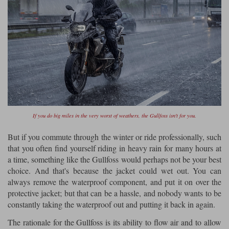
If you do big miles in the very worst of weathers, the Gullfoss isn't for you.
But if you commute through the winter or ride professionally, such
that you often find yourself riding in heavy rain for many hours at
a time, something like the Gullfoss would perhaps not be your best
choice. And that's because the jacket could wet out. You can
always remove the waterproof component, and put it on over the
protective jacket; but that can be a hassle, and nobody wants to be
constantly taking the waterproof out and putting it back in again.
The rationale for the Gullfoss is its ability to flow air and to allow