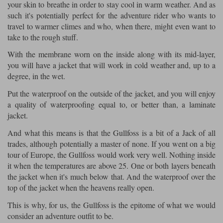
your skin to breathe in order to stay cool in warm weather. And as
such it's potentially perfect for the adventure rider who wants to
travel to warmer climes and who, when there, might even want to
take to the rough stuff.
With the membrane worn on the inside along with its mid-layer,
you will have a jacket that will work in cold weather and, up to a
degree, in the wet.
Put the waterproof on the outside of the jacket, and you will enjoy
a quality of waterproofing equal to, or better than, a laminate
jacket.
And what this means is that the Gullfoss is a bit of a Jack of all
trades, although potentially a master of none. If you went on a big
tour of Europe, the Gullfoss would work very well. Nothing inside
it when the temperatures are above 25. One or both layers beneath
the jacket when it's much below that. And the waterproof over the
top of the jacket when the heavens really open.
This is why, for us, the Gullfoss is the epitome of what we would
consider an adventure outfit to be.