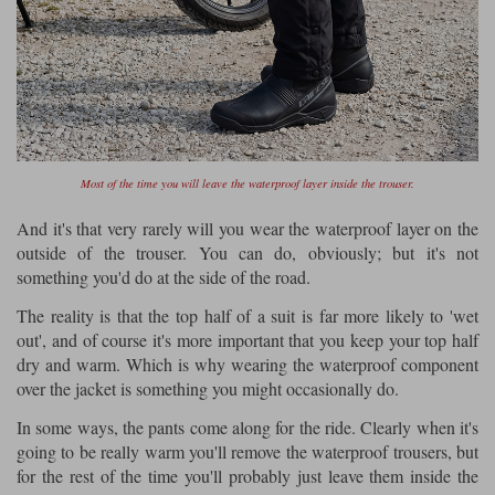
Most of the time you will leave the waterproof layer inside the trouser.
And it's that very rarely will you wear the waterproof layer on the
outside of the trouser. You can do, obviously; but it's not
something you'd do at the side of the road.
The reality is that the top half of a suit is far more likely to 'wet
out', and of course it's more important that you keep your top half
dry and warm. Which is why wearing the waterproof component
over the jacket is something you might occasionally do.
In some ways, the pants come along for the ride. Clearly when it's
going to be really warm you'll remove the waterproof trousers, but
for the rest of the time you'll probably just leave them inside the