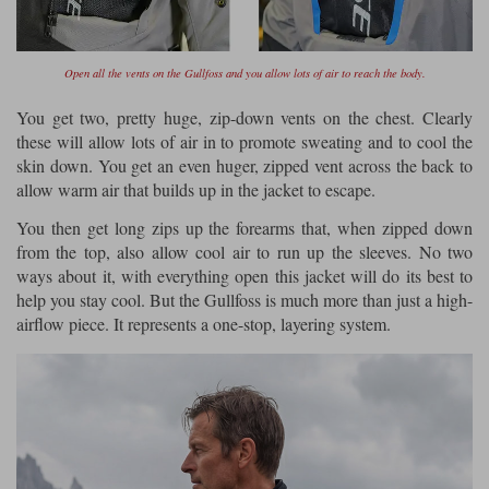
Open all the vents on the Gullfoss and you allow lots of air to reach the body.
You get two, pretty huge, zip-down vents on the chest. Clearly
these will allow lots of air in to promote sweating and to cool the
skin down. You get an even huger, zipped vent across the back to
allow warm air that builds up in the jacket to escape.
You then get long zips up the forearms that, when zipped down
from the top, also allow cool air to run up the sleeves. No two
ways about it, with everything open this jacket will do its best to
help you stay cool. But the Gullfoss is much more than just a high-
airflow piece. It represents a one-stop, layering system.