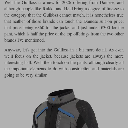
Well the Gullfoss is a new-for-2026 offering from Dainese, and
although people like Rukka and Held bring a degree of finesse to
the category that the Gullfoss cannot match, it is nonetheless true
that neither of those brands can touch the Dainese suit on price;
that price being £360 for the jacket and just under £300 for the
pant, which is half the price of the top offerings from the two other
brands I've mentioned.
Anyway, let's get into the Gullfoss in a bit more detail. As ever,
we'll focus on the jacket, because jackets are always the more
interesting half. We'll then touch on the pants, although clearly all
the important elements to do with construction and materials are
going to be very similar.