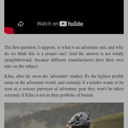
Riding shirts
Earplugs
Belstaff Gloves
Belstaff Boots
Arai Helmets
Dainese Gloves
Dainese Boots
Klim Helmets
Dainese
Daytona
Ladies motorcycle jackets
Gifts & Gift Vouchers
Goggles
Richa Motorcycle Jeans
Rokker Motorcycle Jeans
Halvarssons Pants
Held Pants
Accessories
Belstaff Ladies
Daytona Ladies
Heated Clothing
The first question, I suppose, is what is an adventure suit, and why
Nolan Helmets
Daytona Boots
Five Gloves
Halvarssons Gloves
Schuberth Helmets
Falco Boots
do we think this is a proper one? And the answer is not totally
Five
Halvarssons
Inner Gloves / Liners
Alpinestars Motorcycle
Belstaff Motorcycle
straightforward, because different manufacturers have their own
take on the subject.
Intercoms
Jackets
Jackets
Segura Motorcycle Jeans
Spidi Motorcycle Jeans
Klim Pants
Pando Moto Pants
Klim, after all, owns the 'adventure' market. It's the highest profile
Mid Layers
Other Categories
Falco Ladies
Halvarssons Ladies
name in the adventure world, and certainly if a retailer wants to be
seen as a serious purveyor of adventure gear they won't be taken
Motorcycle Jeans Sale
Neck Warmers, Caps & Hats
seriously if Klim is not in their portfolio of brands.
Scorpion Helmets
Held Gloves
Held Boots
Shark Helmets
Helstons Boots
Klim Gloves
Held
Klim
Phone Accessories
Brema Motorcycle Jackets
Dainese jackets
PMJ Pants
Richa Pants
Satnavs
Held Ladies
Klim Ladies
Security