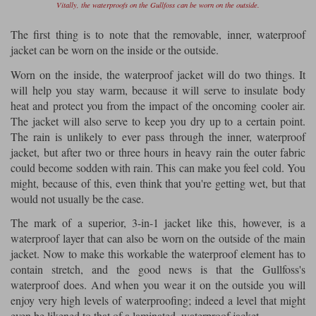
Vitally, the waterproofs on the Gullfoss can be worn on the outside.
The first thing is to note that the removable, inner, waterproof
jacket can be worn on the inside or the outside.
Worn on the inside, the waterproof jacket will do two things. It
will help you stay warm, because it will serve to insulate body
heat and protect you from the impact of the oncoming cooler air.
The jacket will also serve to keep you dry up to a certain point.
The rain is unlikely to ever pass through the inner, waterproof
jacket, but after two or three hours in heavy rain the outer fabric
could become sodden with rain. This can make you feel cold. You
might, because of this, even think that you're getting wet, but that
would not usually be the case.
The mark of a superior, 3-in-1 jacket like this, however, is a
waterproof layer that can also be worn on the outside of the main
jacket. Now to make this workable the waterproof element has to
contain stretch, and the good news is that the Gullfoss's
waterproof does. And when you wear it on the outside you will
enjoy very high levels of waterproofing; indeed a level that might
even be likened to that of a laminated, waterproof jacket.