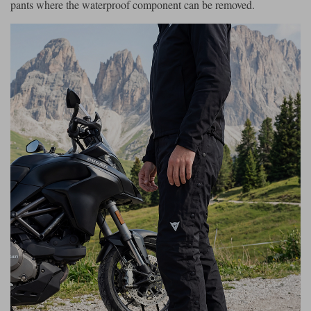
pants where the waterproof component can be removed.