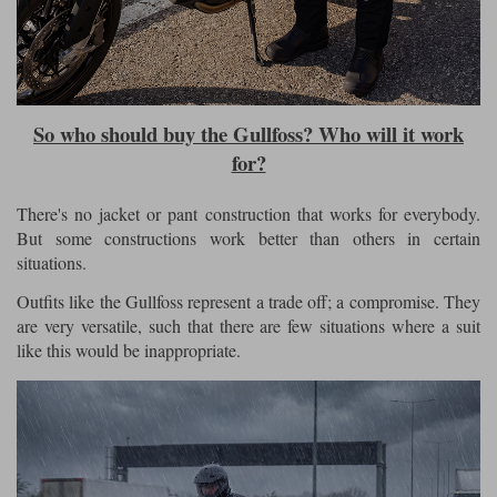
So who should buy the Gullfoss? Who will it work
for?
There's no jacket or pant construction that works for everybody.
But some constructions work better than others in certain
situations.
Outfits like the Gullfoss represent a trade off; a compromise. They
are very versatile, such that there are few situations where a suit
like this would be inappropriate.