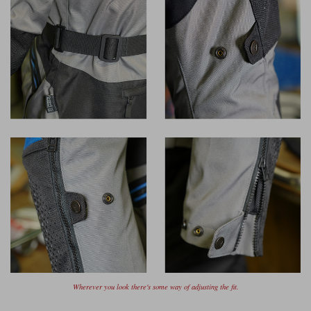
Wherever you look there's some way of adjusting the fit.