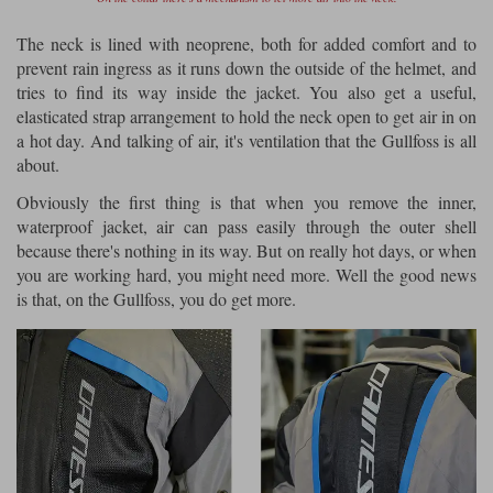
The neck is lined with neoprene, both for added comfort and to
prevent rain ingress as it runs down the outside of the helmet, and
tries to find its way inside the jacket. You also get a useful,
elasticated strap arrangement to hold the neck open to get air in on
a hot day. And talking of air, it's ventilation that the Gullfoss is all
about.
Obviously the first thing is that when you remove the inner,
waterproof jacket, air can pass easily through the outer shell
because there's nothing in its way. But on really hot days, or when
you are working hard, you might need more. Well the good news
is that, on the Gullfoss, you do get more.