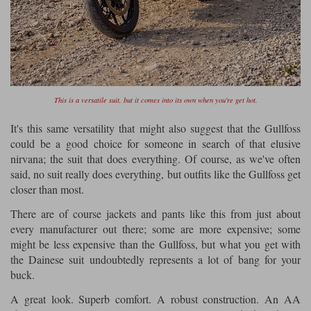
This is a versatile suit, but it comes into its own when you're get hot.
It's this same versatility that might also suggest that the Gullfoss
could be a good choice for someone in search of that elusive
nirvana; the suit that does everything. Of course, as we've often
said, no suit really does everything, but outfits like the Gullfoss get
closer than most.
There are of course jackets and pants like this from just about
every manufacturer out there; some are more expensive; some
might be less expensive than the Gullfoss, but what you get with
the Dainese suit undoubtedly represents a lot of bang for your
buck.
A great look. Superb comfort. A robust construction. An AA