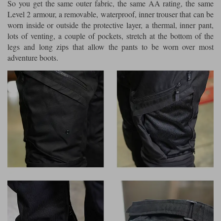
So you get the same outer fabric, the same AA rating, the same
Level 2 armour, a removable, waterproof, inner trouser that can be
worn inside or outside the protective layer, a thermal, inner pant,
lots of venting, a couple of pockets, stretch at the bottom of the
legs and long zips that allow the pants to be worn over most
adventure boots.