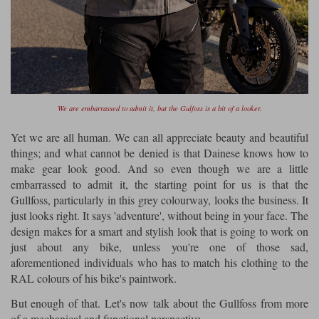
We are embarrassed to admit it, but the Gulfoss is a bit of a looker.
Yet we are all human. We can all appreciate beauty and beautiful
things; and what cannot be denied is that Dainese knows how to
make gear look good. And so even though we are a little
embarrassed to admit it, the starting point for us is that the
Gullfoss, particularly in this grey colourway, looks the business. It
just looks right. It says 'adventure', without being in your face. The
design makes for a smart and stylish look that is going to work on
just about any bike, unless you're one of those sad,
aforementioned individuals who has to match his clothing to the
RAL colours of his bike's paintwork.
But enough of that. Let's now talk about the Gullfoss from more
of a mechanical and functional perspective.