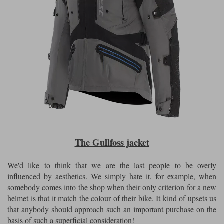
The Gullfoss jacket
We'd like to think that we are the last people to be overly
influenced by aesthetics. We simply hate it, for example, when
somebody comes into the shop when their only criterion for a new
helmet is that it match the colour of their bike. It kind of upsets us
that anybody should approach such an important purchase on the
basis of such a superficial consideration!