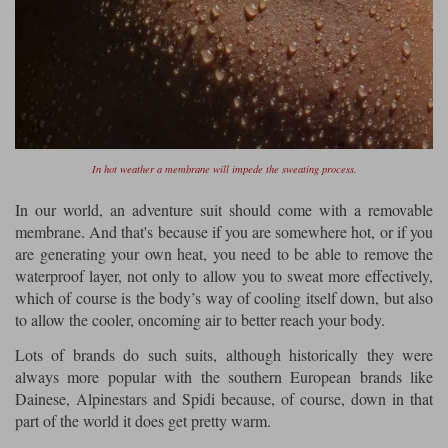
In hot weather a membrane will impede the sweating process.
In our world, an adventure suit should come with a removable
membrane. And that's because if you are somewhere hot, or if you
are generating your own heat, you need to be able to remove the
waterproof layer, not only to allow you to sweat more effectively,
which of course is the body’s way of cooling itself down, but also
to allow the cooler, oncoming air to better reach your body.
Lots of brands do such suits, although historically they were
always more popular with the southern European brands like
Dainese, Alpinestars and Spidi because, of course, down in that
part of the world it does get pretty warm.