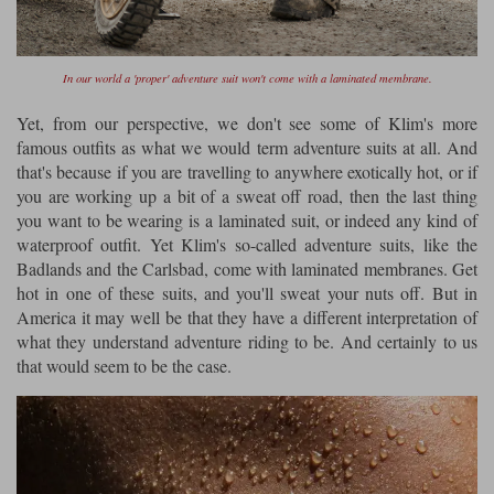
Liners
Stylmartin Boots
Spidi
Stylmartin
In our world a 'proper' adventure suit won't come with a laminated membrane.
Other Categories
Rukka Jackets
Spidi Jackets
Yet, from our perspective, we don't see some of Klim's more
Motorcycle Boots Sale
famous outfits as what we would term adventure suits at all. And
Other Categories
Cleaning Products
that's because if you are travelling to anywhere exotically hot, or if
Motorcycle Jackets Sale
you are working up a bit of a sweat off road, then the last thing
Rokker Urban Racer boots
you want to be wearing is a laminated suit, or indeed any kind of
Warm & Safe
Xpd
Motorcycle Armour
waterproof outfit. Yet Klim's so-called adventure suits, like the
Badlands and the Carlsbad, come with laminated membranes. Get
Motorcycle Base Layers
hot in one of these suits, and you'll sweat your nuts off. But in
America it may well be that they have a different interpretation of
All Brands
Garment Cleaning Products
what they understand adventure riding to be. And certainly to us
that would seem to be the case.