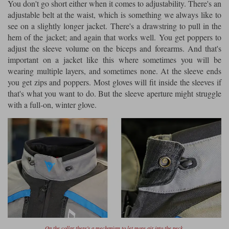
You don't go short either when it comes to adjustability. There's an
adjustable belt at the waist, which is something we always like to
see on a slightly longer jacket. There's a drawstring to pull in the
hem of the jacket; and again that works well. You get poppers to
adjust the sleeve volume on the biceps and forearms. And that's
important on a jacket like this where sometimes you will be
wearing multiple layers, and sometimes none. At the sleeve ends
you get zips and poppers. Most gloves will fit inside the sleeves if
that's what you want to do. But the sleeve aperture might struggle
with a full-on, winter glove.
On the collar there's a mechanism to let more air into the neck.