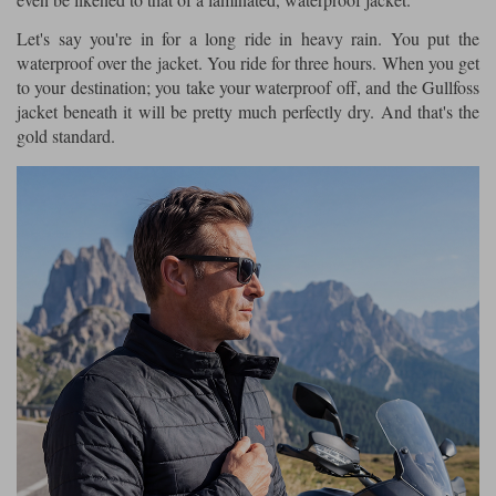
Let's say you're in for a long ride in heavy rain. You put the
waterproof over the jacket. You ride for three hours. When you get
to your destination; you take your waterproof off, and the Gullfoss
jacket beneath it will be pretty much perfectly dry. And that's the
gold standard.