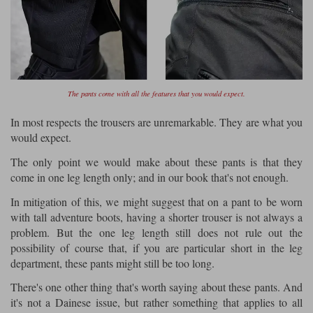
The pants come with all the features that you would expect.
In most respects the trousers are unremarkable. They are what you
would expect.
The only point we would make about these pants is that they
come in one leg length only; and in our book that's not enough.
In mitigation of this, we might suggest that on a pant to be worn
with tall adventure boots, having a shorter trouser is not always a
problem. But the one leg length still does not rule out the
possibility of course that, if you are particular short in the leg
department, these pants might still be too long.
There's one other thing that's worth saying about these pants. And
it's not a Dainese issue, but rather something that applies to all