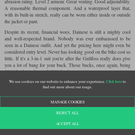
abrasion rating. Level 2 armour. Great venting. Good adjustability.
A reasonable thermal component. And a waterproof layer that,
with its built-in stretch, really can be worn either inside or outside
the jacket or pant.
Despite its recent, financial woes, Dainese is still a mighty cool
and well-respected brand. Nobody was ever embarassed to be
seen in a Dainese outfit. And yet the pricing here might even be
considered entry level. Never has looking good on the bike cost so
little. If it's a 3-in-1 suit you're after the Gullfoss really does give
you a lot of bang for your buck. Those bucks, once again, being
£360 for the jacket and £300 for the pants.
We use cookies on our website to enhance your experience.
to
For more information and to buy online, click
Click here
Dainese Gullfoss
find out more about our usage.
.
suit
MANAGE COOKIES
REJECT ALL
click here
Want some more? Please
to return to our editorial menu.
ACCEPT ALL