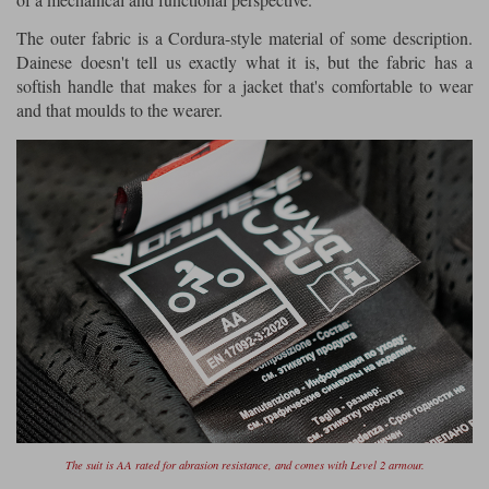
The outer fabric is a Cordura-style material of some description.
Dainese doesn't tell us exactly what it is, but the fabric has a
softish handle that makes for a jacket that's comfortable to wear
and that moulds to the wearer.
The suit is AA rated for abrasion resistance, and comes with Level 2 armour.