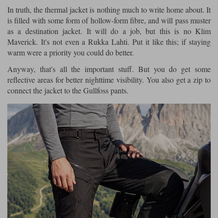
In truth, the thermal jacket is nothing much to write home about. It
is filled with some form of hollow-form fibre, and will pass muster
as a destination jacket. It will do a job, but this is no Klim
Maverick. It's not even a Rukka Lahti. Put it like this; if staying
warm were a priority you could do better.
Anyway, that's all the important stuff. But you do get some
reflective areas for better nighttime visibility. You also get a zip to
connect the jacket to the Gullfoss pants.