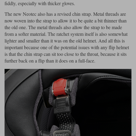
fiddly, especially with thicker gloves.
The new Neotec also has a revised chin strap. Metal threads are
now woven into the strap to allow it to be quite a bit thinner than
the old one. The metal threads also allow the strap to be made
from a softer material. The ratchet system itself is also somewhat
lighter and smaller than it was on the old helmet. And all this is
important because one of the potential issues with any flip helmet
is that the chin strap can sit too close to the throat, because it sits
further back on a flip than it does on a full-face.