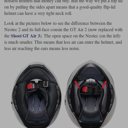
noisiest helmets that money can buy. But the way we put a flip lid
on by pulling the sides apart means that a good-quality flip-lid
helmet can have a very tight neck roll.
Look at the pictures below to see the difference between the
Neotec 2 and its full-face cousin the GT Air 2 (now replaced with
Shoei GT Air 3
the
). The open space on the Neotec (on the left)
is much smaller. This means that less air can enter the helmet, and
less air reaching the ears means less noise.