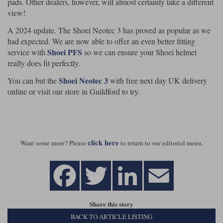
pads. Other dealers, however, will almost certainly take a different
view!
A 2024 update. The Shoei Neotec 3 has proved as popular as we
had expected. We are now able to offer an even better fitting
Shoei PFS
service with
so we can ensure your Shoei helmet
really does fit perfectly.
Shoei Neotec 3
You can but the
with free next day UK delivery
online or visit our store in Guildford to try.
click here
Want some more? Please
to return to our editorial menu.
Share this story
BACK TO ARTICLE LISTING