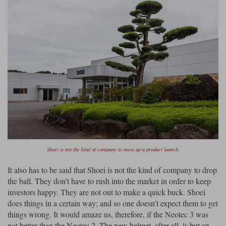
Shoei is not the kind of company to mess up a product launch.
It also has to be said that Shoei is not the kind of company to drop
the ball. They don’t have to rush into the market in order to keep
investors happy. They are not out to make a quick buck. Shoei
does things in a certain way; and so one doesn’t expect them to get
things wrong. It would amaze us, therefore, if the Neotec 3 was
not better than the Neotec 2. The new helmet, after all, is but an