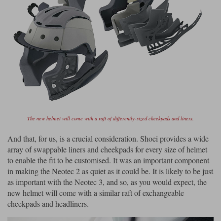
The new helmet will come with a raft of differently-sized cheekpads and liners.
And that, for us, is a crucial consideration. Shoei provides a wide
array of swappable liners and cheekpads for every size of helmet
to enable the fit to be customised. It was an important component
in making the Neotec 2 as quiet as it could be. It is likely to be just
as important with the Neotec 3, and so, as you would expect, the
new helmet will come with a similar raft of exchangeable
cheekpads and headliners.