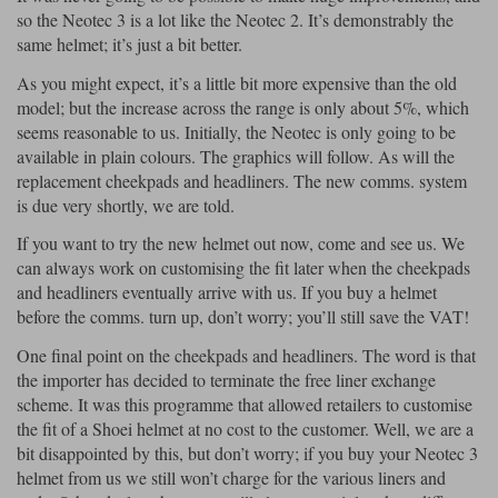
so the Neotec 3 is a lot like the Neotec 2. It’s demonstrably the
same helmet; it’s just a bit better.
As you might expect, it’s a little bit more expensive than the old
model; but the increase across the range is only about 5%, which
seems reasonable to us. Initially, the Neotec is only going to be
available in plain colours. The graphics will follow. As will the
replacement cheekpads and headliners. The new comms. system
is due very shortly, we are told.
If you want to try the new helmet out now, come and see us. We
can always work on customising the fit later when the cheekpads
and headliners eventually arrive with us. If you buy a helmet
before the comms. turn up, don’t worry; you’ll still save the VAT!
One final point on the cheekpads and headliners. The word is that
the importer has decided to terminate the free liner exchange
scheme. It was this programme that allowed retailers to customise
the fit of a Shoei helmet at no cost to the customer. Well, we are a
bit disappointed by this, but don’t worry; if you buy your Neotec 3
helmet from us we still won’t charge for the various liners and