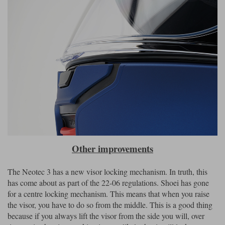
Other improvements
The Neotec 3 has a new visor locking mechanism. In truth, this
has come about as part of the 22-06 regulations. Shoei has gone
for a centre locking mechanism. This means that when you raise
the visor, you have to do so from the middle. This is a good thing
because if you always lift the visor from the side you will, over