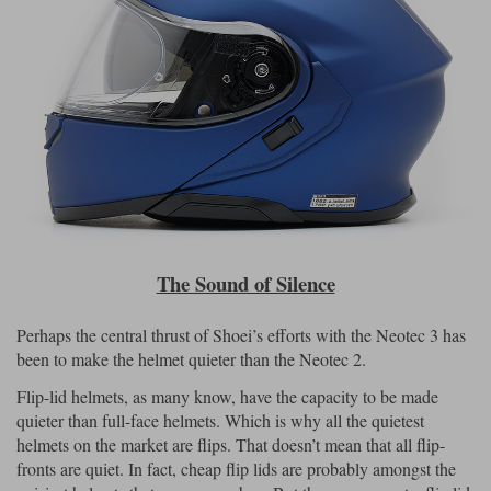
The Sound of Silence
Perhaps the central thrust of Shoei’s efforts with the Neotec 3 has
been to make the helmet quieter than the Neotec 2.
Flip-lid helmets, as many know, have the capacity to be made
quieter than full-face helmets. Which is why all the quietest
helmets on the market are flips. That doesn’t mean that all flip-
fronts are quiet. In fact, cheap flip lids are probably amongst the