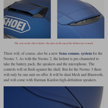
The vent on the chin is better; the ones on the top of the helmet not so much.
Sena comms. system
There will, of course, also be a new
for the
Neotec 3. As with the Neotec 2, the helmet is pre-channeled to
take the battery pack, the speakers and the microphone. The
controls will sit flush against the shell. But for the Neotec 3 there
will only be one unit on offer. It will be dual Mesh and Bluetooth,
and will come with Harman Kardon high-definition speakers.