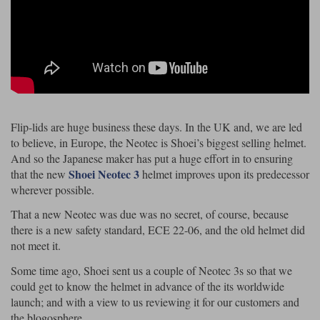
Riding shirts
Earplugs
Belstaff Gloves
Belstaff Boots
Arai Helmets
Dainese Gloves
Dainese Boots
Klim Helmets
Dainese
Daytona
Ladies motorcycle jackets
Gifts & Gift Vouchers
Goggles
Richa Motorcycle Jeans
Rokker Motorcycle Jeans
Halvarssons Pants
Held Pants
Accessories
Belstaff Ladies
Daytona Ladies
Heated Clothing
Flip-lids are huge business these days. In the UK and, we are led
Nolan Helmets
Daytona Boots
Five Gloves
Halvarssons Gloves
Schuberth Helmets
Falco Boots
Five
Halvarssons
Inner Gloves / Liners
to believe, in Europe, the Neotec is Shoei’s biggest selling helmet.
Alpinestars Motorcycle
Belstaff Motorcycle
And so the Japanese maker has put a huge effort in to ensuring
Intercoms
Jackets
Jackets
Shoei Neotec 3
that the new
helmet improves upon its predecessor
Segura Motorcycle Jeans
Spidi Motorcycle Jeans
Klim Pants
Pando Moto Pants
wherever possible.
Mid Layers
Other Categories
Falco Ladies
Halvarssons Ladies
That a new Neotec was due was no secret, of course, because
Motorcycle Jeans Sale
there is a new safety standard, ECE 22-06, and the old helmet did
Neck Warmers, Caps & Hats
Scorpion Helmets
Held Gloves
Held Boots
Shark Helmets
Helstons Boots
Klim Gloves
not meet it.
Held
Klim
Phone Accessories
Some time ago, Shoei sent us a couple of Neotec 3s so that we
Brema Motorcycle Jackets
Dainese jackets
could get to know the helmet in advance of the its worldwide
PMJ Pants
Richa Pants
Satnavs
launch; and with a view to us reviewing it for our customers and
Held Ladies
Klim Ladies
the blogosphere.
Security