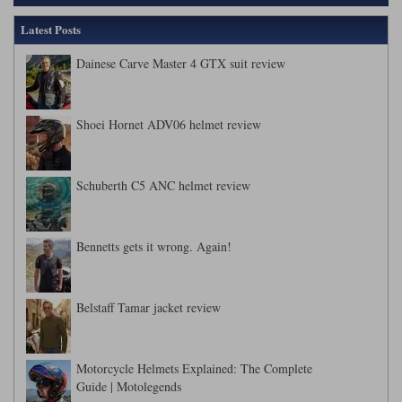
Latest Posts
Dainese Carve Master 4 GTX suit review
Shoei Hornet ADV06 helmet review
Schuberth C5 ANC helmet review
Bennetts gets it wrong. Again!
Belstaff Tamar jacket review
Motorcycle Helmets Explained: The Complete
Guide | Motolegends