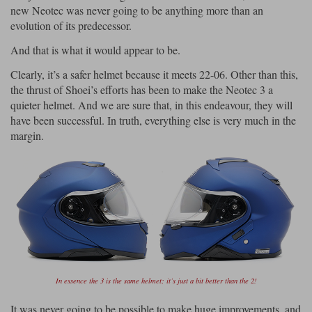
new Neotec was never going to be anything more than an
evolution of its predecessor.
And that is what it would appear to be.
Clearly, it’s a safer helmet because it meets 22-06. Other than this,
the thrust of Shoei’s efforts has been to make the Neotec 3 a
quieter helmet. And we are sure that, in this endeavour, they will
have been successful. In truth, everything else is very much in the
margin.
In essence the 3 is the same helmet; it’s just a bit better than the 2!
It was never going to be possible to make huge improvements, and