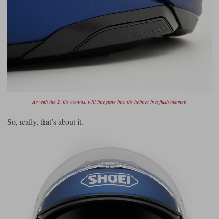
As with the 2, the comms. will integrate into the helmet in a flush manner.
So, really, that’s about it.