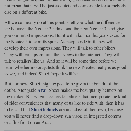
Liners
not mean that it will be just as quiet and comfortable for somebody
else on a different bike.
Stylmartin Boots
Spidi
Stylmartin
All we can really do at this point is tell you what the differences
Other Categories
are between the Neotec 2 helmet and the new Neotec 3, and give
Rukka Jackets
Spidi Jackets
Motorcycle Boots Sale
you our initial impressions. But it will take months, years even, for
Other Categories
the Neotec 3 to earn its spurs. As people ride in it, they will
Cleaning Products
develop their own impressions. They will talk to other bikers.
Motorcycle Jackets Sale
They will perhaps commit their views to the internet. They will
Rokker Urban Racer boots
talk to retailers like us. And so it will be some time before we
Warm & Safe
Xpd
Motorcycle Armour
learn whether motorcyclists think the new Neotec really is as good
as we, and indeed Shoei, hope it will be.
Motorcycle Base Layers
But, for now, Shoei might expect to be given the benefit of the
All Brands
Garment Cleaning Products
Arai
doubt. Alongside
, Shoei makes the best quality helmets on
the market. But when it comes to helmets that incorporate the kind
of rider conveniences that many of us like to ride with, then it has
Shoei helmets
to be said that
are in a class of their own, because
you will never find a drop-down sun visor, an integrated comms.
or a flip-front on an Arai.