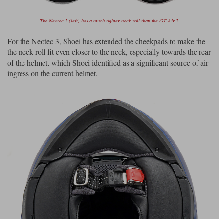
The Neotec 2 (left) has a much tighter neck roll than the GT Air 2.
For the Neotec 3, Shoei has extended the cheekpads to make the
the neck roll fit even closer to the neck, especially towards the rear
of the helmet, which Shoei identified as a significant source of air
ingress on the current helmet.