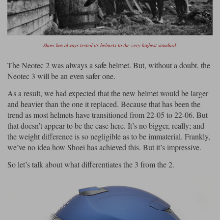
Shoei has always tested its helmets to the very highest standard.
The Neotec 2 was always a safe helmet. But, without a doubt, the
Neotec 3 will be an even safer one.
As a result, we had expected that the new helmet would be larger
and heavier than the one it replaced. Because that has been the
trend as most helmets have transitioned from 22-05 to 22-06. But
that doesn’t appear to be the case here. It’s no bigger, really; and
the weight difference is so negligible as to be immaterial. Frankly,
we’ve no idea how Shoei has achieved this. But it’s impressive.
So let’s talk about what differentiates the 3 from the 2.