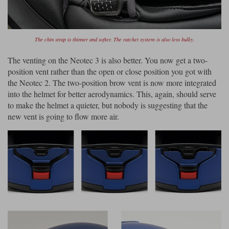
The chin strap is thinner and softer. The ratchet system is also less bulky.
The venting on the Neotec 3 is also better. You now get a two-
position vent rather than the open or close position you got with
the Neotec 2. The two-position brow vent is now more integrated
into the helmet for better aerodynamics. This, again, should serve
to make the helmet a quieter, but nobody is suggesting that the
new vent is going to flow more air.