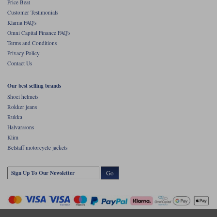
Price Beat
Customer Testimonials
Klarna FAQ's
Omni Capital Finance FAQ's
Terms and Conditions
Privacy Policy
Contact Us
Our best selling brands
Shoei helmets
Rokker jeans
Rukka
Halvarssons
Klim
Belstaff motorcycle jackets
Go