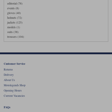
editorial (78)
events (8)
gloves (40)
helmets (72)
jackets (125)
models (1)
suits (38)
trousers (104)
Customer Service
Returns
Delivery
About Us
Motolegends Shop
Opening Hours
Current Vacancies
FAQs