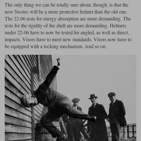
The only thing we can be totally sure about, though, is that the
new Neotec will be a more protective helmet than the old one.
The 22-06 tests for energy absorption are more demanding. The
tests for the rigidity of the shell are more demanding. Helmets
under 22-06 have to now be tested for angled, as well as direct,
impacts. Visors have to meet new standards. Visors now have to
be equipped with a locking mechanism. And so on.