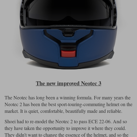
The new improved Neotec 3
The Neotec has long been a winning formula. For many years the
Neotec 2 has been the best sport-touring-commuting helmet on the
market. It is quiet, comfortable, beautifully made and reliable.
Shoei had to re-model the Neotec 2 to pass ECE 22-06. And so
they have taken the opportunity to improve it where they could.
They didn’t want to change the essence of the helmet, and so the