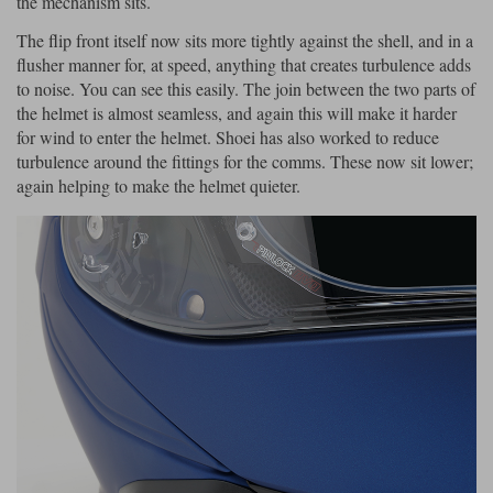
the mechanism sits.
The flip front itself now sits more tightly against the shell, and in a
flusher manner for, at speed, anything that creates turbulence adds
to noise. You can see this easily. The join between the two parts of
the helmet is almost seamless, and again this will make it harder
for wind to enter the helmet. Shoei has also worked to reduce
turbulence around the fittings for the comms. These now sit lower;
again helping to make the helmet quieter.