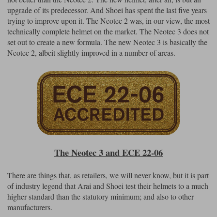
upgrade of its predecessor. And Shoei has spent the last five years
trying to improve upon it. The Neotec 2 was, in our view, the most
technically complete helmet on the market. The Neotec 3 does not
set out to create a new formula. The new Neotec 3 is basically the
Neotec 2, albeit slightly improved in a number of areas.
The Neotec 3 and ECE 22-06
There are things that, as retailers, we will never know, but it is part
of industry legend that Arai and Shoei test their helmets to a much
higher standard than the statutory minimum; and also to other
manufacturers.