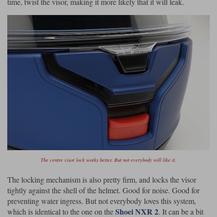
time, twist the visor, making it more likely that it will leak.
The centre visor lock works better. But not everybody will like it.
The locking mechanism is also pretty firm, and locks the visor
tightly against the shell of the helmet. Good for noise. Good for
preventing water ingress. But not everybody loves this system,
Shoei NXR 2
which is identical to the one on the
. It can be a bit