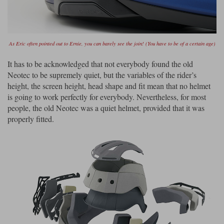
As Eric often pointed out to Ernie, you can barely see the join! (You have to be of a certain age)
It has to be acknowledged that not everybody found the old
Neotec to be supremely quiet, but the variables of the rider’s
height, the screen height, head shape and fit mean that no helmet
is going to work perfectly for everybody. Nevertheless, for most
people, the old Neotec was a quiet helmet, provided that it was
properly fitted.