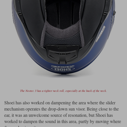
The Neotec 3 has a tighter neck roll, especially at the back of the neck.
Shoei has also worked on dampening the area where the slider
mechanism operates the drop-down sun visor. Being close to the
ear, it was an unwelcome source of resonation, but Shoei has
worked to dampen the sound in this area, partly by moving where