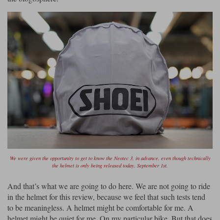
Lee Parks Gloves
Shoei Helmets
Klim Boots
Richa Boots
Police
Socks
Kriega
Richa
Other Links
Transportation & Roadside
Halvarssons Jackets
Held Jackets
Motorcycle Helmets Sale
Rokker Pants
Rukka Pants
Vests
PMJ Ladies
Richa Ladies
Helmet Visors & Accessories
Waterproofs
Goggles
Rokker Boots
Richa Gloves
Rokker Gloves
TCX Boots
Motorcycle Luggage
Rokker
Rukka
Kriega
Intercoms
Klim Jackets
Pando Moto Jackets
Spidi Pants
Kriega Backpacks
Shoei Neotec 3 helmet
Rokker Ladies
Rukka Ladies
Other Categories
Schuberth C5 helmet
Motorcycle Jeans
We were given the opportunity to get to know the Neotec 3, in advance, even though technically
the helmet is only being released today, September 1st.
Trickers Boots
Rukka Gloves
Spidi Gloves
XPD Boots
Schuberth
Shoei
Arai Tour-X5
Motorcycle Pants Sale
And that’s what we are going to do here. We are not going to ride
Other Categories
Richa Jackets
Rokker Jackets
in the helmet for this review, because we feel that such tests tend
Motorcycle gloves sale
Belts & Braces
to be meaningless. A helmet might be comfortable for me. A
helmet might be quiet for me. On my particular bike. But that does
Segura Ladies
Warm & Safe Ladies