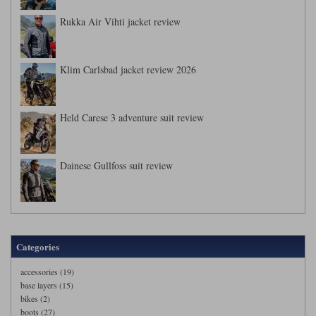
Rukka Air Vihti jacket review
Klim Carlsbad jacket review 2026
Held Carese 3 adventure suit review
Dainese Gullfoss suit review
Categories
accessories (19)
base layers (15)
bikes (2)
boots (27)