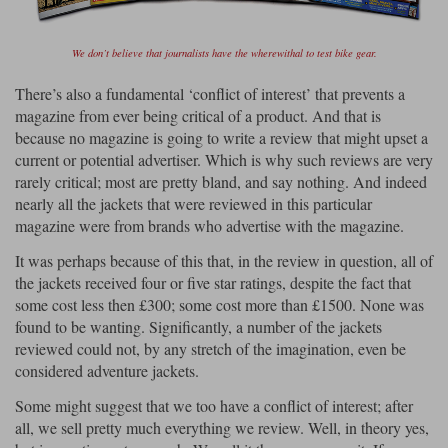
Lee Parks Gloves
Shoei Helmets
Klim Boots
Richa Boots
Police
Socks
Kriega
Richa
We don’t believe that journalists have the wherewithal to test bike gear.
Other Links
Transportation & Roadside
There’s also a fundamental ‘conflict of interest’ that prevents a
Halvarssons Jackets
Held Jackets
Motorcycle Helmets Sale
Rokker Pants
Rukka Pants
magazine from ever being critical of a product. And that is
Vests
because no magazine is going to write a review that might upset a
PMJ Ladies
Richa Ladies
Helmet Visors & Accessories
current or potential advertiser. Which is why such reviews are very
Waterproofs
rarely critical; most are pretty bland, and say nothing. And indeed
Goggles
Rokker Boots
Richa Gloves
Rokker Gloves
TCX Boots
Motorcycle Luggage
Rokker
Rukka
nearly all the jackets that were reviewed in this particular
magazine were from brands who advertise with the magazine.
Kriega
Intercoms
Klim Jackets
Pando Moto Jackets
Spidi Pants
It was perhaps because of this that, in the review in question, all of
Kriega Backpacks
Shoei Neotec 3 helmet
the jackets received four or five star ratings, despite the fact that
Rokker Ladies
Rukka Ladies
Other Categories
some cost less then £300; some cost more than £1500. None was
Schuberth C5 helmet
Motorcycle Jeans
found to be wanting. Significantly, a number of the jackets
Trickers Boots
Rukka Gloves
Spidi Gloves
XPD Boots
reviewed could not, by any stretch of the imagination, even be
Schuberth
Shoei
Arai Tour-X5
Motorcycle Pants Sale
considered adventure jackets.
Other Categories
Richa Jackets
Rokker Jackets
Some might suggest that we too have a conflict of interest; after
Motorcycle gloves sale
Belts & Braces
all, we sell pretty much everything we review. Well, in theory yes,
Segura Ladies
Warm & Safe Ladies