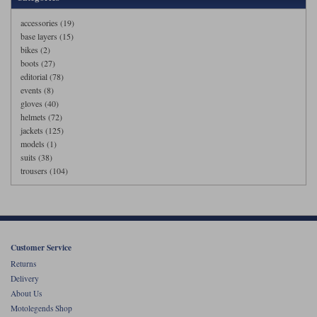
accessories (19)
base layers (15)
bikes (2)
boots (27)
editorial (78)
events (8)
gloves (40)
helmets (72)
jackets (125)
models (1)
suits (38)
trousers (104)
Customer Service
Returns
Delivery
About Us
Motolegends Shop