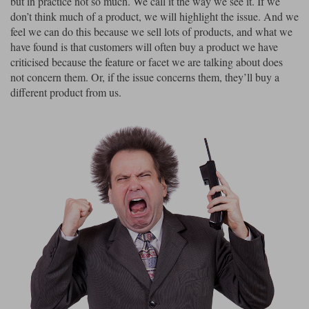
but in practice not so much. We call it the way we see it. If we
Liners
don’t think much of a product, we will highlight the issue. And we
feel we can do this because we sell lots of products, and what we
Stylmartin Boots
Spidi
Stylmartin
have found is that customers will often buy a product we have
Other Categories
criticised because the feature or facet we are talking about does
Rukka Jackets
Spidi Jackets
not concern them. Or, if the issue concerns them, they’ll buy a
Motorcycle Boots Sale
different product from us.
Other Categories
Cleaning Products
Motorcycle Jackets Sale
Rokker Urban Racer boots
Warm & Safe
Xpd
Motorcycle Armour
Motorcycle Base Layers
All Brands
Garment Cleaning Products