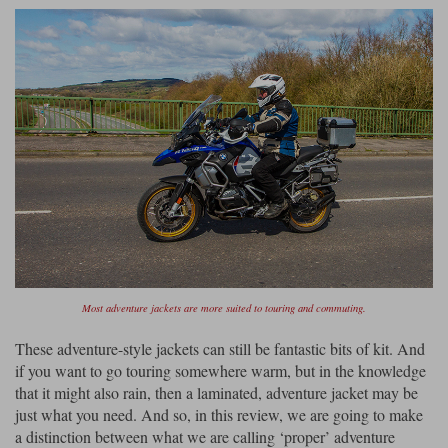
Most adventure jackets are more suited to touring and commuting.
These adventure-style jackets can still be fantastic bits of kit. And
if you want to go touring somewhere warm, but in the knowledge
that it might also rain, then a laminated, adventure jacket may be
just what you need. And so, in this review, we are going to make
a distinction between what we are calling ‘proper’ adventure