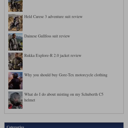
Held Carese 3 adventure suit review
Dainese Gullfoss suit review
Rukka Explore-R 2.0 jacket review
Why you should buy Gore-Tex motorcycle clothing
What do I do about misting on my Schuberth C5
helmet
Categories