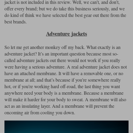
jacket is not included in this review. Well, we can’t, and don’t,
offer every brand; but we do take this business seriously, and we
do kind of think we have selected the best gear out there from the
best brands.
Adventure jackets
So let me get another monkey off my back. What exactly is an
adventure jacket? It’s an important question because most so-
called adventure jackets out there would not work if you really
were having a serious adventure. A real adventure jacket does not
have an attached membrane. It will have a removable one, or no
membrane at all; and that’s because if you’re somewhere really
hot, or if you’re working hard off-road, the last thing you want
anywhere need your body is a membrane. Because a membrane
will make it harder for your body to sweat. A membrane will also
act as an insulating layer. And a membrane will prevent the
oncoming air from cooling you down.