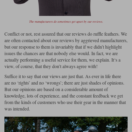
The manufacturers do sometimes get upset by our reviews.
Conflict or not, rest assured that our reviews do ruffle feathers. We
are often contacted about our reviews by aggrieved manufacturers,
but our response to them is invariably that if we didn’t highlight
issues the chances are that nobody else would. In fact, we are
actually performing a useful service for them, we explain. It‘s a
view, of course, that they don’t always agree with!
Suffice it to say that our views are just that. As ever in life there
are no ‘rights’ and no ‘wrongs’; there are just shades of opinions.
But our opinions are based on a considerable amount of
knowledge, lots of experience, and the constant feedback we get
from the kinds of customers who use their gear in the manner that
was intended.