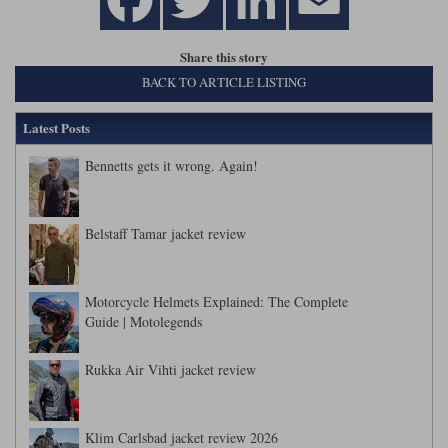
Share this story
BACK TO ARTICLE LISTING
Latest Posts
Bennetts gets it wrong. Again!
Belstaff Tamar jacket review
Motorcycle Helmets Explained: The Complete
Guide | Motolegends
Rukka Air Vihti jacket review
Klim Carlsbad jacket review 2026