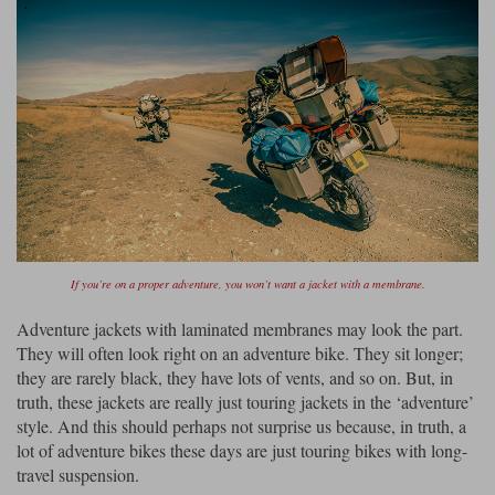
If you’re on a proper adventure, you won’t want a jacket with a membrane.
Adventure jackets with laminated membranes may look the part.
They will often look right on an adventure bike. They sit longer;
they are rarely black, they have lots of vents, and so on. But, in
truth, these jackets are really just touring jackets in the ‘adventure’
style. And this should perhaps not surprise us because, in truth, a
lot of adventure bikes these days are just touring bikes with long-
travel suspension.