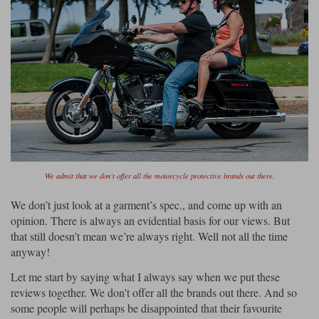
We admit that we don’t offer all the motorcycle protective brands out there.
We don’t just look at a garment’s spec., and come up with an
opinion. There is always an evidential basis for our views. But
that still doesn’t mean we’re always right. Well not all the time
anyway!
Let me start by saying what I always say when we put these
reviews together. We don’t offer all the brands out there. And so
some people will perhaps be disappointed that their favourite