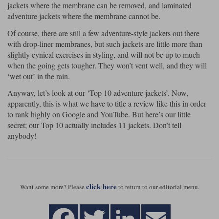
jackets where the membrane can be removed, and laminated
adventure jackets where the membrane cannot be.
Of course, there are still a few adventure-style jackets out there
with drop-liner membranes, but such jackets are little more than
slightly cynical exercises in styling, and will not be up to much
when the going gets tougher. They won’t vent well, and they will
‘wet out’ in the rain.
Anyway, let’s look at our ‘Top 10 adventure jackets’. Now,
apparently, this is what we have to title a review like this in order
to rank highly on Google and YouTube. But here’s our little
secret; our Top 10 actually includes 11 jackets. Don’t tell
anybody!
click here
Want some more? Please
to return to our editorial menu.