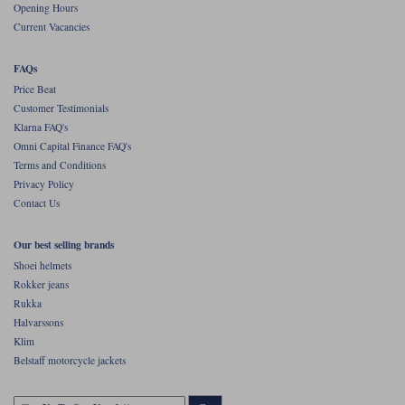
Opening Hours
Current Vacancies
FAQs
Price Beat
Customer Testimonials
Klarna FAQ's
Omni Capital Finance FAQ's
Terms and Conditions
Privacy Policy
Contact Us
Our best selling brands
Shoei helmets
Rokker jeans
Rukka
Halvarssons
Klim
Belstaff motorcycle jackets