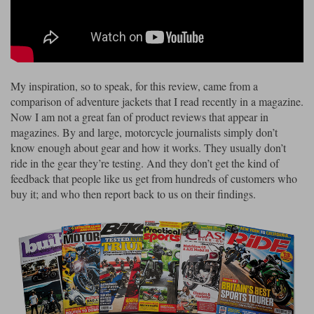
Riding shirts
Earplugs
Belstaff Gloves
Belstaff Boots
Arai Helmets
Dainese Gloves
Dainese Boots
Klim Helmets
Dainese
Daytona
Ladies motorcycle jackets
Gifts & Gift Vouchers
Goggles
Richa Motorcycle Jeans
Rokker Motorcycle Jeans
Halvarssons Pants
Held Pants
My inspiration, so to speak, for this review, came from a
Accessories
Belstaff Ladies
Daytona Ladies
comparison of adventure jackets that I read recently in a magazine.
Heated Clothing
Now I am not a great fan of product reviews that appear in
Nolan Helmets
Daytona Boots
Five Gloves
Halvarssons Gloves
Schuberth Helmets
Falco Boots
magazines. By and large, motorcycle journalists simply don’t
Five
Halvarssons
Inner Gloves / Liners
Alpinestars Motorcycle
Belstaff Motorcycle
know enough about gear and how it works. They usually don’t
ride in the gear they’re testing. And they don’t get the kind of
Intercoms
Jackets
Jackets
Segura Motorcycle Jeans
Spidi Motorcycle Jeans
Klim Pants
Pando Moto Pants
feedback that people like us get from hundreds of customers who
buy it; and who then report back to us on their findings.
Mid Layers
Other Categories
Falco Ladies
Halvarssons Ladies
Motorcycle Jeans Sale
Neck Warmers, Caps & Hats
Scorpion Helmets
Held Gloves
Held Boots
Shark Helmets
Helstons Boots
Klim Gloves
Held
Klim
Phone Accessories
Brema Motorcycle Jackets
Dainese jackets
PMJ Pants
Richa Pants
Satnavs
Held Ladies
Klim Ladies
Security