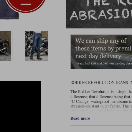
ROKKER REVOLUTION JEANS I
The Rokker Revolution is a single-l
difference; that difference being tha
‘C-Change’ waterproof membrane in t
abrasion-resistant outer fabric. Thi
and indeed you can ride in the rain a
wet can get into these jeans is via th
Read more
touch of dampness on your boxers. 
This gives them a pretty impressive s
and the can best be described as relax