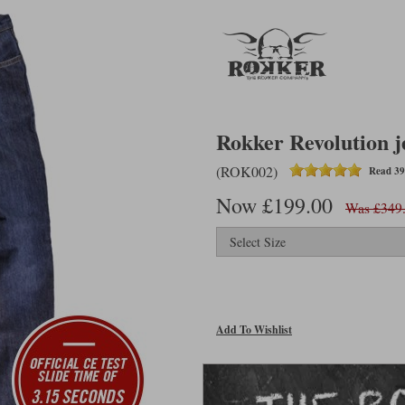
Rokker Revolution j
(ROK002)
Read 39
Now £199.00
Was £349
Add To Wishlist