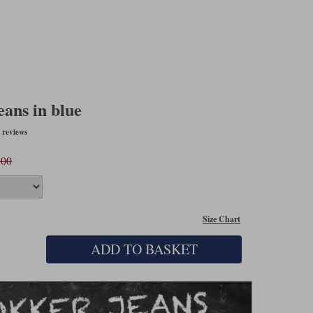
eans in blue
 reviews
.00
Size Chart
ADD TO BASKET