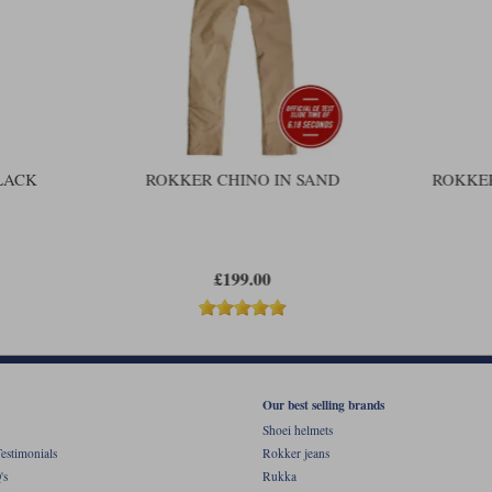
LACK
ROKKER CHINO IN SAND
ROKKER
£199.00
Our best selling brands
Shoei helmets
estimonials
Rokker jeans
's
Rukka