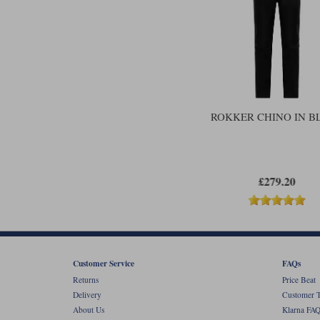
ROKKER CHINO IN B
£279.20
Customer Service
FAQs
Returns
Price Beat
Delivery
Customer T
About Us
Klarna FAQ