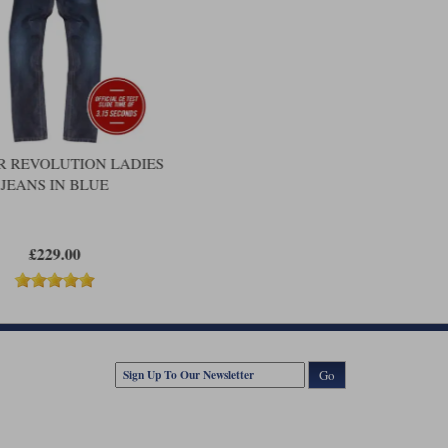
 REVOLUTION LADIES
JEANS IN BLUE
£229.00
Go