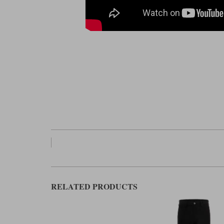
RELATED PRODUCTS