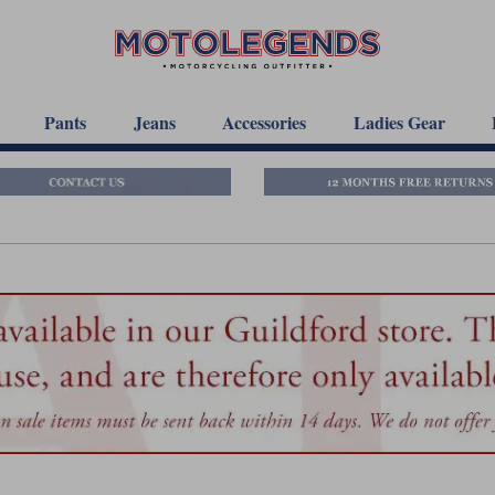
Pants
Jeans
Accessories
Ladies Gear