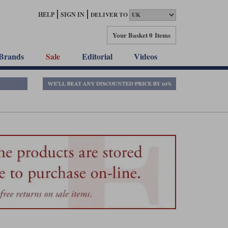
HELP
SIGN IN
DELIVER TO
Your Basket
0 Items
Brands
Sale
Editorial
Videos