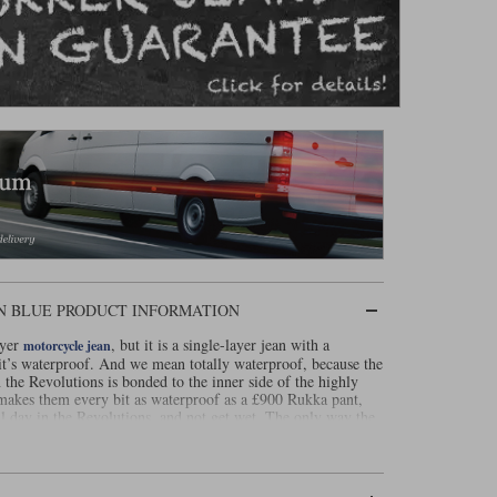
N BLUE PRODUCT INFORMATION
ayer
, but it is a single-layer jean with a
motorcycle jean
t it’s waterproof. And we mean totally waterproof, because the
he Revolutions is bonded to the inner side of the highly
s makes them every bit as waterproof as a £900 Rukka pant,
ll day in the Revolutions, and not get wet. The only way the
e two front pockets, so just occasionally you might get a
The outer material is made from denim woven with Dynatec.
lide time of over three seconds. The jeans are super light,
ed in fit. But there is a downside to the Revolutions, and it is