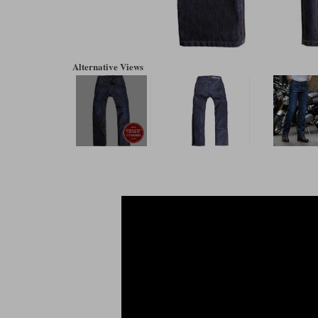
Alternative Views