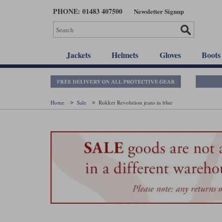
Skip
PHONE: 01483 407500
Newsletter Signup
to
main
content
Jackets
Helmets
Gloves
Boots
Home
Sale
Rokker Revolution jeans in blue