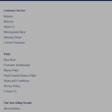
Customer Service
Returns
Delivery
About Us
Motolegends Shop
Opening Hours
Current Vacancies
FAQs
Price Beat
Customer Testimonials
Klarna FAQ's
Omni Capital Finance FAQ's
Terms and Conditions
Privacy Policy
Contact Us
Our best selling brands
Shoei helmets