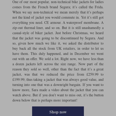
One of our most popular, non-technical bike jackets for ladies
comes from the French brand Segura; it’s called the Frida.
When we say non-technical we mean merely that it’s perhaps
not the kind of jacket you would commute in. Yet it’s still got
everything you need. CE armour. A waterproof membrane. A
zip-out thermal liner, and so on. But it is still unashamedly a
casual-style of biker jacket. Just before Christmas, we heard
that the jacket was going to be discontinued by Segura. And
so, given how much we like it, we asked the distributor to
buy back all the stock from UK retailers, in order to let us
have them. This duly happened, and in December we went
out with an offer. We sold a lot. Right now, we have less than
a dozen jackets left across the size range. Now part of the
reason they sold so well, other than the fact that it’s a great
jacket, was that we reduced the price from £259.99 to
£199.99; thus taking a jacket that was always good value, and
turning into one that was a downright bargain. If you want to
know more, Sara made a video about the jacket that you can
watch above. But if you don’t want to miss out, it’s the button
down below that is perhaps more important!
Shop now