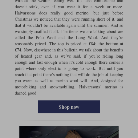
without the wearer feeling wet. It’s also comfortable and
doesn’t stink, even if you wear it for a week or more.
Halvarssons does really good merino, but just before
Christmas we noticed that they were running short of it, and
that it wouldn’t be available again until the summer. And so
we simply snaffled it all. The items we are talking about are
called the Polo Wool and the Long Wool. And they’re
reasonably priced. The top is priced at £84; the bottom at
£74. Now, elsewhere in this bulletin we talk about the benefits
of heated gear and, as we’ve said, if you’re riding long
enough and fast enough when it’s cold enough there comes a
point where only electric is going to work. But until you
reach that point there’s nothing that will do the job of keeping
you warm as well as merino wool will. And, designed for
motorbiking and snowmobiling, Halvarssons’ merino is
darned good.
Shop now