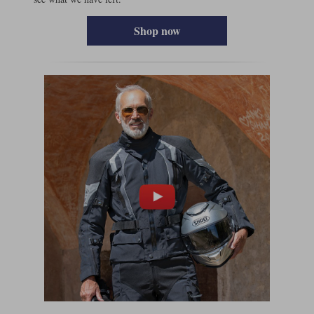
Shop now