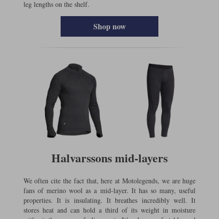
leg lengths on the shelf.
Shop now
Halvarssons mid-layers
We often cite the fact that, here at Motolegends, we are huge
fans of merino wool as a mid-layer. It has so many, useful
properties. It is insulating. It breathes incredibly well. It
stores heat and can hold a third of its weight in moisture