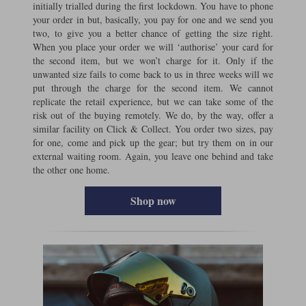
initially trialled during the first lockdown. You have to phone
your order in but, basically, you pay for one and we send you
two, to give you a better chance of getting the size right.
When you place your order we will ‘authorise’ your card for
the second item, but we won’t charge for it. Only if the
unwanted size fails to come back to us in three weeks will we
put through the charge for the second item. We cannot
replicate the retail experience, but we can take some of the
risk out of the buying remotely. We do, by the way, offer a
similar facility on Click & Collect. You order two sizes, pay
for one, come and pick up the gear; but try them on in our
external waiting room. Again, you leave one behind and take
the other one home.
Shop now