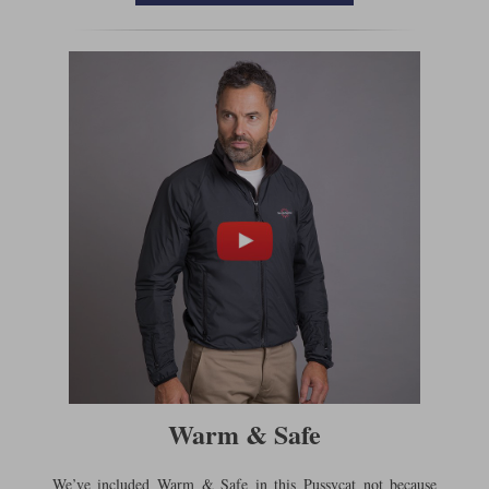
Warm & Safe
We’ve included Warm & Safe in this Pussycat not because