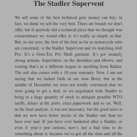
The Stadler Supervent
We sell some of the best technical gear money can buy; in
fact, we think we sell the very best. There are brands we don’t
offer, but if anybody did a technical piece that we thought was
extraordinary we would offer it; it’s really as simple as that.
But, in our eyes, the best of the best as far as motorcycle suits
are concerned, is the Stadler Supervent and its matching 4All
Pro. It’s a Gore-Tex Pro Shell garment. It’s got insanely
strong armour, Superfabric on the shoulders and elbows, and
venting that’s in a different league to anything from Rukka.
The suit also comes with a 10-year warranty. Now, I am not
saying that we lacked faith in our man Boris, but in the
middle of December we were not totally convinced that we
were going to get a deal, so we negotiated with Stadler to
bring in a huge quantity of stock to mitigate possible WTO
tariffs, delays at the ports, extra paperwork and so on. Well,
in the final analysis, it was not necessary, but the good news is
that we now have better stocks of the Stadler suit than we
have ever had. If you have ever hankered after a Stadler, or
even if your’e just curious, now’s not a bad time to do
something about it, because we’ve got all the sizes and all the