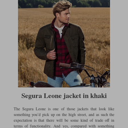
Segura Leone jacket in khaki
The Segura Leone is one of those jackets that look like
something you’d pick up on the high street, and as such the
expectation is that there will be some kind of trade off in
terms of functionality. And yes, compared with something