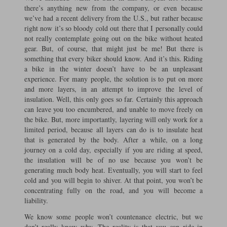
there’s anything new from the company, or even because
we’ve had a recent delivery from the U.S., but rather because
right now it’s so bloody cold out there that I personally could
not really contemplate going out on the bike without heated
gear. But, of course, that might just be me! But there is
something that every biker should know. And it’s this. Riding
a bike in the winter doesn’t have to be an unpleasant
experience. For many people, the solution is to put on more
and more layers, in an attempt to improve the level of
insulation. Well, this only goes so far. Certainly this approach
can leave you too encumbered, and unable to move freely on
the bike. But, more importantly, layering will only work for a
limited period, because all layers can do is to insulate heat
that is generated by the body. After a while, on a long
journey on a cold day, especially if you are riding at speed,
the insulation will be of no use because you won’t be
generating much body heat. Eventually, you will start to feel
cold and you will begin to shiver. At that point, you won’t be
concentrating fully on the road, and you will become a
liability.
We know some people won’t countenance electric, but we
don’t really know why. The reality is that you can ride in