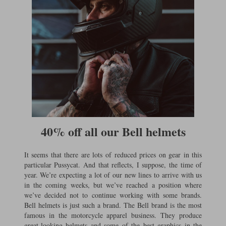
40% off all our Bell helmets
It seems that there are lots of reduced prices on gear in this
particular Pussycat. And that reflects, I suppose, the time of
year. We’re expecting a lot of our new lines to arrive with us
in the coming weeks, but we’ve reached a position where
we’ve decided not to continue working with some brands.
Bell helmets is just such a brand. The Bell brand is the most
famous in the motorcycle apparel business. They produce
great-looking helmets and some of the best graphics in the