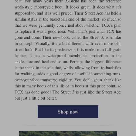
beat. For many years their X-Blend has been the reference
work-style motorcycle boot. It looks great. It does what it’s
supposed to, and it is well priced. Their Street Ace has held a
similar status at the basketball end of the market; so much so
that we were genuinely concerned about whether TCX’s plan
to replace it was a good idea. Well, that’s just what TCX has
gone and done. Their new boot, called the Street 3, is similar
in concept. Visually, it’s a bit different, with even more of a
street look. But like its predecessor, it is made from full-grain
leather, it has a waterproof membrane, protection in the
ankles, toe and heel and so on. Perhaps the biggest difference
is the shank in the sole that, whilst allowing front-to-back flex
for walking, adds a good degree of useful-if-something-runs-
over-your-foot transverse rigidity. You don’t get a shank like
this in many boots of this ilk or in boots at this price point, so
TCX has done good! The Street 3 is just like the Street Ace;
but just a little bit better.
Shop now