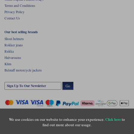
Terms and Conditions
Privacy Policy
Contact Us
Our best selling brands
Shoei helmets
Rokker jeans
Rukka
Halvarssons
Klim
Belstaff motorcycle jackets
Go
We use cookies on our website to enhance your experience.
to
Click here
find out more about our usage.