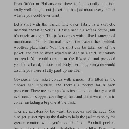
from Rukka or Halvarssons, there is; but actually this is a
really well thought-out jacket that has just about every bell or
whistle you could ever want.
Let’s start with the basics. The outer fabric is a synthetic
material known as Serica. It has a handle a soft as cotton, but
it’s much stronger. The jacket comes with a fixed waterproof
membrane. For its thermal layer, the Leone has padded,
woollen, plaid shirt. Now the shirt can be taken out of the
jacket, and can be worn separately. And as a shirt, it’s totally
on trend. You could turn up at the Bikeshed, and provided
you had a beard, tattoos, and body piercings, everyone would
assume you were a fully paid-up member.
Obviously, the jacket comes with armour. It’s fitted in the
elbows and shoulders, and there’s a pocket for a back
protector. There are more pockets inside and out than you will
ever need. I stopped counting at ten; and there were more to
come, including a big one at the back.
Ther are adjusters for the waist, the sleeves and the neck. You
also get gusset zips up the flanks to help the jacket to splay for
greater comfort when you’re on the bike. Football pockets
behind the shoulders aid articulation on the bike. Down the