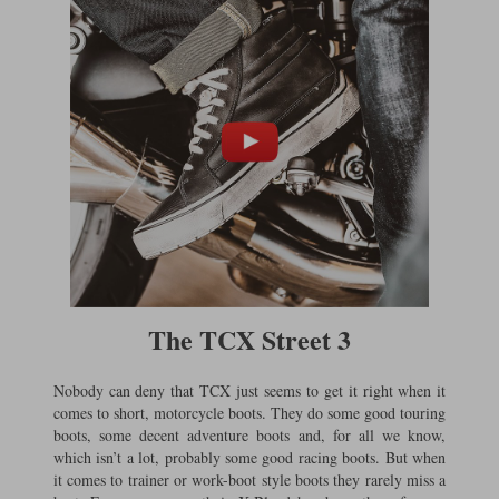
Liners
Stylmartin Boots
Spidi
Stylmartin
Other Categories
Rukka Jackets
Spidi Jackets
Motorcycle Boots Sale
Other Categories
Cleaning Products
Motorcycle Jackets Sale
Rokker Urban Racer boots
Warm & Safe
Xpd
Motorcycle Armour
Motorcycle Base Layers
All Brands
Garment Cleaning Products
The TCX Street 3
Nobody can deny that TCX just seems to get it right when it
comes to short, motorcycle boots. They do some good touring
boots, some decent adventure boots and, for all we know,
which isn’t a lot, probably some good racing boots. But when
it comes to trainer or work-boot style boots they rarely miss a