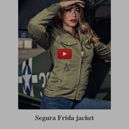
Segura Frida jacket