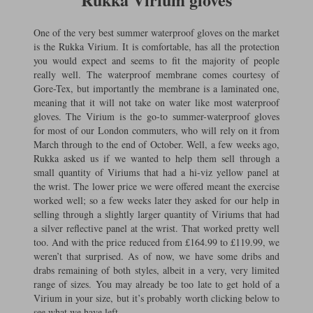
One of the very best summer waterproof gloves on the market
is the Rukka Virium. It is comfortable, has all the protection
you would expect and seems to fit the majority of people
really well. The waterproof membrane comes courtesy of
Gore-Tex, but importantly the membrane is a laminated one,
meaning that it will not take on water like most waterproof
gloves. The Virium is the go-to summer-waterproof gloves
for most of our London commuters, who will rely on it from
March through to the end of October. Well, a few weeks ago,
Rukka asked us if we wanted to help them sell through a
small quantity of Viriums that had a hi-viz yellow panel at
the wrist. The lower price we were offered meant the exercise
worked well; so a few weeks later they asked for our help in
selling through a slightly larger quantity of Viriums that had
a silver reflective panel at the wrist. That worked pretty well
too. And with the price reduced from £164.99 to £119.99, we
weren’t that surprised. As of now, we have some dribs and
drabs remaining of both styles, albeit in a very, very limited
range of sizes. You may already be too late to get hold of a
Virium in your size, but it’s probably worth clicking below to
see what we have left.