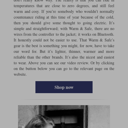
temperatures that are close to zero degrees, and still feel
warm and cosy. If you’re somebody who wouldn’t normally
countenance riding at this time of year because of the cold,
then you should give some thought to going electric. It’s
simple and straightforward; with Warm & Safe, there are no
wires from the controller to the jacket; it works on Bluetooth.
It honestly could not be easier to use. That Warm & Safe’s
gear is the best is something you might, for now, have to take
our word for. But it’s lighter, thinner, warmer and more
reliable than the other brands. It’s also the nicest and easiest
to wear. Above you can see our video review. Or by clicking
on the button below you can go to the relevant page on the
website.
Shop now