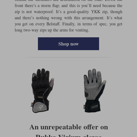
front there’s a storm flap; and this is you’ll need because the
zip is not waterproof. It’s a good-quality YKK zip, though
and there’s nothing wrong with this arrangement. It’s what
you get on every Belstaff. Finally, in terms of spec, you get
long two-way zips up the arms for venting.
Shop now
An unrepeatable offer on
Rukka Virium gloves