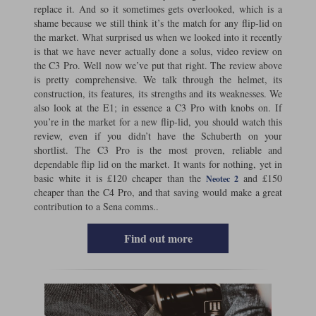
replace it. And so it sometimes gets overlooked, which is a
shame because we still think it’s the match for any flip-lid on
Lee Parks Gloves
Shoei Helmets
Klim Boots
Richa Boots
Police
Socks
Kriega
Richa
the market. What surprised us when we looked into it recently
is that we have never actually done a solus, video review on
Other Links
Transportation & Roadside
the C3 Pro. Well now we’ve put that right. The review above
Halvarssons Jackets
Held Jackets
Motorcycle Helmets Sale
Rokker Pants
Rukka Pants
is pretty comprehensive. We talk through the helmet, its
Vests
construction, its features, its strengths and its weaknesses. We
PMJ Ladies
Richa Ladies
Helmet Visors & Accessories
also look at the E1; in essence a C3 Pro with knobs on. If
Waterproofs
you’re in the market for a new flip-lid, you should watch this
Goggles
Rokker Boots
Richa Gloves
Rokker Gloves
TCX Boots
review, even if you didn’t have the Schuberth on your
Motorcycle Luggage
Rokker
Rukka
shortlist. The C3 Pro is the most proven, reliable and
Kriega
Intercoms
dependable flip lid on the market. It wants for nothing, yet in
Klim Jackets
Pando Moto Jackets
basic white it is £120 cheaper than the
and £150
Neotec 2
Spidi Pants
Kriega Backpacks
Shoei Neotec 3 helmet
cheaper than the C4 Pro, and that saving would make a great
Rokker Ladies
Rukka Ladies
contribution to a Sena comms..
Other Categories
Schuberth C5 helmet
Motorcycle Jeans
Find out more
Trickers Boots
Rukka Gloves
Spidi Gloves
XPD Boots
Schuberth
Shoei
Arai Tour-X5
Motorcycle Pants Sale
Other Categories
Richa Jackets
Rokker Jackets
Motorcycle gloves sale
Belts & Braces
Segura Ladies
Warm & Safe Ladies