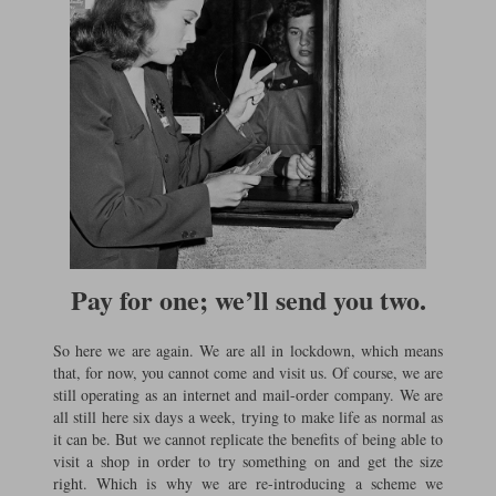
Pay for one; we’ll send you two.
So here we are again. We are all in lockdown, which means
that, for now, you cannot come and visit us. Of course, we are
still operating as an internet and mail-order company. We are
all still here six days a week, trying to make life as normal as
it can be. But we cannot replicate the benefits of being able to
visit a shop in order to try something on and get the size
right. Which is why we are re-introducing a scheme we