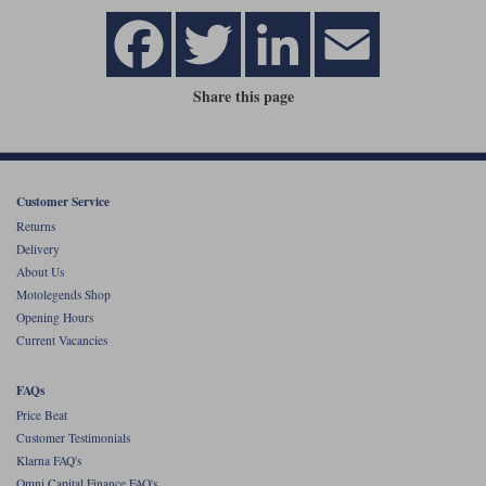
Share this page
Customer Service
Returns
Delivery
About Us
Motolegends Shop
Opening Hours
Current Vacancies
FAQs
Price Beat
Customer Testimonials
Klarna FAQ's
Omni Capital Finance FAQ's