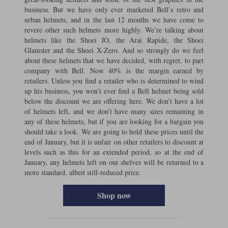
business. But we have only ever marketed Bell’s retro and
urban helmets, and in the last 12 months we have come to
revere other such helmets more highly. We’re talking about
helmets like the Shoei JO, the Arai Rapide, the Shoei
Glamster and the Shoei X-Zero. And so strongly do we feel
about these helmets that we have decided, with regret, to part
company with Bell. Now 40% is the margin earned by
retailers. Unless you find a retailer who is determined to wind
up his business, you won’t ever find a Bell helmet being sold
below the discount we are offering here. We don’t have a lot
of helmets left, and we don’t have many sizes remaining in
any of these helmets, but if you are looking for a bargain you
should take a look. We are going to hold these prices until the
end of January, but it is unfair on other retailers to discount at
levels such as this for an extended period, so at the end of
January, any helmets left on our shelves will be returned to a
more standard, albeit still-reduced price.
Shop now