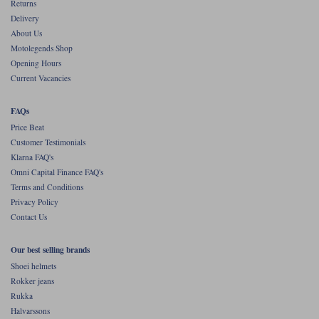
Liners
Returns
Delivery
Stylmartin Boots
About Us
Spidi
Stylmartin
Motolegends Shop
Other Categories
Opening Hours
Rukka Jackets
Spidi Jackets
Current Vacancies
Motorcycle Boots Sale
Other Categories
Cleaning Products
FAQs
Motorcycle Jackets Sale
Price Beat
Rokker Urban Racer boots
Customer Testimonials
Warm & Safe
Xpd
Motorcycle Armour
Klarna FAQ's
Omni Capital Finance FAQ's
Motorcycle Base Layers
Terms and Conditions
Privacy Policy
All Brands
Garment Cleaning Products
Contact Us
Our best selling brands
Shoei helmets
Rokker jeans
Rukka
Halvarssons