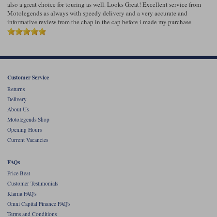
also a great choice for touring as well. Looks Great! Excellent service from
Motolegends as always with speedy delivery and a very accurate and
informative review from the chap in the cap before i made my purchase
Customer Service
Returns
Delivery
About Us
Motolegends Shop
Opening Hours
Current Vacancies
FAQs
Price Beat
Customer Testimonials
Klarna FAQ's
Omni Capital Finance FAQ's
Terms and Conditions