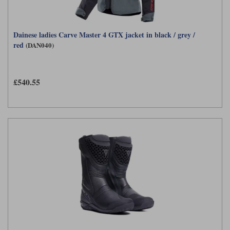
Dainese ladies Carve Master 4 GTX jacket in black / grey /
red
(DAN040)
£540.55