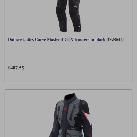
Dainese ladies Carve Master 4 GTX trousers in black
(DAN041)
£407.55