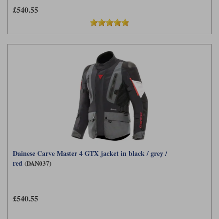
£540.55
Dainese Carve Master 4 GTX jacket in black / grey /
red
(DAN037)
£540.55