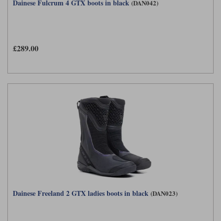
Dainese Fulcrum 4 GTX boots in black
(DAN042)
£289.00
Dainese Freeland 2 GTX ladies boots in black
(DAN023)