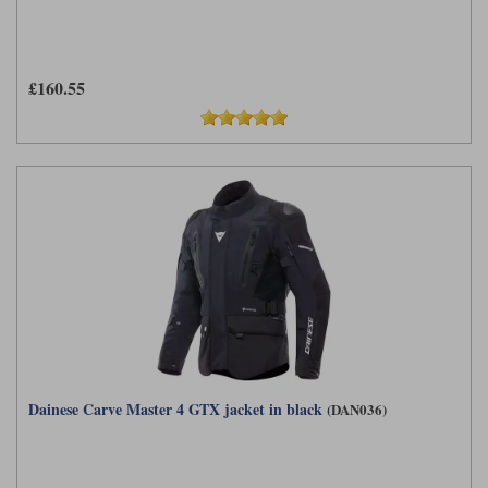
£160.55
Dainese Carve Master 4 GTX jacket in black
(DAN036)