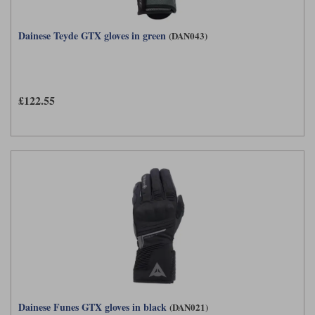
Dainese Teyde GTX gloves in green
(DAN043)
£122.55
Dainese Funes GTX gloves in black
(DAN021)