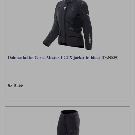
Dainese ladies Carve Master 4 GTX jacket in black
(DAN039)
£540.55