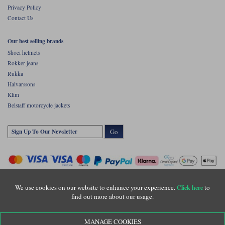
Privacy Policy
Contact Us
Our best selling brands
Shoei helmets
Rokker jeans
Rukka
Halvarssons
Klim
Belstaff motorcycle jackets
Go
We use cookies on our website to enhance your experience.
to
Click here
find out more about our usage.
Copyright © Motolegends 2026. Motolegends is the trading name of Lylebarn Ltd
MANAGE COOKIES