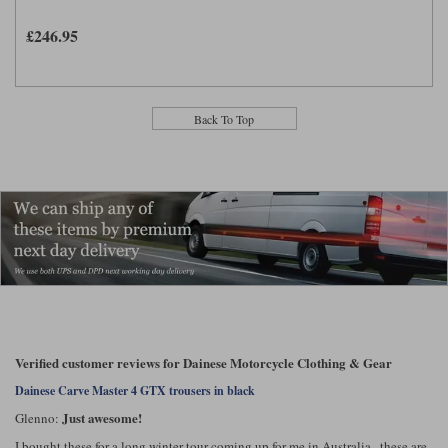
£246.95
Back To Top
Verified customer reviews for Dainese Motorcycle Clothing & Gear
Dainese Carve Master 4 GTX trousers in black
Just awesome!
Glenno:
I bought these for a long winter tour coming up for me in Australia.. these are