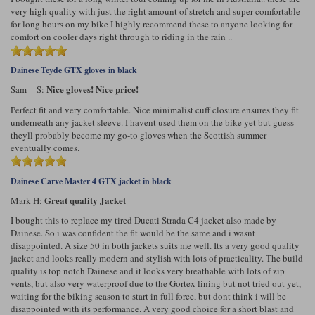
very high quality with just the right amount of stretch and super comfortable
for long hours on my bike I highly recommend these to anyone looking for
comfort on cooler days right through to riding in the rain ..
Dainese Teyde GTX gloves in black
Nice gloves! Nice price!
Sam__S:
Perfect fit and very comfortable. Nice minimalist cuff closure ensures they fit
underneath any jacket sleeve. I havent used them on the bike yet but guess
theyll probably become my go-to gloves when the Scottish summer
eventually comes.
Dainese Carve Master 4 GTX jacket in black
Great quality Jacket
Mark H:
I bought this to replace my tired Ducati Strada C4 jacket also made by
Dainese. So i was confident the fit would be the same and i wasnt
disappointed. A size 50 in both jackets suits me well. Its a very good quality
jacket and looks really modern and stylish with lots of practicality. The build
quality is top notch Dainese and it looks very breathable with lots of zip
vents, but also very waterproof due to the Gortex lining but not tried out yet,
waiting for the biking season to start in full force, but dont think i will be
disappointed with its performance. A very good choice for a short blast and