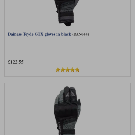
Dainese Teyde GTX gloves in black
(DAN044)
£122.55