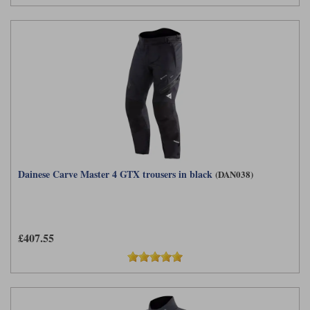
Dainese Carve Master 4 GTX trousers in black
(DAN038)
£407.55