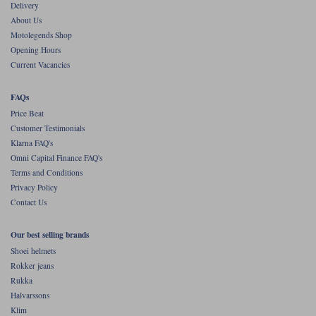
Liners
Delivery
About Us
Stylmartin Boots
Motolegends Shop
Spidi
Stylmartin
Opening Hours
Other Categories
Current Vacancies
Rukka Jackets
Spidi Jackets
Motorcycle Boots Sale
FAQs
Other Categories
Cleaning Products
Price Beat
Motorcycle Jackets Sale
Customer Testimonials
Rokker Urban Racer boots
Klarna FAQ's
Warm & Safe
Xpd
Motorcycle Armour
Omni Capital Finance FAQ's
Terms and Conditions
Motorcycle Base Layers
Privacy Policy
Contact Us
All Brands
Garment Cleaning Products
Our best selling brands
Shoei helmets
Rokker jeans
Rukka
Halvarssons
Klim