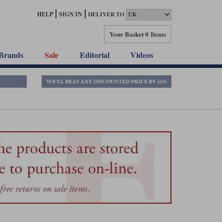
HELP
SIGN IN
DELIVER TO
Your Basket
0 Items
Brands
Sale
Editorial
Videos