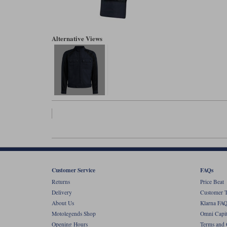
Alternative Views
Customer Service
FAQs
Returns
Price Beat
Delivery
Customer T
About Us
Klarna FAQ
Motolegends Shop
Omni Capit
Opening Hours
Terms and 