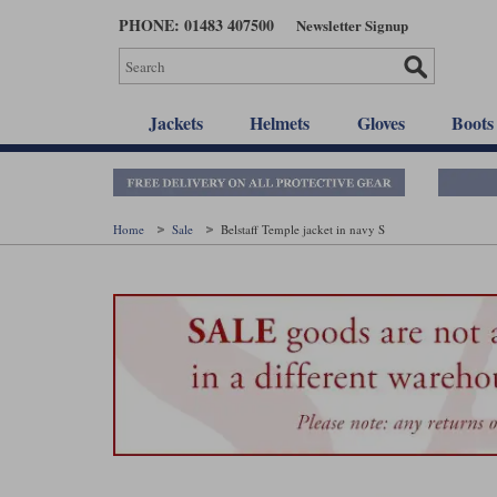
Skip
PHONE: 01483 407500
Newsletter Signup
to
main
content
Jackets
Helmets
Gloves
Boots
Home
Sale
Belstaff Temple jacket in navy S