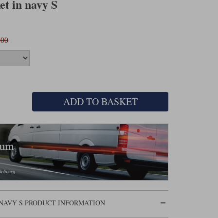
et in navy S
.00
ADD TO BASKET
 NAVY S PRODUCT INFORMATION