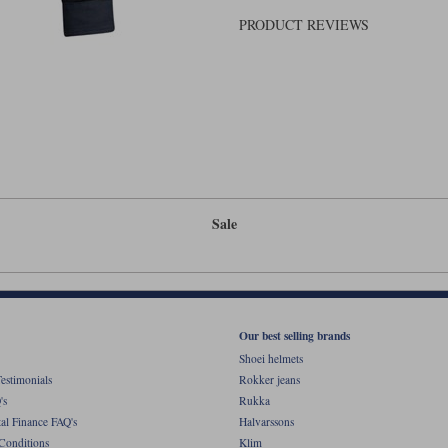
PRODUCT REVIEWS
Sale
Our best selling brands
Shoei helmets
estimonials
Rokker jeans
's
Rukka
al Finance FAQ's
Halvarssons
Conditions
Klim