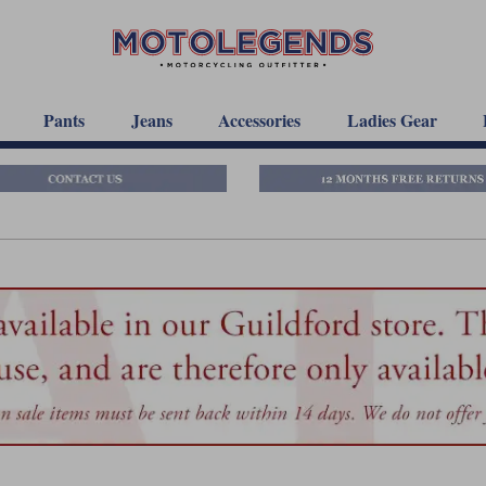
Pants
Jeans
Accessories
Ladies Gear