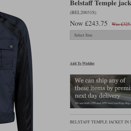
Belstaff Temple jack
(BEL20031S)
Now £243.75
Was £325
Add To Wishlist
BELSTAFF TEMPLE JACKET IN