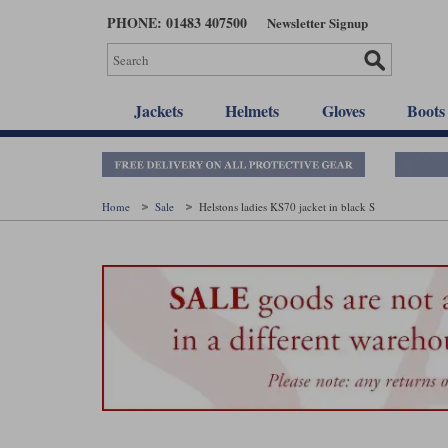
Skip
PHONE: 01483 407500
Newsletter Signup
to
main
content
Jackets
Helmets
Gloves
Boots
Home
Sale
Helstons ladies KS70 jacket in black S