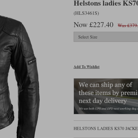
Helstons ladies KS70
(HLS3461S)
Now £227.40
Was £379
Add To Wishlist
HELSTONS LADIES KS70 JACK