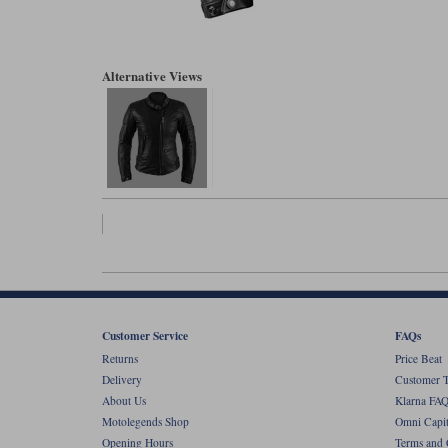
Alternative Views
Customer Service
FAQs
Returns
Price Beat
Delivery
Customer T
About Us
Klarna FAQ
Motolegends Shop
Omni Capit
Opening Hours
Terms and 