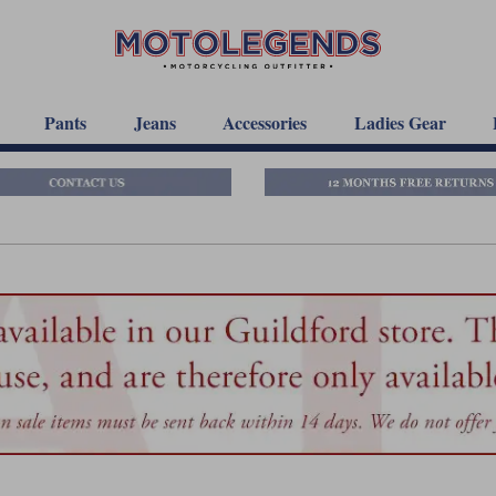
Pants
Jeans
Accessories
Ladies Gear