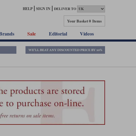
HELP
SIGN IN
DELIVER TO
Your Basket
0 Items
Brands
Sale
Editorial
Videos