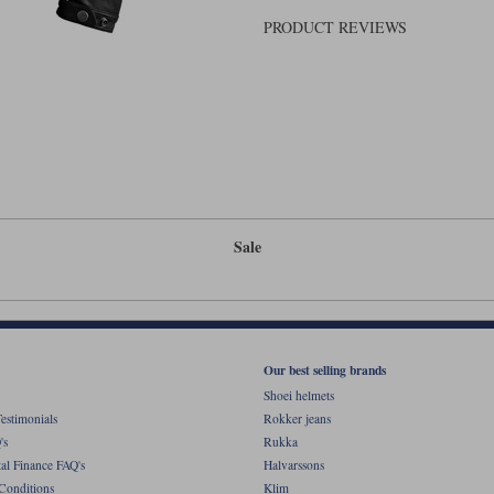
PRODUCT REVIEWS
Sale
Our best selling brands
Shoei helmets
estimonials
Rokker jeans
's
Rukka
al Finance FAQ's
Halvarssons
Conditions
Klim