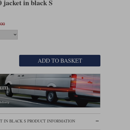
 jacket in black S
.00
ADD TO BASKET
ET IN BLACK S PRODUCT INFORMATION