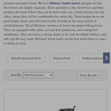
Riding shirts
Earplugs
products are hard to beat. We love
and gloves, but
Helstons' leather jackets
their boots are simply exquisite. Their speciality is the short boot, and they
Belstaff Gloves
Belstaff Boots
Arai Helmets
Dainese Gloves
Dainese Boots
Klim Helmets
Dainese
Daytona
produce the kind of boot that can be worn with, say, a chino trouser into the
Ladies motorcycle jackets
Gifts & Gift Vouchers
office, where they will be comfortable the entire day. Their brogue boots are
particularly smart, and will look totally at home in the most stylish of
Goggles
Richa Motorcycle Jeans
Rokker Motorcycle Jeans
Halvarssons Pants
Held Pants
establishments. Yet all Helstons' motorcycle boots are proper biking boots.
They are equipped with ankle, toe and heel protectors, and waterproof
Accessories
Belstaff Ladies
Daytona Ladies
membranes. They also have a strong shank in the sole for added stiffness, and
Heated Clothing
side zips for easy entry. Helstons' boots really are the last word when it comes
to riding in style.
Nolan Helmets
Daytona Boots
Five Gloves
Halvarssons Gloves
Schuberth Helmets
Falco Boots
Five
Halvarssons
Inner Gloves / Liners
Alpinestars Motorcycle
Belstaff Motorcycle
Belstaff motorcycle boots
Daytona boots
Rokker motorcycle Boo
Intercoms
Jackets
Jackets
Segura Motorcycle Jeans
Spidi Motorcycle Jeans
Klim Pants
Pando Moto Pants
Mid Layers
Other Categories
Falco Ladies
Halvarssons Ladies
Sort By:
Total Results 1
Motorcycle Jeans Sale
Neck Warmers, Caps & Hats
Scorpion Helmets
Held Gloves
Held Boots
Shark Helmets
Helstons Boots
Klim Gloves
Held
Klim
Phone Accessories
Brema Motorcycle Jackets
Dainese jackets
PMJ Pants
Richa Pants
Satnavs
Held Ladies
Klim Ladies
Security