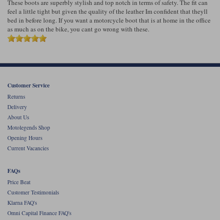
These boots are superbly stylish and top notch in terms of safety. The fit can
feel a little tight but given the quality of the leather Im confident that theyll
bed in before long. If you want a motorcycle boot that is at home in the office
as much as on the bike, you cant go wrong with these.
Customer Service
Returns
Delivery
About Us
Motolegends Shop
Opening Hours
Current Vacancies
FAQs
Price Beat
Customer Testimonials
Klarna FAQ's
Omni Capital Finance FAQ's