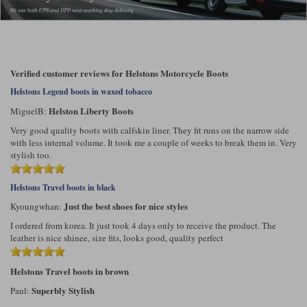
Liners
Stylmartin Boots
Spidi
Stylmartin
Other Categories
Rukka Jackets
Spidi Jackets
Verified customer reviews for Helstons Motorcycle Boots
Motorcycle Boots Sale
Helstons Legend boots in waxed tobacco
Other Categories
Cleaning Products
Helston Liberty Boots
MiguelB:
Motorcycle Jackets Sale
Very good quality boots with calfskin liner. They fit runs on the narrow side
Rokker Urban Racer boots
Warm & Safe
Xpd
with less internal volume. It took me a couple of weeks to break them in. Very
Motorcycle Armour
stylish too.
Motorcycle Base Layers
Helstons Travel boots in black
All Brands
Garment Cleaning Products
Just the best shoes for nice styles
Kyoungwhan:
I ordered from korea. It just took 4 days only to receive the product. The
leather is nice shinee, size fits, looks good, quality perfect
Helstons Travel boots in brown
Superbly Stylish
Paul: