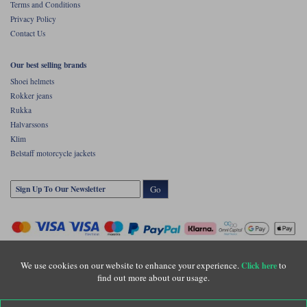
Terms and Conditions
Privacy Policy
Contact Us
Our best selling brands
Shoei helmets
Rokker jeans
Rukka
Halvarssons
Klim
Belstaff motorcycle jackets
Go
We use cookies on our website to enhance your experience.
to
Click here
find out more about our usage.