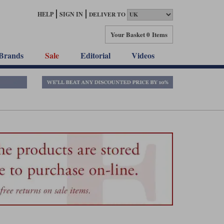
HELP
SIGN IN
DELIVER TO
Your Basket
0 Items
Brands
Sale
Editorial
Videos