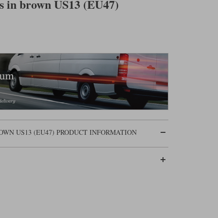
ts in brown US13 (EU47)
OWN US13 (EU47) PRODUCT INFORMATION