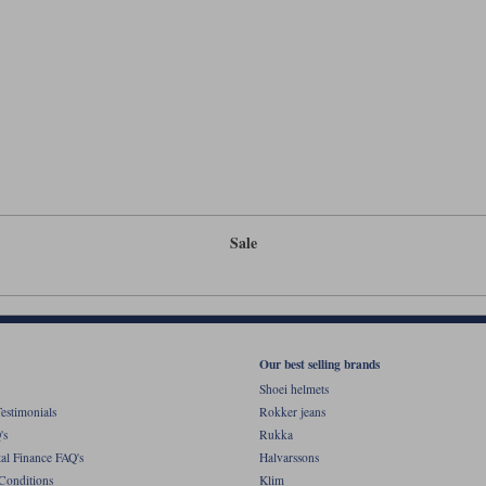
Sale
Our best selling brands
Shoei helmets
estimonials
Rokker jeans
's
Rukka
al Finance FAQ's
Halvarssons
Conditions
Klim