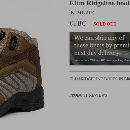
Klim Ridgeline boo
(KLM17213)
£TBC
SOLD OUT
KLIM RIDGELINE BOOTS IN BR
PRODUCT REVIEWS