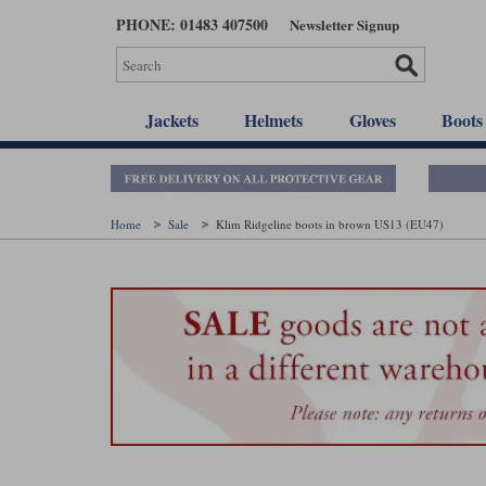
Skip
PHONE: 01483 407500
Newsletter Signup
to
main
content
Jackets
Helmets
Gloves
Boots
Home
Sale
Klim Ridgeline boots in brown US13 (EU47)