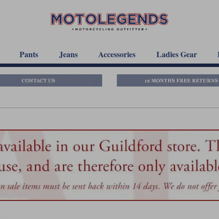
Pants
Jeans
Accessories
Ladies Gear