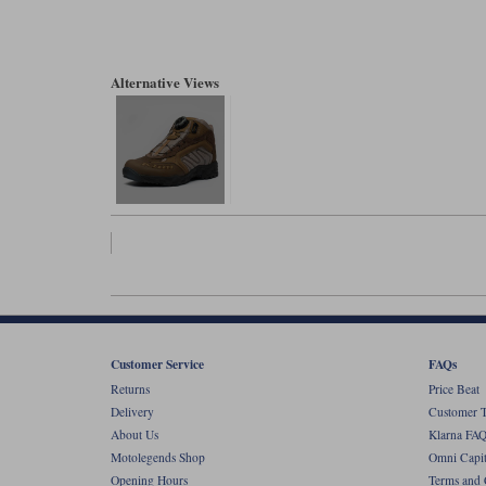
Alternative Views
Customer Service
FAQs
Returns
Price Beat
Delivery
Customer T
About Us
Klarna FAQ
Motolegends Shop
Omni Capit
Opening Hours
Terms and 