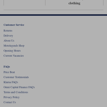
Liners
clothing
Stylmartin Boots
Spidi
Stylmartin
Other Categories
Rukka Jackets
Spidi Jackets
Customer Service
Motorcycle Boots Sale
Returns
Other Categories
Delivery
Cleaning Products
Motorcycle Jackets Sale
About Us
Motolegends Shop
Rokker Urban Racer boots
Warm & Safe
Xpd
Motorcycle Armour
Opening Hours
Current Vacancies
Motorcycle Base Layers
FAQs
All Brands
Garment Cleaning Products
Price Beat
Customer Testimonials
Klarna FAQ's
Omni Capital Finance FAQ's
Terms and Conditions
Privacy Policy
Contact Us