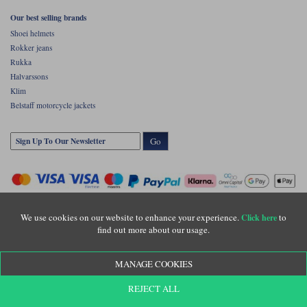
Our best selling brands
Shoei helmets
Rokker jeans
Rukka
Halvarssons
Klim
Belstaff motorcycle jackets
Go
We use cookies on our website to enhance your experience.
to
Click here
find out more about our usage.
Copyright © Motolegends 2026. Motolegends is the trading name of Lylebarn Ltd
MANAGE COOKIES
+44 (0)1483 407500
Registered office: Unit 8 Quadrum Park, Old Portsmouth Road, Guildford, Surrey,
REJECT ALL
GU3 1LU. Registered in England. Company registration number: 3016917. VAT no:
GB653763319