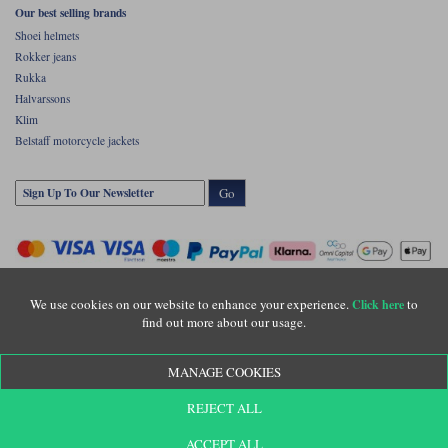
Our best selling brands
Shoei helmets
Rokker jeans
Rukka
Halvarssons
Klim
Belstaff motorcycle jackets
Go
We use cookies on our website to enhance your experience.
to
Click here
find out more about our usage.
Copyright © Motolegends 2026. Motolegends is the trading name of Lylebarn Ltd
MANAGE COOKIES
+44 (0)1483 407500
Registered office: Unit 8 Quadrum Park, Old Portsmouth Road, Guildford, Surrey,
REJECT ALL
GU3 1LU. Registered in England. Company registration number: 3016917. VAT no:
GB653763319
ACCEPT ALL