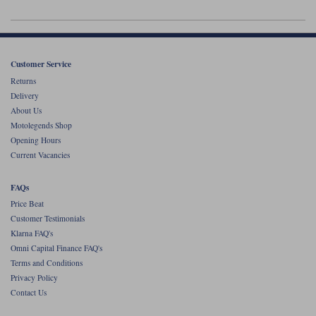
Liners
Stylmartin Boots
Spidi
Stylmartin
Other Categories
Customer Service
Rukka Jackets
Spidi Jackets
Motorcycle Boots Sale
Returns
Delivery
Other Categories
Cleaning Products
About Us
Motorcycle Jackets Sale
Motolegends Shop
Rokker Urban Racer boots
Opening Hours
Warm & Safe
Xpd
Motorcycle Armour
Current Vacancies
Motorcycle Base Layers
FAQs
All Brands
Price Beat
Garment Cleaning Products
Customer Testimonials
Klarna FAQ's
Omni Capital Finance FAQ's
Terms and Conditions
Privacy Policy
Contact Us