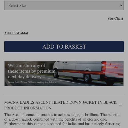
Lee Parks Gloves
Shoei Helmets
Klim Boots
Richa Boots
Police
Socks
Kriega
Richa
Size Chart
Other Links
Transportation & Roadside
Halvarssons Jackets
Held Jackets
Motorcycle Helmets Sale
Rokker Pants
Rukka Pants
Add To Wishlist
Vests
PMJ Ladies
Richa Ladies
Helmet Visors & Accessories
ADD TO BASKET
Waterproofs
Goggles
Rokker Boots
Richa Gloves
Rokker Gloves
TCX Boots
Motorcycle Luggage
Rokker
Rukka
Kriega
Intercoms
Klim Jackets
Pando Moto Jackets
Spidi Pants
Kriega Backpacks
Shoei Neotec 3 helmet
Rokker Ladies
Rukka Ladies
Other Categories
Schuberth C5 helmet
Motorcycle Jeans
Trickers Boots
Rukka Gloves
Spidi Gloves
XPD Boots
Schuberth
Shoei
Arai Tour-X5
MACNA LADIES ASCENT HEATED DOWN JACKET IN BLACK
Motorcycle Pants Sale
PRODUCT INFORMATION
Other Categories
Richa Jackets
Rokker Jackets
The Ascent’s concept, one has to acknowledge, is brilliant. The benefits
Motorcycle gloves sale
Belts & Braces
of a down jacket, combined with the benefits of an electric one.
Furthermore, this version is shaped for ladies and has a nicely flattering
Segura Ladies
Warm & Safe Ladies