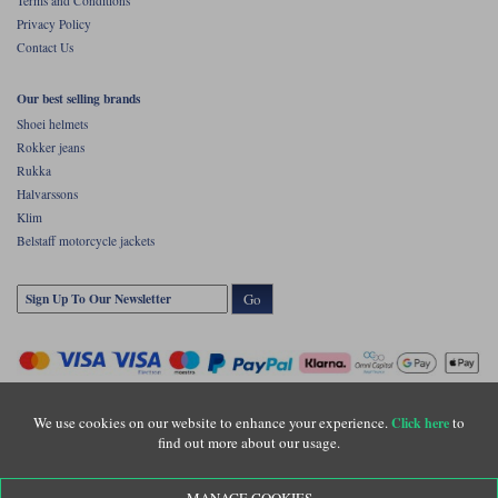
Terms and Conditions
Privacy Policy
Contact Us
Our best selling brands
Shoei helmets
Rokker jeans
Rukka
Halvarssons
Klim
Belstaff motorcycle jackets
Go
We use cookies on our website to enhance your experience.
to
Click here
find out more about our usage.
Copyright © Motolegends 2026. Motolegends is the trading name of Lylebarn Ltd