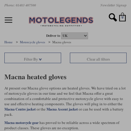
Skip
Phone: 01483 407500
Newsletter Signup
Ladies Gear
Accessories
Helmets
Jackets
Brands
Gloves
Boots
Pants
Jeans
to
main
Motorcycle Jackets
Motorcycle Helmets
Motorcycle Gloves
Motorcycle Boots
Motorcycle Pants
All Motorcycle Jeans
Accessories
Ladies Motorcycle Clothing
Featured Brands
content
0
Motorcycle jackets
Motorcycle Helmets
Motorcycle gloves
Motorcycle Boots
Motorcycle trousers
Motorcycle Jeans
All Accessories
All Ladies Motorcycle Clothing
Airbag Vests & Airbag Jackets
Full Face Helmets
Summer motorcycle gloves
Waterproof Motorcycle Boots
Summer non waterproof Pants
Mens Motorcycle Jeans
Armour
Ladies Motorcycle Boots
Deliver to
Home
Motorcycle gloves
Macna gloves
Laminate motorcycle jackets
Adventure Helmets
Summer waterproof motorcycle gloves
Short Motorcycle Boots
Leather Motorcycle Pants
Ladies Motorcycle Jeans
Armoured Base Layers
Ladies Motorcycle Gloves
Alpinestars
Arai
Filter By
Clear all filters
Drop liner motorcycle jackets
Open Face Helmets
Winter motorcycle gloves
Touring & Commuting Motorcycle Boots
Textile Motorcycle Pants
Mens Riding Chinos
Bags & Rucksacks
Ladies Helmets
Removable membrane motorcycle jackets
Flip Up Helmets
Leather motorcycle gloves
Adventure Motorcycle Boots
Ladies Motorcycle Pants
Base Layers
Ladies Motorcycle Jackets
Macna heated gloves
Summer motorcycle jackets
Removable Chin Bar Helmets
Textile motorcycle gloves
Motorcycle Trainers
Batteries & Starters
Ladies Summer Motorcycle Jackets
At present our Macna glove options are heated gloves. We have tried on a lot
of motorcycle gloves in our time and we feel that Macna offer a great
Leather motorcycle jackets
Shoei PFS
Ladies motorcycle gloves
Ladies Motorcycle Boots
Belts & Braces
Ladies Motorcycle Trousers
Belstaff
D3O
combination of a comfortable and protective motorcycle glove with easy to
Halvarssons Motorcycle
PMJ Motorcycle Jeans
use and effective heating components. The gloves will plug in to either the
or the
or can be used with a battery
Wax cotton motorcycle jackets
Cameras
Ladies Motorcycle Jeans
Macna Centre jacket
Macna Ascent jacket
pack.
Jeans
Belstaff Pants
Dainese pants
Textile motorcycle jackets
Cleaning & Mending Products
Ladies Sale
has proved to be reliable across a wide spectrum of
Macna motorcycle gear
product classes. These gloves are no exception.
Ladies Brands