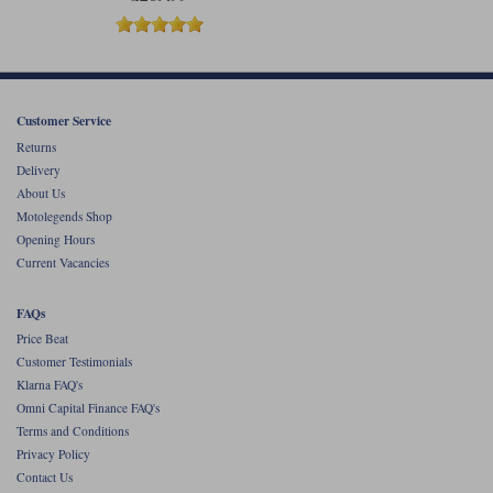
Customer Service
Returns
Delivery
About Us
Motolegends Shop
Opening Hours
Current Vacancies
FAQs
Price Beat
Customer Testimonials
Klarna FAQ's
Omni Capital Finance FAQ's
Terms and Conditions
Privacy Policy
Contact Us