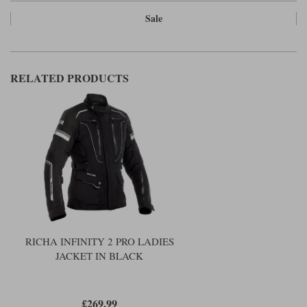
Sale
RELATED PRODUCTS
RICHA INFINITY 2 PRO LADIES
JACKET IN BLACK
£269.99