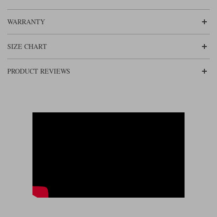
in. There’s a short connecting zip that allows them to be connected to the
jacket. Interestingly, the trousers come in three leg lengths, and given that
they go up to 6XL, there won’t be many who cannot be accommodated in
WARRANTY
them.
SIZE CHART
PRODUCT REVIEWS