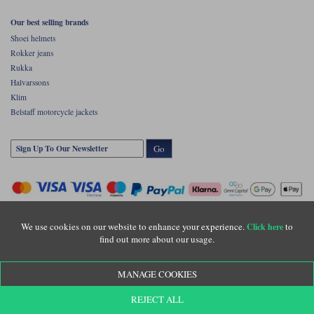
Our best selling brands
Shoei helmets
Rokker jeans
Rukka
Halvarssons
Klim
Belstaff motorcycle jackets
Go
We use cookies on our website to enhance your experience.
to
Click here
find out more about our usage.
Copyright © Motolegends 2026. Motolegends is the trading name of Lylebarn Ltd
MANAGE COOKIES
+44 (0)1483 407500
Registered office: Unit 8 Quadrum Park, Old Portsmouth Road, Guildford, Surrey,
REJECT ALL
GU3 1LU. Registered in England. Company registration number: 3016917. VAT no: