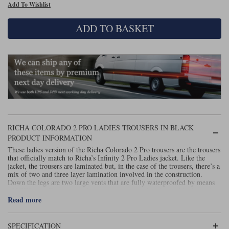
Liners
Add To Wishlist
Stylmartin Boots
ADD TO BASKET
Spidi
Stylmartin
Other Categories
Rukka Jackets
Spidi Jackets
Motorcycle Boots Sale
Other Categories
Cleaning Products
Motorcycle Jackets Sale
Rokker Urban Racer boots
Warm & Safe
Xpd
Motorcycle Armour
RICHA COLORADO 2 PRO LADIES TROUSERS IN BLACK
Motorcycle Base Layers
PRODUCT INFORMATION
All Brands
These ladies version of the Richa Colorado 2 Pro trousers are the trousers
Garment Cleaning Products
that officially match to Richa’s Infinity 2 Pro Ladies jacket. Like the
jacket, the trousers are laminated but, in the case of the trousers, there’s a
mix of two and three layer lamination involved in the construction.
Down the legs are two large vents that are fully waterproofed by means
of YKK zips. For warmth the trousers come with a detachable thermal
liner. The armour is by D30. It comes as standard in the knees, but is an
Read more
optional extra for the hips. In the bum there’s what is known as a Contra-
Glide panel that stops movement and sliding in the saddle. Accordion
stretch panels above the knees help make the trousers comfortable to ride
SPECIFICATION