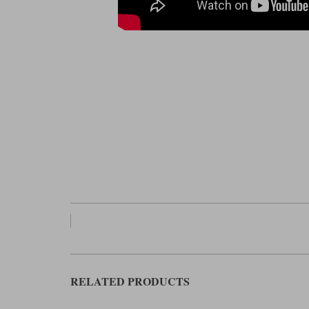
RELATED PRODUCTS