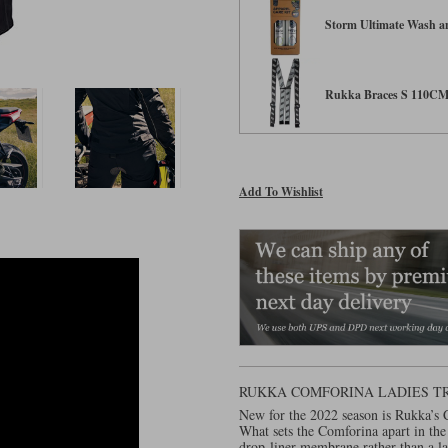
Storm Ultimate Wash an
Rukka Braces S 110C
Add To Wishlist
RUKKA COMFORINA LADIES T
New for the 2022 season is Rukka’s C
What sets the Comforina apart in the
drop-liner membrane rather than a l