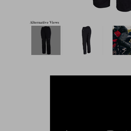
Alternative Views