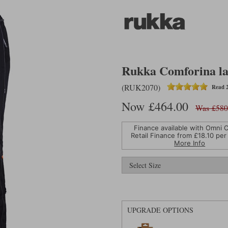
Rukka Comforina lad
(RUK2070)
Read 2
Now £464.00
Was £580
Finance available with Omni C
Retail Finance from £
18.10
per
More Info
UPGRADE OPTIONS