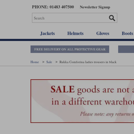
Skip
PHONE: 01483 407500
Newsletter Signup
to
main
content
Jackets
Helmets
Gloves
Boots
Home
Sale
Rukka Comforina ladies trousers in black