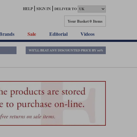
HELP
SIGN IN
DELIVER TO
Your Basket
0 Items
Brands
Sale
Editorial
Videos