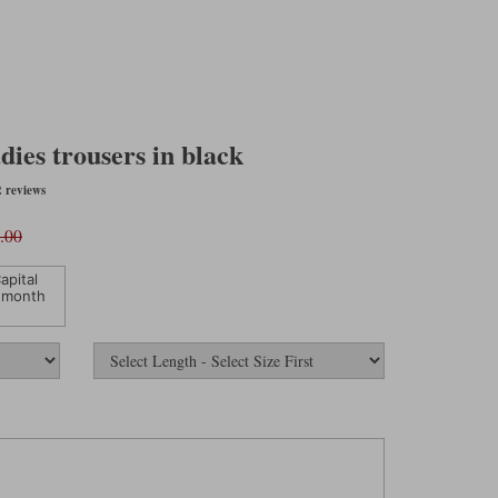
ies trousers in black
 reviews
.00
apital
 month