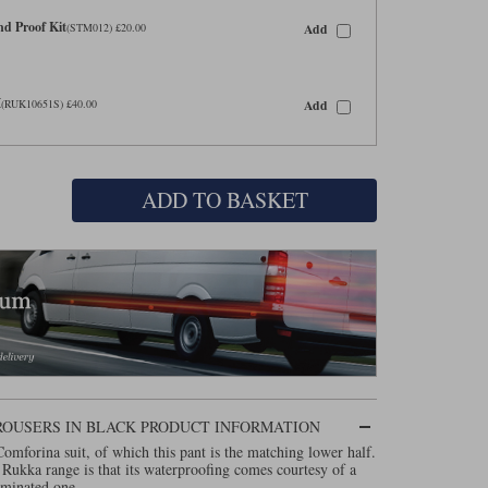
d Proof Kit
Add
(STM012) £20.00
M
Add
(RUK10651S) £40.00
ADD TO BASKET
ROUSERS IN BLACK PRODUCT INFORMATION
omforina suit, of which this pant is the matching lower half.
 Rukka range is that its waterproofing comes courtesy of a
aminated one.