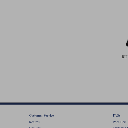
RU
Customer Service
FAQs
Returns
Price Beat
Delivery
Customer T