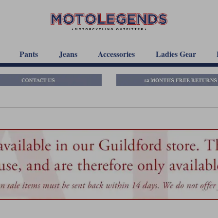
Pants
Jeans
Accessories
Ladies Gear