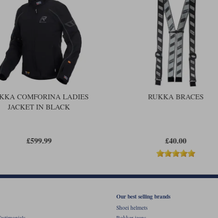
carrying the longer trousers.
The Comforina is a fabulous jacket a
outfits and indeed lamination has bec
view that drop-liner outfits are a be
Comforina is one of the very best dro
but is not unaffordable; it’s a suit th
KKA COMFORINA LADIES
RUKKA BRACES
JACKET IN BLACK
£599.99
£40.00
Our best selling brands
Shoei helmets
estimonials
Rokker jeans