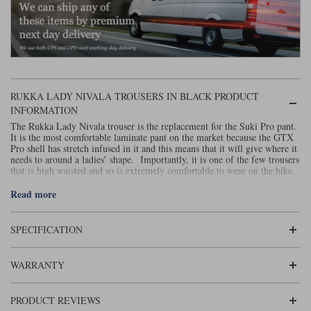
Liners
Stylmartin Boots
Spidi
Stylmartin
Other Categories
Rukka Jackets
Spidi Jackets
Motorcycle Boots Sale
RUKKA LADY NIVALA TROUSERS IN BLACK PRODUCT
Other Categories
Cleaning Products
INFORMATION
Motorcycle Jackets Sale
The Rukka Lady Nivala trouser is the replacement for the Suki Pro pant.
Rokker Urban Racer boots
It is the most comfortable laminate pant on the market because the GTX
Warm & Safe
Xpd
Motorcycle Armour
Pro shell has stretch infused in it and this means that it will give where it
needs to around a ladies’ shape. Importantly, it is one of the few trousers
that is high waisted and so is extremely comfortable to wear on the bike.
Motorcycle Base Layers
The new pant is very similar to its predecessor. It is made with a
Read more
All Brands
similarly stretchy fabric, and put together using a Gore-Tex, 3-layer pro-
Garment Cleaning Products
Shell laminate construction. Motorcycle garments don’t get more
waterproof than this.
SPECIFICATION
Armacor, a combination of Kevlar and Cordura, is used on the knees for
added abrasion resistance. The protectors in the knees and hips are D3O
LP1 (upgradeable to Level 2).
WARRANTY
For warmth, the Lady Nivala pants are supplied with a separately-worn,
duck-down filled thermal, inner pant. If you still feel cold when you’re
PRODUCT REVIEWS
wearing these, it may be time to get a car! In hot weather, zips on the