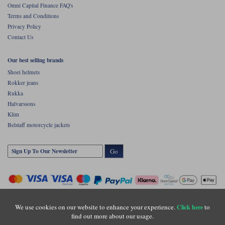
Omni Capital Finance FAQ's
Terms and Conditions
Privacy Policy
Contact Us
Our best selling brands
Shoei helmets
Rokker jeans
Rukka
Halvarssons
Klim
Belstaff motorcycle jackets
Go
We use cookies on our website to enhance your experience.
to
Click here
find out more about our usage.