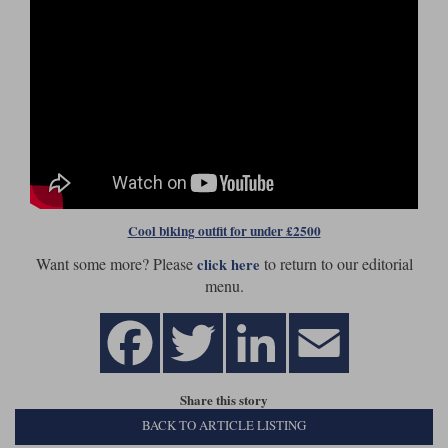
Cool biking outfit for under £2500
Want some more? Please
to return to our editorial
click here
menu.
Share this story
BACK TO ARTICLE LISTING