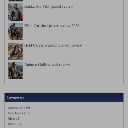
Rukka Air Vihti jacket review
Klim Carlsbad jacket review 2026
Held Carese 3 adventure suit review
Dainese Gullfoss suit review
Categories
accessories (19)
base layers (15)
bikes (2)
boots (27)