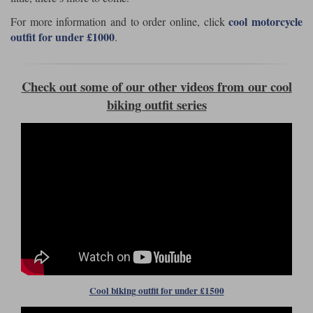
Liners
cool motorcycle
For more information and to order online, click
Stylmartin Boots
outfit for under £1000
.
Spidi
Stylmartin
Other Categories
Rukka Jackets
Spidi Jackets
Motorcycle Boots Sale
Check out some of our other videos from our cool
Other Categories
biking outfit series
Cleaning Products
Motorcycle Jackets Sale
Rokker Urban Racer boots
Warm & Safe
Xpd
Motorcycle Armour
Motorcycle Base Layers
All Brands
Garment Cleaning Products
Cool biking outfit for under £1500