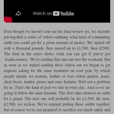
Riding shirts
Earplugs
Belstaff Gloves
Belstaff Boots
Arai Helmets
Dainese Gloves
Dainese Boots
Klim Helmets
Dainese
Daytona
Ladies motorcycle jackets
Gifts & Gift Vouchers
Goggles
Richa Motorcycle Jeans
Rokker Motorcycle Jeans
Halvarssons Pants
Held Pants
Even though we haven’t sent out the final review yet, we recently
Accessories
Belstaff Ladies
Daytona Ladies
put together a series of videos outlining what kind of commuting
Heated Clothing
outfit you could get for a given amount of money. We started off
Nolan Helmets
Daytona Boots
Five Gloves
Halvarssons Gloves
Schuberth Helmets
Falco Boots
with a thousand pounds, then moved up to £1,500, then £2500.
Five
Halvarssons
Inner Gloves / Liners
Alpinestars Motorcycle
Belstaff Motorcycle
The final in the series shows what you can get if you’ve got
‘loadsa money’. We’re sending that one out over the weekend. But
Intercoms
Jackets
Jackets
Segura Motorcycle Jeans
Spidi Motorcycle Jeans
Klim Pants
Pando Moto Pants
as soon as we started sending these videos out we began to get
requests asking for the same treatment on cool gear, by which
Mid Layers
Other Categories
Falco Ladies
Halvarssons Ladies
people meant, we assume, leather or wax cotton jackets, jeans,
Motorcycle Jeans Sale
short boots, leather gloves and retro helmets. Well not a problem
Neck Warmers, Caps & Hats
Scorpion Helmets
Held Gloves
Held Boots
Shark Helmets
Helstons Boots
Klim Gloves
for us. That’s the kind of gear we ride in every day. And so we are
Held
Klim
going to follow the same formula. This first video delivers an outfit
Phone Accessories
for a grand. The next one will probably be for £1,500, the next,
Brema Motorcycle Jackets
Dainese jackets
PMJ Pants
Richa Pants
Satnavs
£2,500, we reckon. We’ve enjoyed putting these outfits together,
but of course we’re not prepared to sacrifice too much safety and
Held Ladies
Klim Ladies
Security