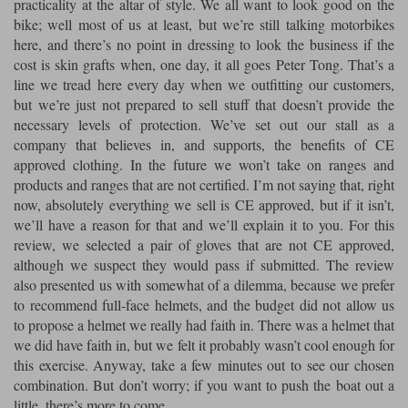
practicality at the altar of style. We all want to look good on the
bike; well most of us at least, but we’re still talking motorbikes
Lee Parks Gloves
Shoei Helmets
Klim Boots
Richa Boots
Police
Socks
here, and there’s no point in dressing to look the business if the
Kriega
Richa
cost is skin grafts when, one day, it all goes Peter Tong. That’s a
Other Links
Transportation & Roadside
line we tread here every day when we outfitting our customers,
Halvarssons Jackets
Held Jackets
Motorcycle Helmets Sale
Rokker Pants
Rukka Pants
but we’re just not prepared to sell stuff that doesn’t provide the
Vests
necessary levels of protection. We’ve set out our stall as a
PMJ Ladies
Richa Ladies
Helmet Visors & Accessories
company that believes in, and supports, the benefits of CE
Waterproofs
approved clothing. In the future we won’t take on ranges and
Goggles
Rokker Boots
Richa Gloves
Rokker Gloves
TCX Boots
Motorcycle Luggage
Rokker
Rukka
products and ranges that are not certified. I’m not saying that, right
now, absolutely everything we sell is CE approved, but if it isn’t,
Kriega
Intercoms
we’ll have a reason for that and we’ll explain it to you. For this
Klim Jackets
Pando Moto Jackets
Spidi Pants
review, we selected a pair of gloves that are not CE approved,
Kriega Backpacks
Shoei Neotec 3 helmet
although we suspect they would pass if submitted. The review
Rokker Ladies
Rukka Ladies
Other Categories
also presented us with somewhat of a dilemma, because we prefer
Schuberth C5 helmet
Motorcycle Jeans
to recommend full-face helmets, and the budget did not allow us
Trickers Boots
Rukka Gloves
Spidi Gloves
XPD Boots
Schuberth
Shoei
to propose a helmet we really had faith in. There was a helmet that
Arai Tour-X5
Motorcycle Pants Sale
we did have faith in, but we felt it probably wasn’t cool enough for
Other Categories
Richa Jackets
Rokker Jackets
this exercise. Anyway, take a few minutes out to see our chosen
Motorcycle gloves sale
Belts & Braces
combination. But don’t worry; if you want to push the boat out a
little, there’s more to come.
Segura Ladies
Warm & Safe Ladies