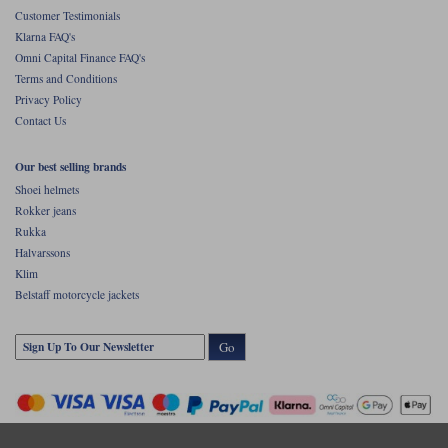
Customer Testimonials
Klarna FAQ's
Omni Capital Finance FAQ's
Terms and Conditions
Privacy Policy
Contact Us
Our best selling brands
Shoei helmets
Rokker jeans
Rukka
Halvarssons
Klim
Belstaff motorcycle jackets
Go