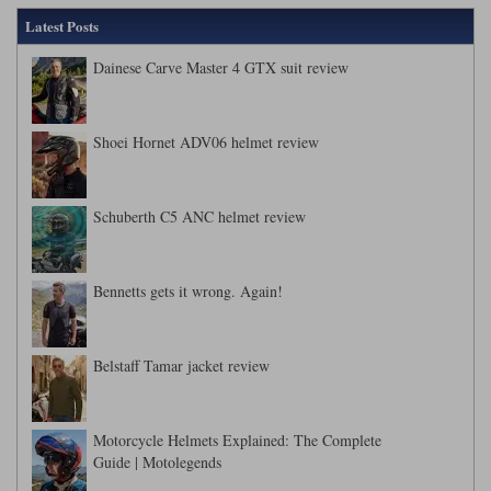
Latest Posts
Dainese Carve Master 4 GTX suit review
Shoei Hornet ADV06 helmet review
Schuberth C5 ANC helmet review
Bennetts gets it wrong. Again!
Belstaff Tamar jacket review
Motorcycle Helmets Explained: The Complete
Guide | Motolegends