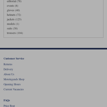
editorial (78)
events (8)
gloves (40)
helmets (72)
jackets (125)
models (1)
suits (38)
trousers (104)
Customer Service
Returns
Delivery
About Us
Motolegends Shop
Opening Hours
Current Vacancies
FAQs
Price Beat