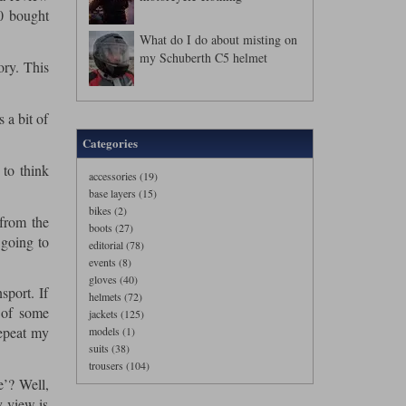
00 bought
What do I do about misting on
my Schuberth C5 helmet
ory. This
 a bit of
Categories
 to think
accessories (19)
base layers (15)
bikes (2)
 from the
boots (27)
 going to
editorial (78)
events (8)
gloves (40)
sport. If
helmets (72)
 of some
jackets (125)
repeat my
models (1)
suits (38)
trousers (104)
e’? Well,
y view is