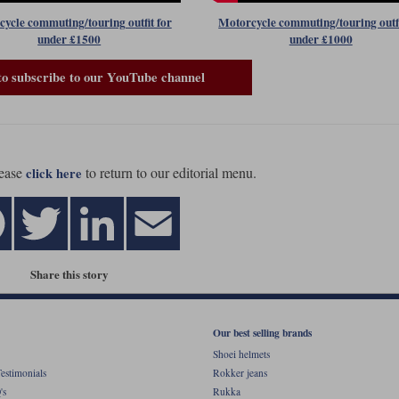
ycle commuting/touring outfit for
Motorcycle commuting/touring outfi
under £1500
under £1000
to subscribe to our YouTube channel
ease
to return to our editorial menu.
click here
Share this story
Our best selling brands
Shoei helmets
estimonials
Rokker jeans
's
Rukka