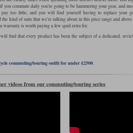
at if you commute daily you’re going to be hammering your gear, and mos
ay too little, and you will find yourself having to replace your ge
 the kind of suits that we’re talking about in this price range and above 
a warranty is worth paying a few quid extra for.
u will find that every product has been the subject of a dedicated. revi
ycle commuting/touring outfit for under £2500
.
her videos from our commuting/touring series