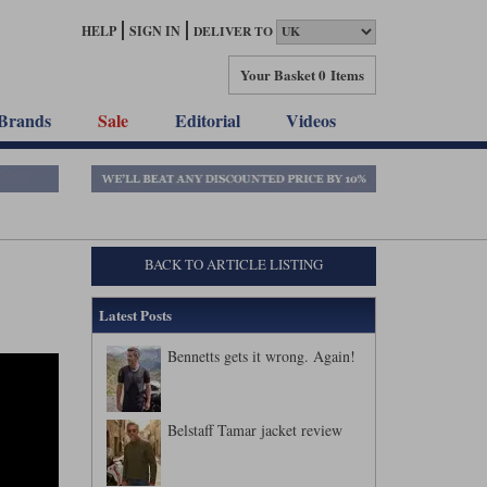
HELP
SIGN IN
DELIVER TO
Your Basket
0 Items
Brands
Sale
Editorial
Videos
BACK TO ARTICLE LISTING
Latest Posts
Bennetts gets it wrong. Again!
Belstaff Tamar jacket review