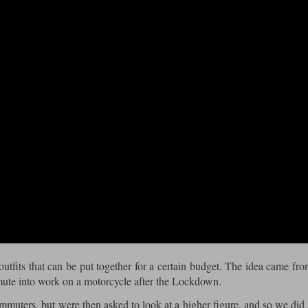
 outfits that can be put together for a certain budget. The idea came fr
mute into work on a motorcycle after the Lockdown.
ommuters, but were then asked to look at a higher figure, and so we did