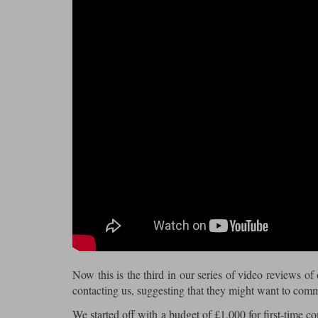
Now this is the third in our series of video reviews of
contacting us, suggesting that they might want to com
We started off with a budget of £1,000 for first-time c