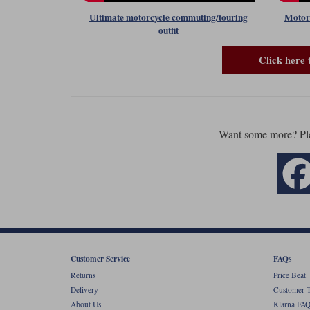
Ultimate motorcycle commuting/touring
Motorc
outfit
Click here 
Want some more? Pl
Customer Service
FAQs
Returns
Price Beat
Delivery
Customer T
About Us
Klarna FAQ