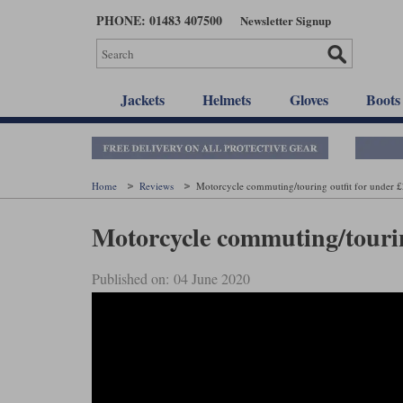
Skip
PHONE: 01483 407500
Newsletter Signup
to
main
content
Jackets
Helmets
Gloves
Boots
Home
Reviews
Motorcycle commuting/touring outfit for under 
Motorcycle commuting/tourin
Published on: 04 June 2020