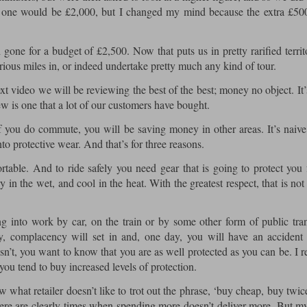
ext one would be £2,000, but I changed my mind because the extra £5
gone for a budget of £2,500. Now that puts us in pretty rarified territ
ous miles in, or indeed undertake pretty much any kind of tour.
xt video we will be reviewing the best of the best; money no object. It’s
iew is one that a lot of our customers have bought.
 you do commute, you will be saving money in other areas. It’s naive
nto protective wear. And that’s for three reasons.
rtable. And to ride safely you need gear that is going to protect you
 in the wet, and cool in the heat. With the greatest respect, that is not
into work by car, on the train or by some other form of public tran
y, complacency will set in and, one day, you will have an accident
t isn’t, you want to know that you are as well protected as you can be. I 
ou tend to buy increased levels of protection.
what retailer doesn’t like to trot out the phrase, ‘buy cheap, buy twic
ere are clearly times when spending more doesn’t deliver more. But m