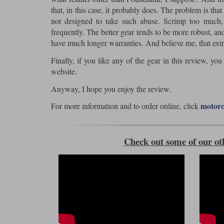
that, in this case, it probably does. The problem is th
not designed to take such abuse. Scrimp too much, p
frequently. The better gear tends to be more robust, and
have much longer warranties. And believe me, that extr
Finally, if you like any of the gear in this review, yo
website.
Anyway, I hope you enjoy the review.
motorc
For more information and to order online, click
Check out some of our ot