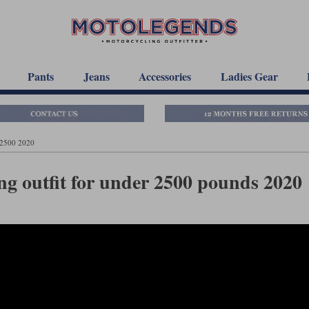
Pants
Jeans
Accessories
Ladies Gear
£2500 2020
g outfit for under 2500 pounds 2020