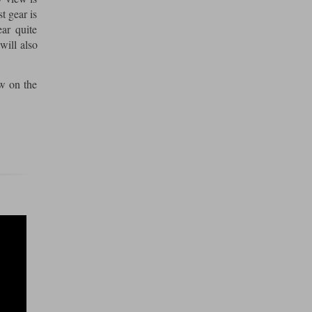
t gear is
ar quite
will also
ew on the