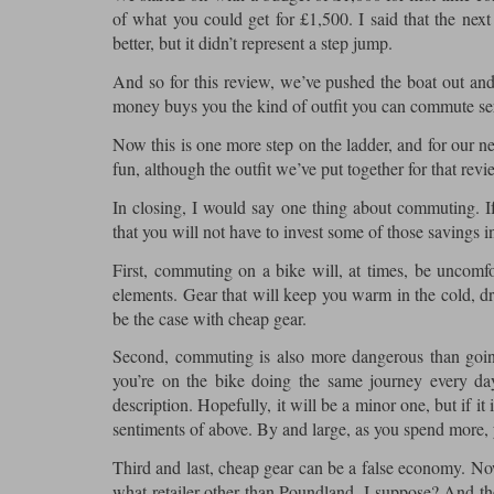
of what you could get for £1,500. I said that the n
better, but it didn’t represent a step jump.
And so for this review, we’ve pushed the boat out and 
money buys you the kind of outfit you can commute seri
Now this is one more step on the ladder, and for our ne
fun, although the outfit we’ve put together for that rev
In closing, I would say one thing about commuting. If
that you will not have to invest some of those savings i
First, commuting on a bike will, at times, be uncomfo
elements. Gear that will keep you warm in the cold, dry
be the case with cheap gear.
Second, commuting is also more dangerous than going 
you’re on the bike doing the same journey every da
description. Hopefully, it will be a minor one, but if i
sentiments of above. By and large, as you spend more, y
Third and last, cheap gear can be a false economy. Now 
what retailer other than Poundland, I suppose? And th