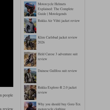
Motorcycle Helmets
Explained: The Complete
Guide | Motolegends
Rukka Air Vihti jacket review
Klim Carlsbad jacket review
2026
Held Carese 3 adventure suit
review
Dainese Gullfoss suit review
Rukka Explore-R 2.0 jacket
review
om people
Why you should buy Gore-Tex
 a review
motorcycle clothing