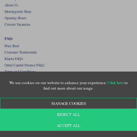
About Us
Motolegends Shop
Opening Hours
Current Vacancies
FAQs
Price Beat
Customer Testimonials
Klarna FAQ's
Omni Capital Finance FAQ's
Terms and Conditions
Privacy Policy
We use cookies on our website to enhance your experience.
to
Click here
Contact Us
find out more about our usage.
Our best selling brands
MANAGE COOKIES
Shoei helmets
Rokker jeans
REJECT ALL
Rukka
Halvarssons
ACCEPT ALL
Klim