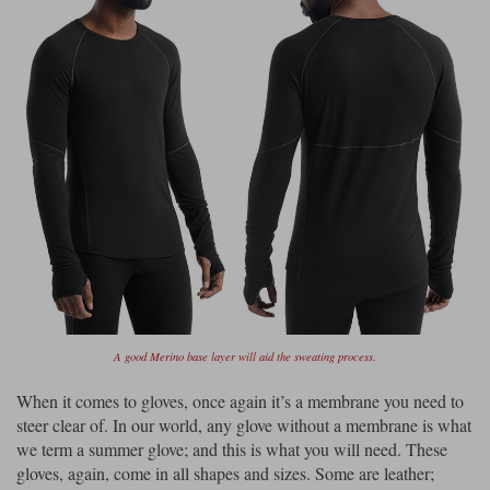
A good Merino base layer will aid the sweating process.
When it comes to gloves, once again it’s a membrane you need to
steer clear of. In our world, any glove without a membrane is what
we term a summer glove; and this is what you will need. These
gloves, again, come in all shapes and sizes. Some are leather;