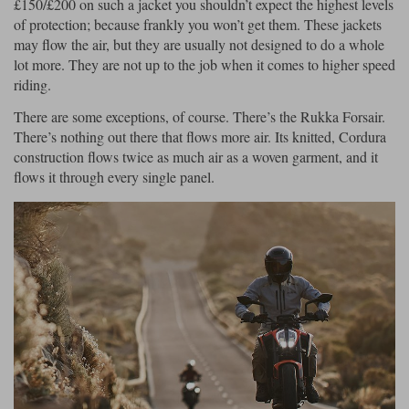
£150/£200 on such a jacket you shouldn’t expect the highest levels
of protection; because frankly you won’t get them. These jackets
may flow the air, but they are usually not designed to do a whole
lot more. They are not up to the job when it comes to higher speed
riding.
There are some exceptions, of course. There’s the Rukka Forsair.
There’s nothing out there that flows more air. Its knitted, Cordura
construction flows twice as much air as a woven garment, and it
flows it through every single panel.