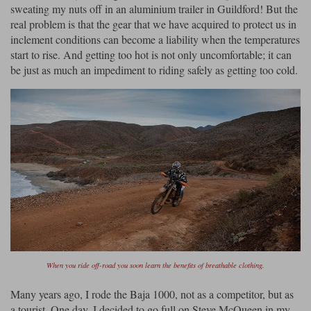
Liners
sweating my nuts off in an aluminium trailer in Guildford! But the
real problem is that the gear that we have acquired to protect us in
Stylmartin Boots
inclement conditions can become a liability when the temperatures
Spidi
Stylmartin
start to rise. And getting too hot is not only uncomfortable; it can
Other Categories
be just as much an impediment to riding safely as getting too cold.
Rukka Jackets
Spidi Jackets
Motorcycle Boots Sale
Other Categories
Cleaning Products
Motorcycle Jackets Sale
Rokker Urban Racer boots
Warm & Safe
Xpd
Motorcycle Armour
Motorcycle Base Layers
All Brands
Garment Cleaning Products
When you ride off-road you soon learn the benefits of breathable clothing.
Many years ago, I rode the Baja 1000, not as a competitor, but as
a tourist. One day, I decided to go full on Steve McQueen in my