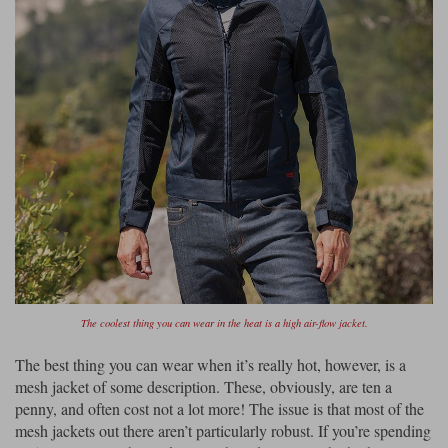
The coolest thing you can wear in the heat is a high air-flow jacket.
The best thing you can wear when it’s really hot, however, is a
mesh jacket of some description. These, obviously, are ten a
penny, and often cost not a lot more! The issue is that most of the
mesh jackets out there aren’t particularly robust. If you’re spending