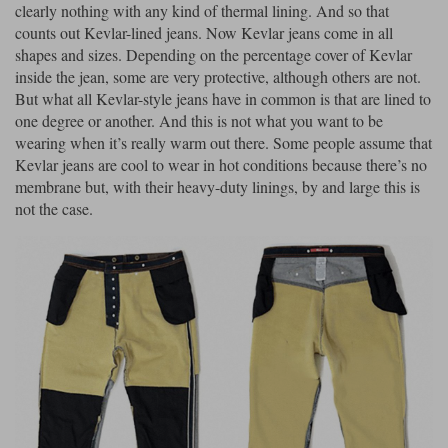
clearly nothing with any kind of thermal lining. And so that
counts out Kevlar-lined jeans. Now Kevlar jeans come in all
shapes and sizes. Depending on the percentage cover of Kevlar
inside the jean, some are very protective, although others are not.
But what all Kevlar-style jeans have in common is that are lined to
one degree or another. And this is not what you want to be
wearing when it’s really warm out there. Some people assume that
Kevlar jeans are cool to wear in hot conditions because there’s no
membrane but, with their heavy-duty linings, by and large this is
not the case.