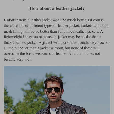
How about a leather jacket?
Unfortunately, a leather jacket won’t be much better. Of course,
there are lots of different types of leather jacket. Jackets without a
mesh lining will be be better than fully lined leather jackets. A
lightweight kangaroo or goatskin jacket may be cooler than a
thick cowhide jacket. A jacket with perforated panels may flow air
a little bit better than a jacket without, but none of these will
overcome the basic weakness of leather. And that it does not
breathe very well.