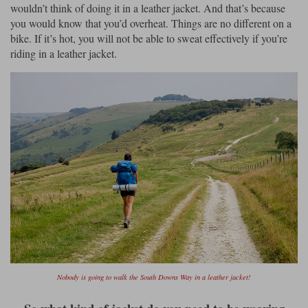
wouldn’t think of doing it in a leather jacket. And that’s because
you would know that you’d overheat. Things are no different on a
bike. If it’s hot, you will not be able to sweat effectively if you’re
riding in a leather jacket.
Nobody is going to walk the South Downs Way in a leather jacket!