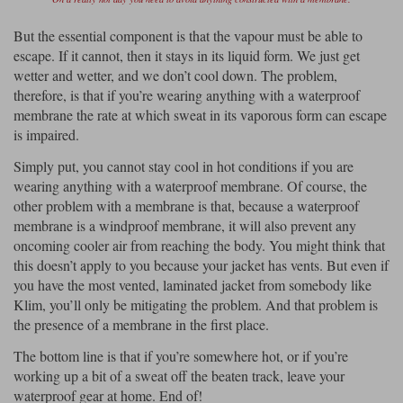
But the essential component is that the vapour must be able to
escape. If it cannot, then it stays in its liquid form. We just get
wetter and wetter, and we don’t cool down. The problem,
therefore, is that if you’re wearing anything with a waterproof
membrane the rate at which sweat in its vaporous form can escape
is impaired.
Simply put, you cannot stay cool in hot conditions if you are
wearing anything with a waterproof membrane. Of course, the
other problem with a membrane is that, because a waterproof
membrane is a windproof membrane, it will also prevent any
oncoming cooler air from reaching the body. You might think that
this doesn’t apply to you because your jacket has vents. But even if
you have the most vented, laminated jacket from somebody like
Klim, you’ll only be mitigating the problem. And that problem is
the presence of a membrane in the first place.
The bottom line is that if you’re somewhere hot, or if you’re
working up a bit of a sweat off the beaten track, leave your
waterproof gear at home. End of!