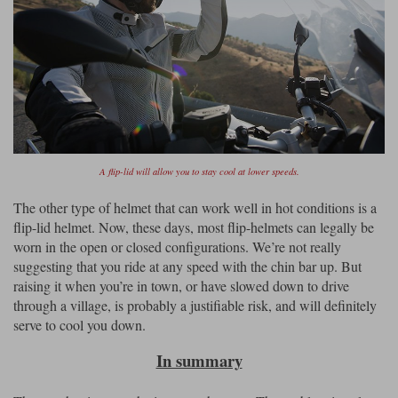
A flip-lid will allow you to stay cool at lower speeds.
The other type of helmet that can work well in hot conditions is a
flip-lid helmet. Now, these days, most flip-helmets can legally be
worn in the open or closed configurations. We’re not really
suggesting that you ride at any speed with the chin bar up. But
raising it when you’re in town, or have slowed down to drive
through a village, is probably a justifiable risk, and will definitely
serve to cool you down.
In summary