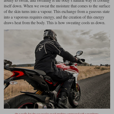
ability to sweat, and sweating is the body’s natural way of cooling
itself down. When we sweat the moisture that comes to the surface
of the skin turns into a vapour. This exchange from a gaseous state
into a vaporous requires energy, and the creation of this energy
draws heat from the body. This is how sweating cools us down.
On a really hot day you need to avoid anything constructed with a membrane.