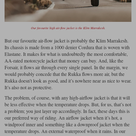
Our favourite high air-flow jacket is the Klim Marrakesh.
But our favourite air-flow jacket is probably the Klim Marrakesh.
Its chassis is made from a 1000 denier Cordura that is woven with
Elastane. It makes for what is undoubtedly the most comfortable,
AA-rated motorcycle jacket that money can buy. And, like the
Forsair, it flows air through every single panel. In the margin, we
would probably concede that the Rukka flows more air, but the
Rukka doesn’t look as good, and it’s nowhere near as nice to wear.
It’s also not as protective.
The problem, of course, with any high-airflow jacket is that it will
be less effective when the temperature drops. But, for us, that’s not
a problem; you just layer up accordingly. In fact, these days this is
our preferred way of riding. An airflow jacket when it’s hot, a
windproof inner and something like a downproof jacket when the
temperature drops. An external waterproof when it rains. In our