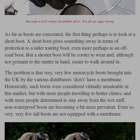
You want a well vented, breathable glove. Not all are super strong.
As far as boots are concerned, the first thing perhaps is to look at a
short boot. A short boot gives something away in terms of
protection to a taller touring boot, even more perhaps to an off-
road boot. But a shorter boot will be cooler to wear and, although
not germain to the matter in hand, easier to walk around in.
The problem is that very, very few motorcycle boots brought into
the UK by the various distributors ‘don’t’ have a membrane.
Historically, such boots were considered virtually unsaleable in
this market, but with more people travelling to hotter climes, and
with more people determined to stay away from the wet stuff,
non-waterproof boots are becoming a bit more prevalent. Even so,
very, very few tall boots are not equipped with a membrane.