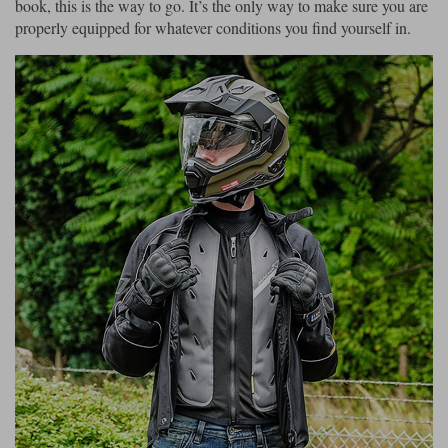
book, this is the way to go. It’s the only way to make sure you are
properly equipped for whatever conditions you find yourself in.