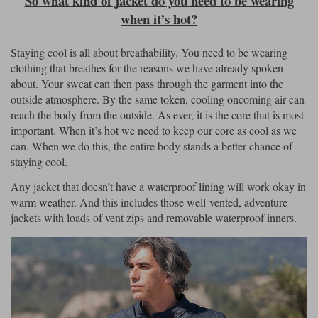
So what kind of jacket do you need to be wearing
when it’s hot?
Staying cool is all about breathability. You need to be wearing
clothing that breathes for the reasons we have already spoken
about. Your sweat can then pass through the garment into the
outside atmosphere. By the same token, cooling oncoming air can
reach the body from the outside. As ever, it is the core that is most
important. When it’s hot we need to keep our core as cool as we
can. When we do this, the entire body stands a better chance of
staying cool.
Any jacket that doesn’t have a waterproof lining will work okay in
warm weather. And this includes those well-vented, adventure
jackets with loads of vent zips and removable waterproof inners.