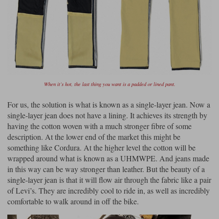
When it’s hot, the last thing you want is a padded or lined pant.
For us, the solution is what is known as a single-layer jean. Now a
single-layer jean does not have a lining. It achieves its strength by
having the cotton woven with a much stronger fibre of some
description. At the lower end of the market this might be
something like Cordura. At the higher level the cotton will be
wrapped around what is known as a UHMWPE. And jeans made
in this way can be way stronger than leather. But the beauty of a
single-layer jean is that it will flow air through the fabric like a pair
of Levi’s. They are incredibly cool to ride in, as well as incredibly
comfortable to walk around in off the bike.