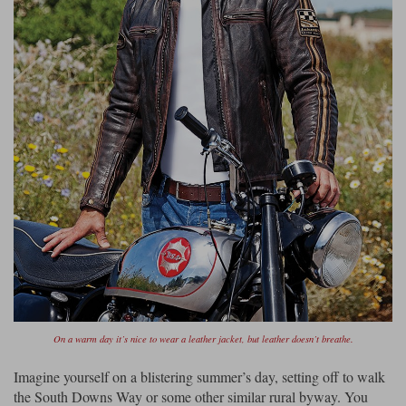
On a warm day it’s nice to wear a leather jacket, but leather doesn’t breathe.
Imagine yourself on a blistering summer’s day, setting off to walk
the South Downs Way or some other similar rural byway. You