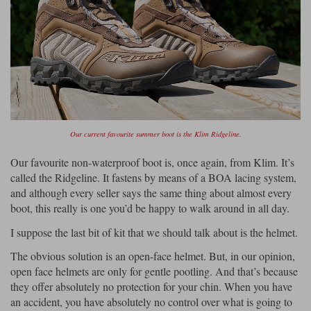
Our current favourite summer boot is the Klim Ridgeline.
Our favourite non-waterproof boot is, once again, from Klim. It’s
called the Ridgeline. It fastens by means of a BOA lacing system,
and although every seller says the same thing about almost every
boot, this really is one you’d be happy to walk around in all day.
I suppose the last bit of kit that we should talk about is the helmet.
The obvious solution is an open-face helmet. But, in our opinion,
open face helmets are only for gentle pootling. And that’s because
they offer absolutely no protection for your chin. When you have
an accident, you have absolutely no control over what is going to