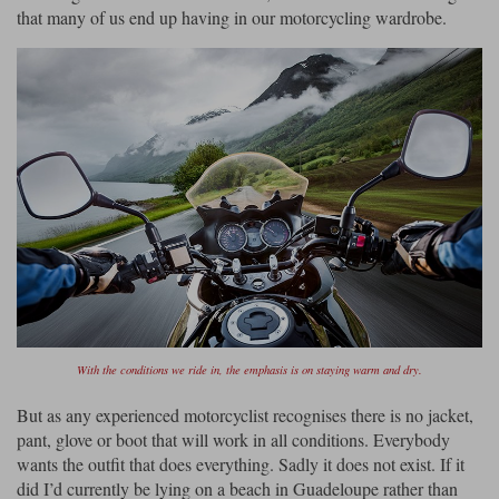
that many of us end up having in our motorcycling wardrobe.
Lee Parks Gloves
Shoei Helmets
Klim Boots
Richa Boots
Police
Socks
Kriega
Richa
Other Links
Transportation & Roadside
Halvarssons Jackets
Held Jackets
Motorcycle Helmets Sale
Rokker Pants
Rukka Pants
Vests
PMJ Ladies
Richa Ladies
Helmet Visors & Accessories
Waterproofs
Goggles
Rokker Boots
Richa Gloves
Rokker Gloves
TCX Boots
Motorcycle Luggage
Rokker
Rukka
Kriega
Intercoms
Klim Jackets
Pando Moto Jackets
Spidi Pants
Kriega Backpacks
Shoei Neotec 3 helmet
Rokker Ladies
Rukka Ladies
Other Categories
Schuberth C5 helmet
Motorcycle Jeans
With the conditions we ride in, the emphasis is on staying warm and dry.
Trickers Boots
Rukka Gloves
Spidi Gloves
XPD Boots
Schuberth
Shoei
Arai Tour-X5
Motorcycle Pants Sale
But as any experienced motorcyclist recognises there is no jacket,
Other Categories
pant, glove or boot that will work in all conditions. Everybody
Richa Jackets
Rokker Jackets
Motorcycle gloves sale
Belts & Braces
wants the outfit that does everything. Sadly it does not exist. If it
did I’d currently be lying on a beach in Guadeloupe rather than
Segura Ladies
Warm & Safe Ladies