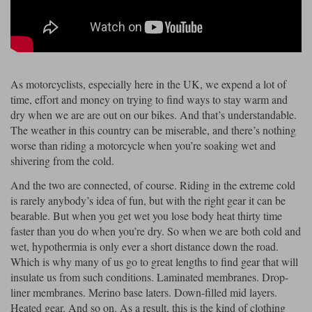
Riding shirts
Earplugs
Belstaff Gloves
Belstaff Boots
Arai Helmets
Dainese Gloves
Dainese Boots
Klim Helmets
Dainese
Daytona
Ladies motorcycle jackets
Gifts & Gift Vouchers
Goggles
Richa Motorcycle Jeans
Rokker Motorcycle Jeans
Halvarssons Pants
Held Pants
As motorcyclists, especially here in the UK, we expend a lot of
Accessories
Belstaff Ladies
Daytona Ladies
time, effort and money on trying to find ways to stay warm and
Heated Clothing
dry when we are are out on our bikes. And that’s understandable.
Nolan Helmets
Daytona Boots
Five Gloves
Halvarssons Gloves
Schuberth Helmets
Falco Boots
The weather in this country can be miserable, and there’s nothing
Five
Halvarssons
Inner Gloves / Liners
Alpinestars Motorcycle
Belstaff Motorcycle
worse than riding a motorcycle when you’re soaking wet and
shivering from the cold.
Intercoms
Jackets
Jackets
Segura Motorcycle Jeans
Spidi Motorcycle Jeans
Klim Pants
Pando Moto Pants
And the two are connected, of course. Riding in the extreme cold
Mid Layers
Other Categories
Falco Ladies
Halvarssons Ladies
is rarely anybody’s idea of fun, but with the right gear it can be
bearable. But when you get wet you lose body heat thirty time
Motorcycle Jeans Sale
Neck Warmers, Caps & Hats
faster than you do when you’re dry. So when we are both cold and
Scorpion Helmets
Held Gloves
Held Boots
Shark Helmets
Helstons Boots
Klim Gloves
Held
Klim
wet, hypothermia is only ever a short distance down the road.
Phone Accessories
Which is why many of us go to great lengths to find gear that will
Brema Motorcycle Jackets
Dainese jackets
insulate us from such conditions. Laminated membranes. Drop-
PMJ Pants
Richa Pants
Satnavs
liner membranes. Merino base laters. Down-filled mid layers.
Held Ladies
Klim Ladies
Heated gear. And so on. As a result, this is the kind of clothing
Security