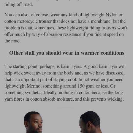
riding off-road.
You can also, of course, wear any kind of lightweight Nylon or
cotton motorcycle trouser that does not have a membrane, but the
problem is that, sometimes, these lightweight riding trousers won’t
offer much by way of abrasion resistance if you ride at speed on
the road.
Other stuff you should wear in warmer conditions
The starting point, perhaps, is base layers. A good base layer will
help wick sweat away from the body and, as we have discussed,
that’s an important part of staying cool. In hot weather you need
lightweight Merino; something around 150 gsm. or less. Or
something synthetic. Ideally, nothing in cotton because the long-
yarn fibres in cotton absorb moisture, and this prevents wicking.