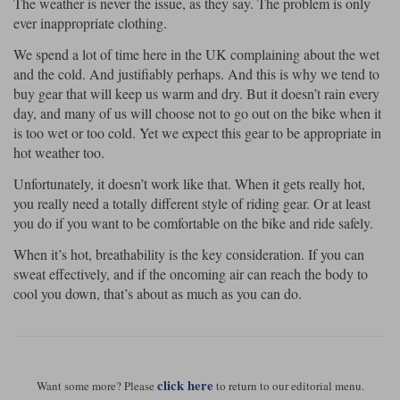
The weather is never the issue, as they say. The problem is only
ever inappropriate clothing.
We spend a lot of time here in the UK complaining about the wet
and the cold. And justifiably perhaps. And this is why we tend to
buy gear that will keep us warm and dry. But it doesn’t rain every
day, and many of us will choose not to go out on the bike when it
is too wet or too cold. Yet we expect this gear to be appropriate in
hot weather too.
Unfortunately, it doesn’t work like that. When it gets really hot,
you really need a totally different style of riding gear. Or at least
you do if you want to be comfortable on the bike and ride safely.
When it’s hot, breathability is the key consideration. If you can
sweat effectively, and if the oncoming air can reach the body to
cool you down, that’s about as much as you can do.
click here
Want some more? Please
to return to our editorial menu.