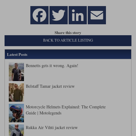
Share this story
BACK TO ARTICLE LISTING
Latest Posts
Bennetts gets it wrong. Again!
Belstaff Tamar jacket review
Motorcycle Helmets Explained: The Complete
Guide | Motolegends
Rukka Air Vihti jacket review