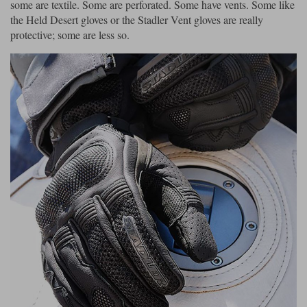
some are textile. Some are perforated. Some have vents. Some like
the Held Desert gloves or the Stadler Vent gloves are really
protective; some are less so.