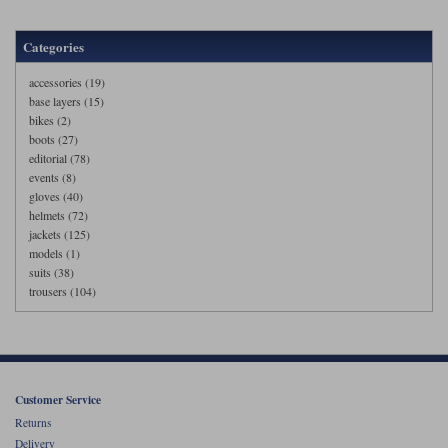
Categories
accessories (19)
base layers (15)
bikes (2)
boots (27)
editorial (78)
events (8)
gloves (40)
helmets (72)
jackets (125)
models (1)
suits (38)
trousers (104)
Customer Service
Returns
Delivery