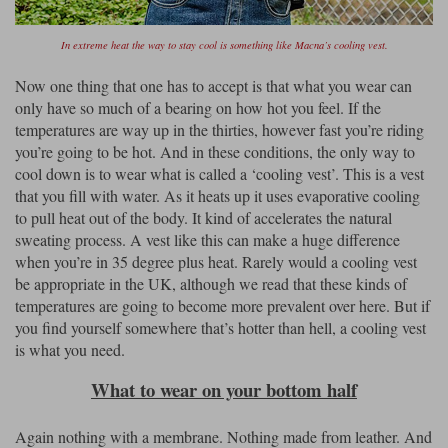
In extreme heat the way to stay cool is something like Macna’s cooling vest.
Now one thing that one has to accept is that what you wear can
only have so much of a bearing on how hot you feel. If the
temperatures are way up in the thirties, however fast you’re riding
you’re going to be hot. And in these conditions, the only way to
cool down is to wear what is called a ‘cooling vest’. This is a vest
that you fill with water. As it heats up it uses evaporative cooling
to pull heat out of the body. It kind of accelerates the natural
sweating process. A vest like this can make a huge difference
when you’re in 35 degree plus heat. Rarely would a cooling vest
be appropriate in the UK, although we read that these kinds of
temperatures are going to become more prevalent over here. But if
you find yourself somewhere that’s hotter than hell, a cooling vest
is what you need.
What to wear on your bottom half
Again nothing with a membrane. Nothing made from leather. And