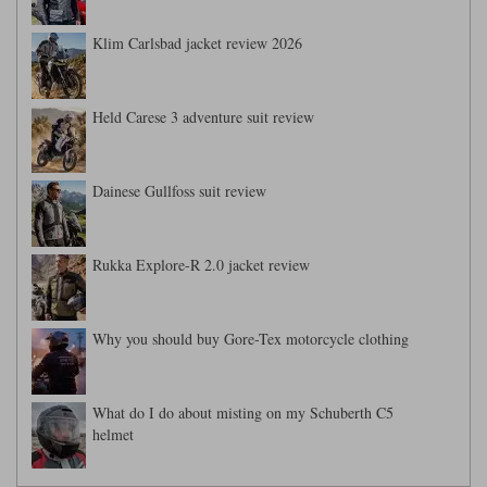
Klim Carlsbad jacket review 2026
Held Carese 3 adventure suit review
Dainese Gullfoss suit review
Rukka Explore-R 2.0 jacket review
Why you should buy Gore-Tex motorcycle clothing
What do I do about misting on my Schuberth C5
helmet