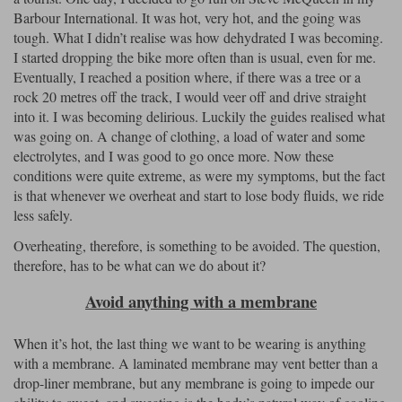
Barbour International. It was hot, very hot, and the going was
tough. What I didn’t realise was how dehydrated I was becoming.
I started dropping the bike more often than is usual, even for me.
Eventually, I reached a position where, if there was a tree or a
rock 20 metres off the track, I would veer off and drive straight
into it. I was becoming delirious. Luckily the guides realised what
was going on. A change of clothing, a load of water and some
electrolytes, and I was good to go once more. Now these
conditions were quite extreme, as were my symptoms, but the fact
is that whenever we overheat and start to lose body fluids, we ride
less safely.
Overheating, therefore, is something to be avoided. The question,
therefore, has to be what can we do about it?
Avoid anything with a membrane
When it’s hot, the last thing we want to be wearing is anything
with a membrane. A laminated membrane may vent better than a
drop-liner membrane, but any membrane is going to impede our