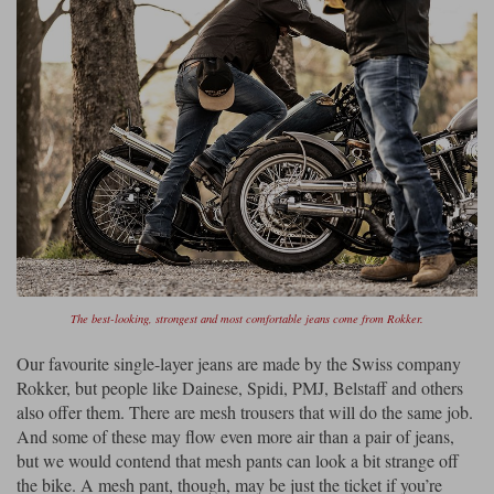
The best-looking, strongest and most comfortable jeans come from Rokker.
Our favourite single-layer jeans are made by the Swiss company
Rokker, but people like Dainese, Spidi, PMJ, Belstaff and others
also offer them. There are mesh trousers that will do the same job.
And some of these may flow even more air than a pair of jeans,
but we would contend that mesh pants can look a bit strange off
the bike. A mesh pant, though, may be just the ticket if you’re