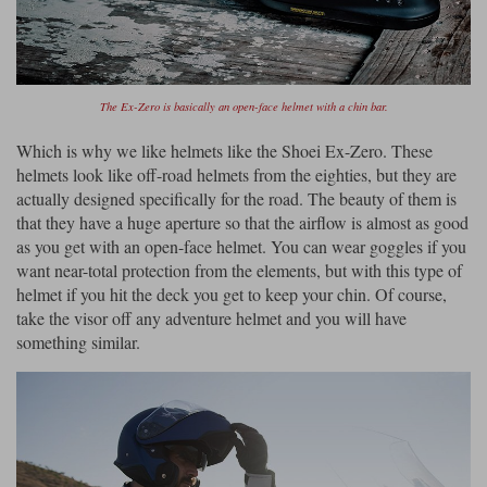
The Ex-Zero is basically an open-face helmet with a chin bar.
Which is why we like helmets like the Shoei Ex-Zero. These
helmets look like off-road helmets from the eighties, but they are
actually designed specifically for the road. The beauty of them is
that they have a huge aperture so that the airflow is almost as good
as you get with an open-face helmet. You can wear goggles if you
want near-total protection from the elements, but with this type of
helmet if you hit the deck you get to keep your chin. Of course,
take the visor off any adventure helmet and you will have
something similar.