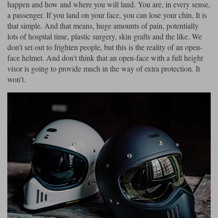
happen and how and where you will land. You are, in every sense,
a passenger. If you land on your face, you can lose your chin. It is
that simple. And that means, huge amounts of pain, potentially
lots of hospital time, plastic surgery, skin grafts and the like. We
don’t set out to frighten people, but this is the reality of an open-
face helmet. And don’t think that an open-face with a full height
visor is going to provide much in the way of extra protection. It
won’t.