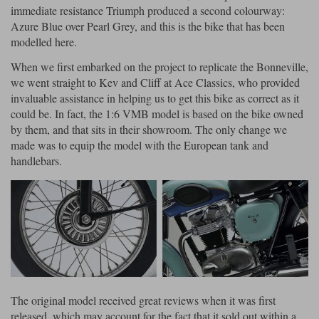
immediate resistance Triumph produced a second colourway:
Azure Blue over Pearl Grey, and this is the bike that has been
modelled here.
When we first embarked on the project to replicate the Bonneville,
we went straight to Kev and Cliff at Ace Classics, who provided
invaluable assistance in helping us to get this bike as correct as it
could be. In fact, the 1:6 VMB model is based on the bike owned
by them, and that sits in their showroom. The only change we
made was to equip the model with the European tank and
handlebars.
The original model received great reviews when it was first
released, which may account for the fact that it sold out within a