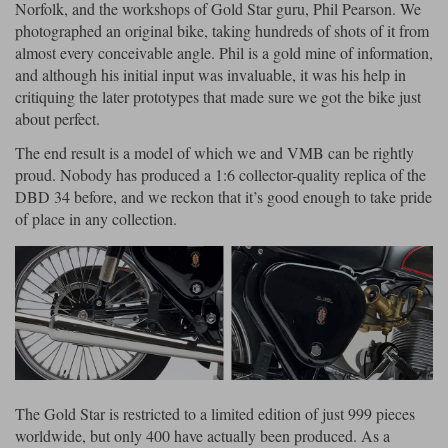
Liners
Norfolk, and the workshops of Gold Star guru, Phil Pearson. We
photographed an original bike, taking hundreds of shots of it from
Stylmartin Boots
almost every conceivable angle. Phil is a gold mine of information,
Spidi
Stylmartin
and although his initial input was invaluable, it was his help in
Other Categories
critiquing the later prototypes that made sure we got the bike just
Rukka Jackets
Spidi Jackets
Motorcycle Boots Sale
about perfect.
Other Categories
The end result is a model of which we and VMB can be rightly
Cleaning Products
Motorcycle Jackets Sale
proud. Nobody has produced a 1:6 collector-quality replica of the
Rokker Urban Racer boots
DBD 34 before, and we reckon that it’s good enough to take pride
Warm & Safe
Xpd
Motorcycle Armour
of place in any collection.
Motorcycle Base Layers
All Brands
Garment Cleaning Products
The Gold Star is restricted to a limited edition of just 999 pieces
worldwide, but only 400 have actually been produced. As a