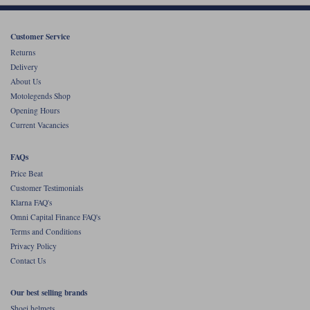
Customer Service
Returns
Delivery
About Us
Motolegends Shop
Opening Hours
Current Vacancies
FAQs
Price Beat
Customer Testimonials
Klarna FAQ's
Omni Capital Finance FAQ's
Terms and Conditions
Privacy Policy
Contact Us
Our best selling brands
Shoei helmets