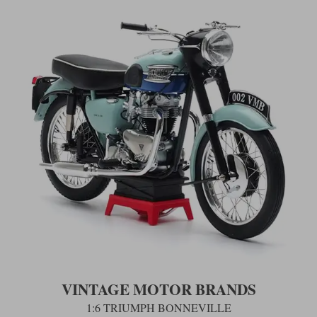
VINTAGE MOTOR BRANDS
1:6 TRIUMPH BONNEVILLE