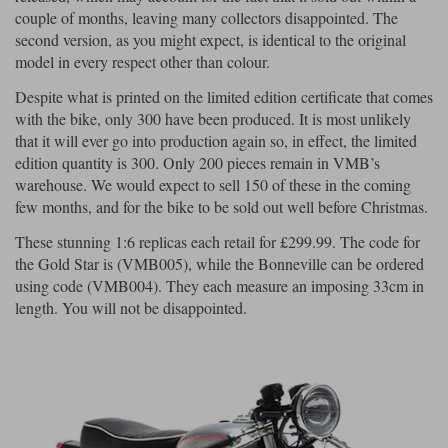
couple of months, leaving many collectors disappointed. The
second version, as you might expect, is identical to the original
model in every respect other than colour.
Despite what is printed on the limited edition certificate that comes
with the bike, only 300 have been produced. It is most unlikely
that it will ever go into production again so, in effect, the limited
edition quantity is 300. Only 200 pieces remain in VMB’s
warehouse. We would expect to sell 150 of these in the coming
few months, and for the bike to be sold out well before Christmas.
These stunning 1:6 replicas each retail for £299.99. The code for
the Gold Star is (VMB005), while the Bonneville can be ordered
using code (VMB004). They each measure an imposing 33cm in
length. You will not be disappointed.