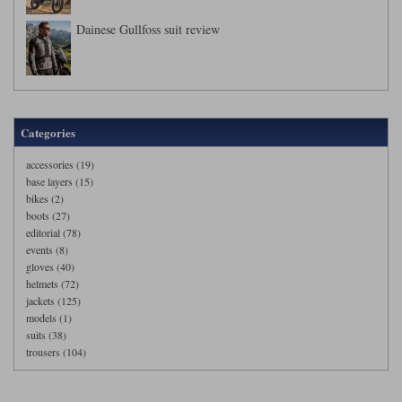
Dainese Gullfoss suit review
Categories
accessories (19)
base layers (15)
bikes (2)
boots (27)
editorial (78)
events (8)
gloves (40)
helmets (72)
jackets (125)
models (1)
suits (38)
trousers (104)