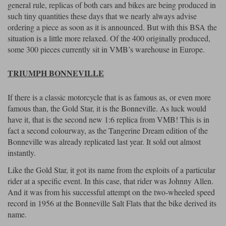
general rule, replicas of both cars and bikes are being produced in
such tiny quantities these days that we nearly always advise
ordering a piece as soon as it is announced. But with this BSA the
situation is a little more relaxed. Of the 400 originally produced,
some 300 pieces currently sit in VMB’s warehouse in Europe.
TRIUMPH BONNEVILLE
If there is a classic motorcycle that is as famous as, or even more
famous than, the Gold Star, it is the Bonneville. As luck would
have it, that is the second new 1:6 replica from VMB! This is in
fact a second colourway, as the Tangerine Dream edition of the
Bonneville was already replicated last year. It sold out almost
instantly.
Like the Gold Star, it got its name from the exploits of a particular
rider at a specific event. In this case, that rider was Johnny Allen.
And it was from his successful attempt on the two-wheeled speed
record in 1956 at the Bonneville Salt Flats that the bike derived its
name.