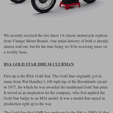
Riding shirts
Earplugs
Belstaff Gloves
Belstaff Boots
Arai Helmets
Dainese Gloves
Dainese Boots
Klim Helmets
Dainese
Daytona
Ladies motorcycle jackets
Gifts & Gift Vouchers
Goggles
Richa Motorcycle Jeans
Rokker Motorcycle Jeans
Halvarssons Pants
Held Pants
Accessories
Belstaff Ladies
Daytona Ladies
We recently received the two latest 1:6 classic motorcycle replicas
Heated Clothing
from Vintage Motor Brands. Our initial delivery of both is already
Nolan Helmets
Daytona Boots
Five Gloves
Halvarssons Gloves
Schuberth Helmets
Falco Boots
almost sold out, but for the time being we’ll be receiving more on
Five
Halvarssons
Inner Gloves / Liners
Alpinestars Motorcycle
Belstaff Motorcycle
a weekly basis.
Intercoms
Jackets
Jackets
Segura Motorcycle Jeans
Spidi Motorcycle Jeans
Klim Pants
Pando Moto Pants
BSA GOLD STAR DBD 34 CLUBMAN
Mid Layers
Other Categories
Falco Ladies
Halvarssons Ladies
First up is the BSA Gold Star. The Gold Star originally got its
Motorcycle Jeans Sale
Neck Warmers, Caps & Hats
name from Wal Handley’s 100 mph lap of the Brooklands circuit
Scorpion Helmets
Held Gloves
Held Boots
Shark Helmets
Helstons Boots
Klim Gloves
in 1937, for which he was awarded the traditional Gold Star prize.
Held
Klim
Phone Accessories
It served as an inspiration for the company, who first applied the
Gold Star badge to an M24 model. It was a model that stayed in
Brema Motorcycle Jackets
Dainese jackets
PMJ Pants
Richa Pants
Satnavs
production right up to the war.
Held Ladies
Klim Ladies
The Gold Star that VMB has replicated is the 500 cc DBD 34 that
Security