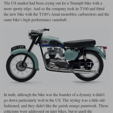
The US market had been crying out for a Triumph bike with a
more sporty edge. And so the company took its T100 and fitted
the new bike with the T100’s Amal monobloc carburettors and the
same bike’s high-performance camshaft.
In truth, although the bike was the founder of a dynasty it didn’t
go down particularly well in the US. The styling was a little old-
fashioned, and they didn’t like the garish orange paintwork. These
criticisms were addressed on later bikes, but to quell the