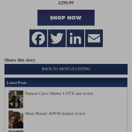
£299.99
Share this story
BACK TO ARTICLE LISTING
Latest Posts
Dainese Carve Master 4 GTX suit review
Shoei Hornet ADV06 helmet review