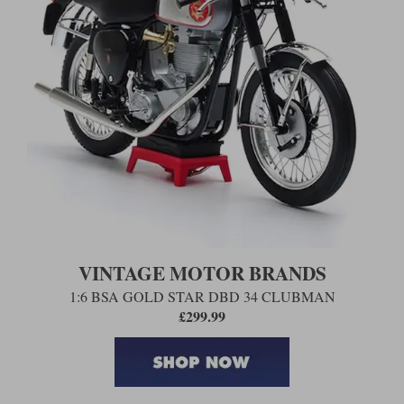
VINTAGE MOTOR BRANDS
1:6 BSA GOLD STAR DBD 34 CLUBMAN
£299.99