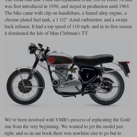
was first introduced in 1956, and stayed in production until 1963.
Lee Parks Gloves
Shoei Helmets
Klim Boots
Richa Boots
Police
The bike came with clip-on handlebars, a finned alloy engine, a
Socks
Kriega
Richa
chrome-plated fuel tank, a 1 1/2" Amal carburettor, and a swept-
Other Links
Transportation & Roadside
back exhaust. It had a top speed of 110 mph, and in its first season
Halvarssons Jackets
Held Jackets
Motorcycle Helmets Sale
Rokker Pants
Rukka Pants
it dominated the Isle of Man Clubman’s TT.
Vests
PMJ Ladies
Richa Ladies
Helmet Visors & Accessories
Waterproofs
Goggles
Rokker Boots
Richa Gloves
Rokker Gloves
TCX Boots
Motorcycle Luggage
Rokker
Rukka
Kriega
Intercoms
Klim Jackets
Pando Moto Jackets
Spidi Pants
Kriega Backpacks
Shoei Neotec 3 helmet
Rokker Ladies
Rukka Ladies
Other Categories
Schuberth C5 helmet
Motorcycle Jeans
Trickers Boots
Rukka Gloves
Spidi Gloves
XPD Boots
Schuberth
Shoei
Arai Tour-X5
Motorcycle Pants Sale
Other Categories
We’ve been involved with VMB’s process of replicating the Gold
Richa Jackets
Rokker Jackets
Motorcycle gloves sale
Belts & Braces
star from the very beginning. We wanted to get the model just
right, and so in our book there was nowhere else to go but to
Segura Ladies
Warm & Safe Ladies