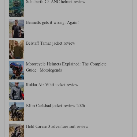
Schuberth C5 ANC helmet review
Bennetts gets it wrong. Again!
Belstaff Tamar jacket review
Motorcycle Helmets Explained: The Complete
Guide | Motolegends
Rukka Air Vihti jacket review
Klim Carlsbad jacket review 2026
Held Carese 3 adventure suit review