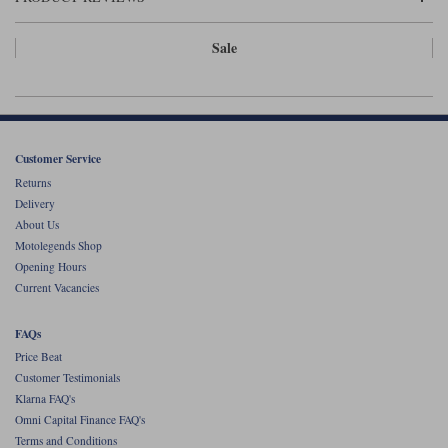
Liners
Sale
Stylmartin Boots
Spidi
Stylmartin
Other Categories
Rukka Jackets
Spidi Jackets
Motorcycle Boots Sale
Other Categories
Cleaning Products
Customer Service
Motorcycle Jackets Sale
Returns
Rokker Urban Racer boots
Delivery
Warm & Safe
Xpd
Motorcycle Armour
About Us
Motolegends Shop
Motorcycle Base Layers
Opening Hours
All Brands
Current Vacancies
Garment Cleaning Products
FAQs
Price Beat
Customer Testimonials
Klarna FAQ's
Omni Capital Finance FAQ's
Terms and Conditions