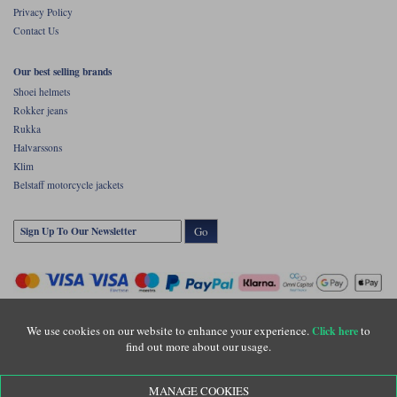
Privacy Policy
Contact Us
Our best selling brands
Shoei helmets
Rokker jeans
Rukka
Halvarssons
Klim
Belstaff motorcycle jackets
Go
We use cookies on our website to enhance your experience.
to
Click here
find out more about our usage.
Copyright © Motolegends 2026. Motolegends is the trading name of Lylebarn Ltd
MANAGE COOKIES