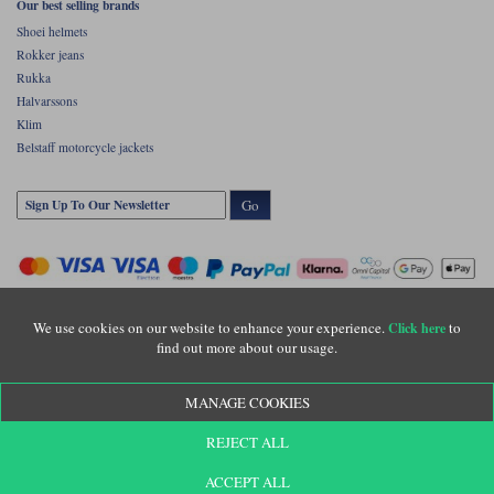
Our best selling brands
Shoei helmets
Rokker jeans
Rukka
Halvarssons
Klim
Belstaff motorcycle jackets
Go
We use cookies on our website to enhance your experience.
to
Click here
find out more about our usage.
Copyright © Motolegends 2026. Motolegends is the trading name of Lylebarn Ltd
MANAGE COOKIES
+44 (0)1483 407500
Registered office: Unit 8 Quadrum Park, Old Portsmouth Road, Guildford, Surrey,
REJECT ALL
GU3 1LU. Registered in England. Company registration number: 3016917. VAT no:
GB653763319
ACCEPT ALL