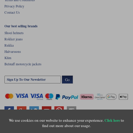
Privacy Policy
Contact Us
Our best selling brands
Shoei helmets
Rokker jeans
Rukka
Halvarssons
Klim
Belstaff motorcycle jackets
Go
We use cookies on our website to enhance your experience.
to
Click here
find out more about our usage.
Copyright © Motolegends 2026. Motolegends is the trading name of Lylebarn Ltd