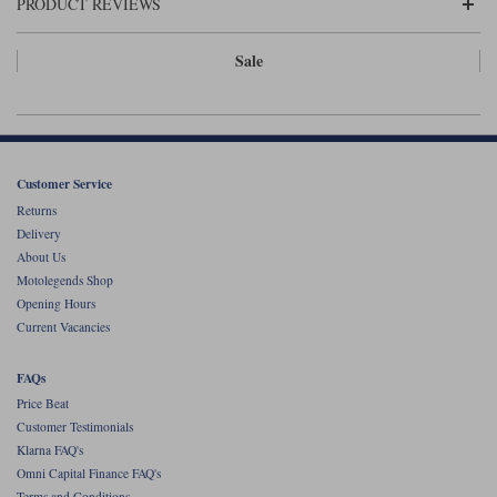
Liners
PRODUCT REVIEWS
Stylmartin Boots
Sale
Spidi
Stylmartin
Other Categories
Rukka Jackets
Spidi Jackets
Motorcycle Boots Sale
Other Categories
Cleaning Products
Customer Service
Motorcycle Jackets Sale
Returns
Rokker Urban Racer boots
Warm & Safe
Xpd
Motorcycle Armour
Delivery
About Us
Motorcycle Base Layers
Motolegends Shop
Opening Hours
All Brands
Garment Cleaning Products
Current Vacancies
FAQs
Price Beat
Customer Testimonials
Klarna FAQ's
Omni Capital Finance FAQ's
Terms and Conditions