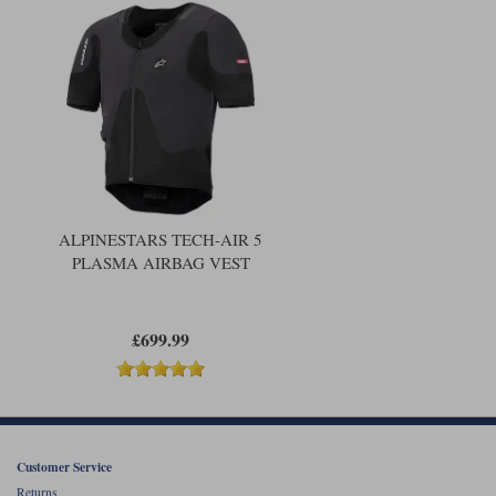
Liners
Stylmartin Boots
Spidi
Stylmartin
Other Categories
Rukka Jackets
Spidi Jackets
Motorcycle Boots Sale
Other Categories
Cleaning Products
Motorcycle Jackets Sale
Rokker Urban Racer boots
Warm & Safe
Xpd
Motorcycle Armour
ALPINESTARS TECH-AIR 5
PLASMA AIRBAG VEST
Motorcycle Base Layers
All Brands
Garment Cleaning Products
£699.99
Customer Service
Returns