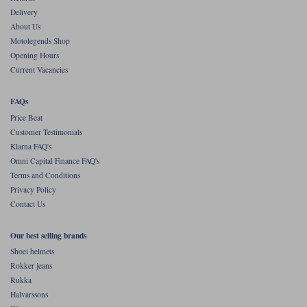
Delivery
About Us
Motolegends Shop
Opening Hours
Current Vacancies
FAQs
Price Beat
Customer Testimonials
Klarna FAQ's
Omni Capital Finance FAQ's
Terms and Conditions
Privacy Policy
Contact Us
Our best selling brands
Shoei helmets
Rokker jeans
Rukka
Halvarssons