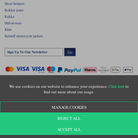
Shoei helmets
Rokker jeans
Rukka
Halvarssons
Klim
Belstaff motorcycle jackets
Go
We use cookies on our website to enhance your experience.
to
Click here
find out more about our usage.
Copyright © Motolegends 2026. Motolegends is the trading name of Lylebarn Ltd
MANAGE COOKIES
+44 (0)1483 407500
Registered office: Unit 8 Quadrum Park, Old Portsmouth Road, Guildford, Surrey,
REJECT ALL
GU3 1LU. Registered in England. Company registration number: 3016917. VAT no:
GB653763319
ACCEPT ALL