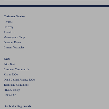
Customer Service
Returns
Delivery
About Us
Motolegends Shop
Opening Hours
Current Vacancies
FAQs
Price Beat
Customer Testimonials
Klarna FAQ's
Omni Capital Finance FAQ's
Terms and Conditions
Privacy Policy
Contact Us
Our best selling brands