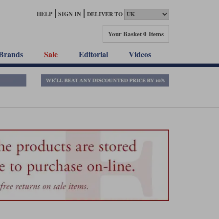
HELP
SIGN IN
DELIVER TO
Your Basket
0 Items
Brands
Sale
Editorial
Videos