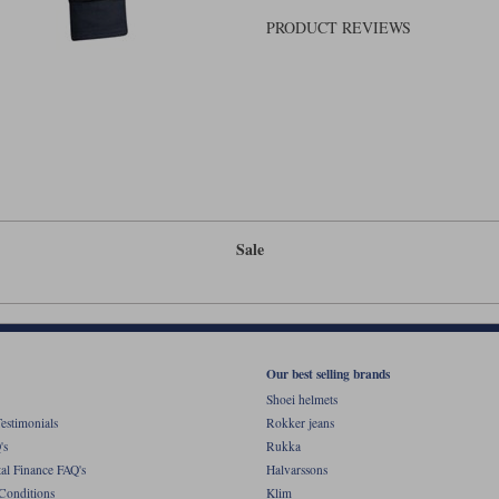
PRODUCT REVIEWS
Sale
Our best selling brands
Shoei helmets
estimonials
Rokker jeans
's
Rukka
al Finance FAQ's
Halvarssons
Conditions
Klim