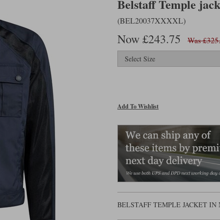
Belstaff Temple jac
(BEL20037XXXXL)
Now £243.75
Was £325
Add To Wishlist
BELSTAFF TEMPLE JACKET IN