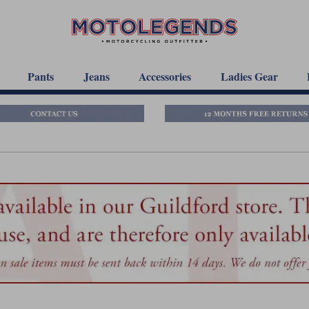
Pants
Jeans
Accessories
Ladies Gear