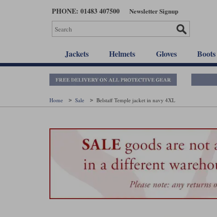
Skip
PHONE: 01483 407500
Newsletter Signup
to
main
content
Jackets
Helmets
Gloves
Boots
Home
Sale
Belstaff Temple jacket in navy 4XL