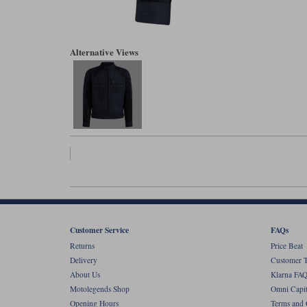
Alternative Views
Customer Service
FAQs
Returns
Price Beat
Delivery
Customer T
About Us
Klarna FAQ
Motolegends Shop
Omni Capit
Opening Hours
Terms and 