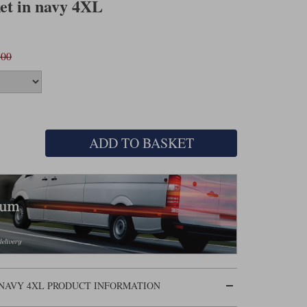
ket in navy 4XL
.00
ADD TO BASKET
 NAVY 4XL PRODUCT INFORMATION