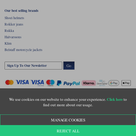
Our best selling brands
Shoei helmets
Rokker jeans
Rukka
Halvarssons
Klim
Belstaff motorcycle jackets
Go
We use cookies on our website to enhance your experience.
to
Click here
find out more about our usage.
Copyright © Motolegends 2026. Motolegends is the trading name of Lylebarn Ltd
MANAGE COOKIES
+44 (0)1483 407500
Registered office: Unit 8 Quadrum Park, Old Portsmouth Road, Guildford, Surrey,
REJECT ALL
GU3 1LU. Registered in England. Company registration number: 3016917. VAT no: