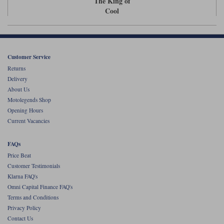
The King of
Liners
Cool
Stylmartin Boots
Spidi
Stylmartin
Other Categories
Rukka Jackets
Spidi Jackets
Motorcycle Boots Sale
Customer Service
Other Categories
Returns
Cleaning Products
Delivery
Motorcycle Jackets Sale
About Us
Rokker Urban Racer boots
Motolegends Shop
Warm & Safe
Xpd
Motorcycle Armour
Opening Hours
Current Vacancies
Motorcycle Base Layers
All Brands
FAQs
Garment Cleaning Products
Price Beat
Customer Testimonials
Klarna FAQ's
Omni Capital Finance FAQ's
Terms and Conditions
Privacy Policy
Contact Us