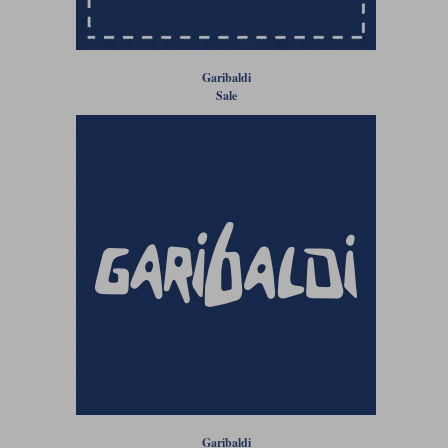
Liners
Stylmartin Boots
Spidi
Stylmartin
Garibaldi
Other Categories
Sale
Rukka Jackets
Spidi Jackets
Motorcycle Boots Sale
Other Categories
Cleaning Products
Motorcycle Jackets Sale
Rokker Urban Racer boots
Warm & Safe
Xpd
Motorcycle Armour
Motorcycle Base Layers
All Brands
Garment Cleaning Products
Garibaldi