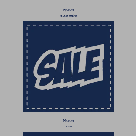
Liners
Norton
Stylmartin Boots
Accessories
Spidi
Stylmartin
Other Categories
Rukka Jackets
Spidi Jackets
Motorcycle Boots Sale
Other Categories
Cleaning Products
Motorcycle Jackets Sale
Rokker Urban Racer boots
Warm & Safe
Xpd
Motorcycle Armour
Motorcycle Base Layers
All Brands
Garment Cleaning Products
Norton
Sale