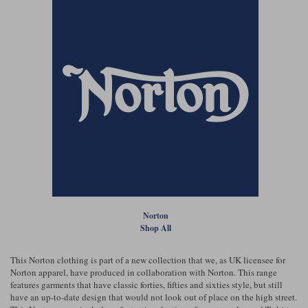
Norton
Shop All
This Norton clothing is part of a new collection that we, as UK licensee for
Norton apparel, have produced in collaboration with Norton. This range
features garments that have classic forties, fifties and sixties style, but still
have an up-to-date design that would not look out of place on the high street.