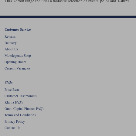
This Norton range includes a fantastic selection of sweats, polos and T-shirts.
Customer Service
Returns
Delivery
About Us
Motolegends Shop
Opening Hours
Current Vacancies
FAQs
Price Beat
Customer Testimonials
Klarna FAQ's
Omni Capital Finance FAQ's
Terms and Conditions
Privacy Policy
Contact Us