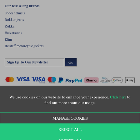
Our best selling brands
Shoei helmets
Rokker jeans
Rukka
Halvarssons
Klim
Belstaff motorcycle jackets
Go
We use cookies on our website to enhance your experience.
to
Click here
find out more about our usage.
Copyright © Motolegends 2026. Motolegends is the trading name of Lylebarn Ltd
MANAGE COOKIES
+44 (0)1483 407500
Registered office: Unit 8 Quadrum Park, Old Portsmouth Road, Guildford, Surrey,
REJECT ALL
GU3 1LU. Registered in England. Company registration number: 3016917. VAT no:
GB653763319