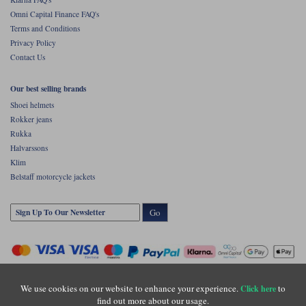
Omni Capital Finance FAQ's
Terms and Conditions
Privacy Policy
Contact Us
Our best selling brands
Shoei helmets
Rokker jeans
Rukka
Halvarssons
Klim
Belstaff motorcycle jackets
Go
We use cookies on our website to enhance your experience.
to
Click here
find out more about our usage.