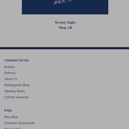
Liners
Stylmartin Boots
Spidi
Stylmartin
Seventy Eight
Other Categories
Shop All
Rukka Jackets
Spidi Jackets
Motorcycle Boots Sale
Other Categories
Cleaning Products
Motorcycle Jackets Sale
Rokker Urban Racer boots
Warm & Safe
Xpd
Customer Service
Motorcycle Armour
Returns
Motorcycle Base Layers
Delivery
About Us
All Brands
Garment Cleaning Products
Motolegends Shop
Opening Hours
Current Vacancies
FAQs
Price Beat
Customer Testimonials
Klarna FAQ's