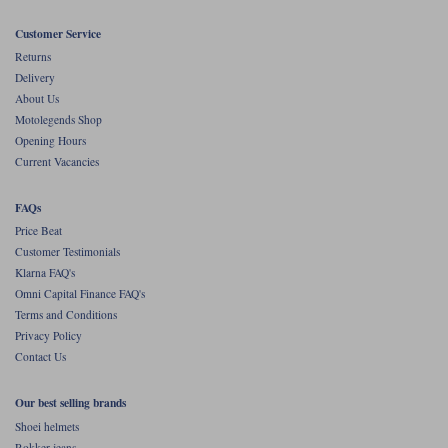
Liners
Customer Service
Stylmartin Boots
Spidi
Stylmartin
Returns
Delivery
Other Categories
About Us
Rukka Jackets
Spidi Jackets
Motorcycle Boots Sale
Motolegends Shop
Other Categories
Opening Hours
Cleaning Products
Current Vacancies
Motorcycle Jackets Sale
Rokker Urban Racer boots
Warm & Safe
Xpd
FAQs
Motorcycle Armour
Price Beat
Motorcycle Base Layers
Customer Testimonials
Klarna FAQ's
All Brands
Garment Cleaning Products
Omni Capital Finance FAQ's
Terms and Conditions
Privacy Policy
Contact Us
Our best selling brands
Shoei helmets
Rokker jeans