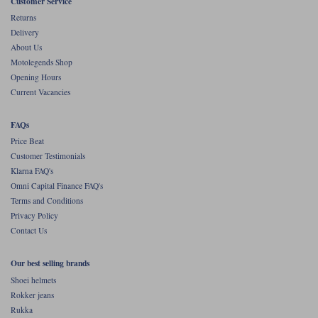
Liners
Customer Service
Returns
Stylmartin Boots
Delivery
Spidi
Stylmartin
About Us
Other Categories
Motolegends Shop
Rukka Jackets
Spidi Jackets
Opening Hours
Motorcycle Boots Sale
Current Vacancies
Other Categories
Cleaning Products
Motorcycle Jackets Sale
FAQs
Rokker Urban Racer boots
Price Beat
Warm & Safe
Xpd
Motorcycle Armour
Customer Testimonials
Klarna FAQ's
Motorcycle Base Layers
Omni Capital Finance FAQ's
Terms and Conditions
All Brands
Garment Cleaning Products
Privacy Policy
Contact Us
Our best selling brands
Shoei helmets
Rokker jeans
Rukka