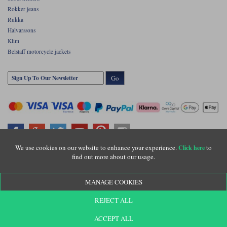
Rokker jeans
Rukka
Halvarssons
Klim
Belstaff motorcycle jackets
Go
We use cookies on our website to enhance your experience.
to
Click here
find out more about our usage.
Copyright © Motolegends 2026. Motolegends is the trading name of Lylebarn Ltd
+44 (0)1483 407500
MANAGE COOKIES
Registered office: Unit 8 Quadrum Park, Old Portsmouth Road, Guildford, Surrey,
GU3 1LU. Registered in England. Company registration number: 3016917. VAT no:
GB653763319
REJECT ALL
ACCEPT ALL