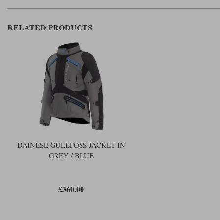
RELATED PRODUCTS
DAINESE GULLFOSS JACKET IN
GREY / BLUE
£360.00