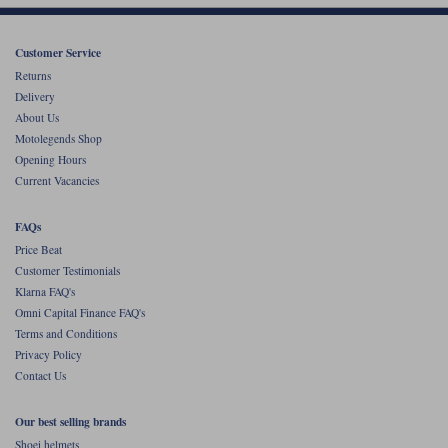
Customer Service
Returns
Delivery
About Us
Motolegends Shop
Opening Hours
Current Vacancies
FAQs
Price Beat
Customer Testimonials
Klarna FAQ's
Omni Capital Finance FAQ's
Terms and Conditions
Privacy Policy
Contact Us
Our best selling brands
Shoei helmets