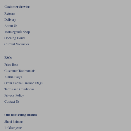
Liners
Customer Service
Stylmartin Boots
Returns
Spidi
Stylmartin
Delivery
Other Categories
About Us
Rukka Jackets
Spidi Jackets
Motolegends Shop
Motorcycle Boots Sale
Opening Hours
Other Categories
Current Vacancies
Cleaning Products
Motorcycle Jackets Sale
Rokker Urban Racer boots
FAQs
Warm & Safe
Xpd
Motorcycle Armour
Price Beat
Customer Testimonials
Motorcycle Base Layers
Klarna FAQ's
Omni Capital Finance FAQ's
All Brands
Garment Cleaning Products
Terms and Conditions
Privacy Policy
Contact Us
Our best selling brands
Shoei helmets
Rokker jeans